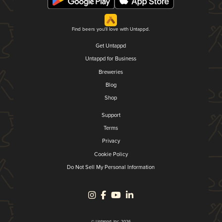
Find beers you'll love with Untappd.
Get Untappd
Untappd for Business
Breweries
Blog
Shop
Support
Terms
Privacy
Cookie Policy
Do Not Sell My Personal Information
© Untappd, Inc. 2026