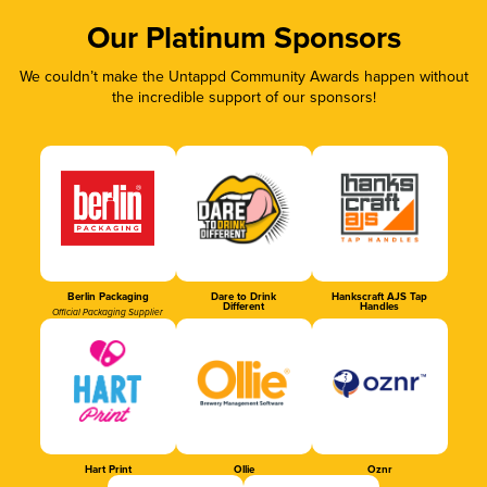
Our Platinum Sponsors
We couldn’t make the Untappd Community Awards happen without
the incredible support of our sponsors!
Berlin Packaging
Dare to Drink
Hankscraft AJS Tap
Different
Handles
Official Packaging Supplier
Hart Print
Ollie
Oznr