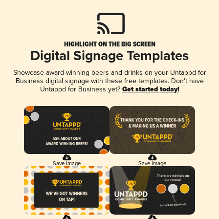
HIGHLIGHT ON THE BIG SCREEN
Digital Signage Templates
Showcase award-winning beers and drinks on your Untappd for
Business digital signage with these free templates. Don't have
Untappd for Business yet?
Get started today!
Save Image
Save Image