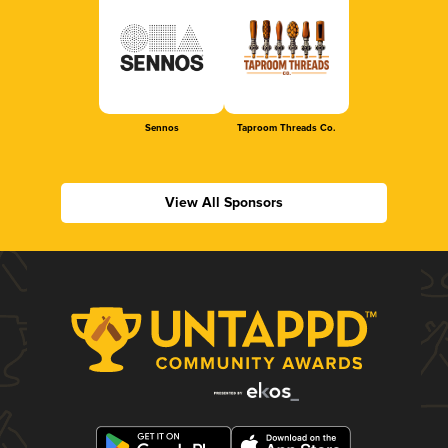
Sennos
Taproom Threads Co.
View All Sponsors