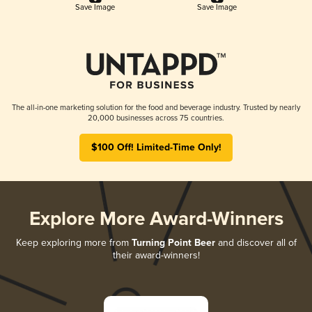
Save Image
Save Image
The all-in-one marketing solution for the food and beverage industry. Trusted by nearly
20,000 businesses across 75 countries.
$100 Off! Limited-Time Only!
Explore More Award-Winners
Keep exploring more from
Turning Point Beer
and discover all of
their award-winners!