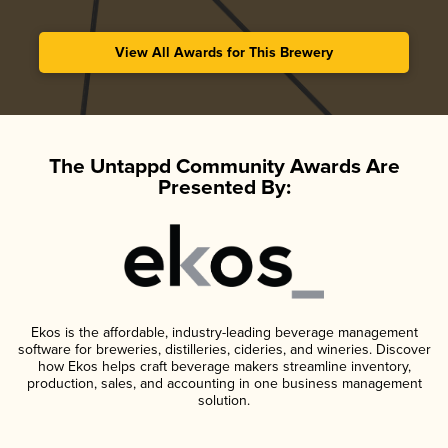
View All Awards for This Brewery
The Untappd Community Awards Are
Presented By:
Ekos is the affordable, industry-leading beverage management
software for breweries, distilleries, cideries, and wineries. Discover
how Ekos helps craft beverage makers streamline inventory,
production, sales, and accounting in one business management
solution.