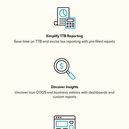
Simplify TTB Reporting
Save time on TTB and excise tax reporting with pre-filled reports
Discover Insights
Uncover true COGS and business metrics with dashboards and
custom reports