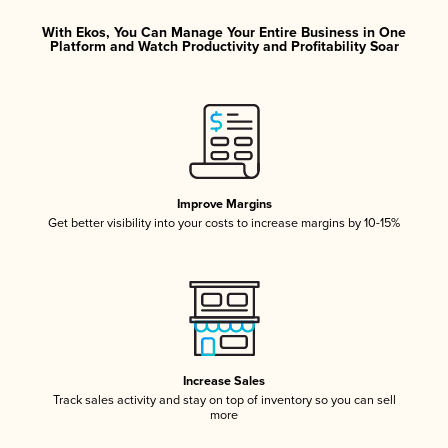
With Ekos, You Can Manage Your Entire Business in One
Platform and Watch Productivity and Profitability Soar
Improve Margins
Get better visibility into your costs to increase margins by 10-15%
Increase Sales
Track sales activity and stay on top of inventory so you can sell
more