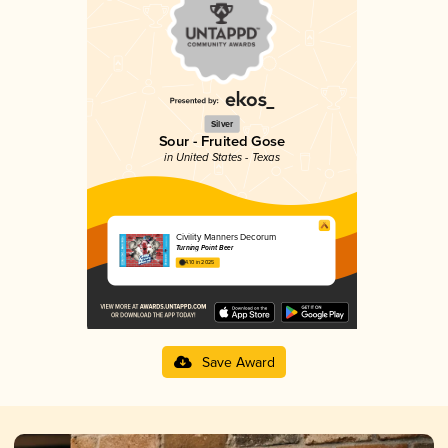
Silver
Sour - Fruited Gose
in United States - Texas
Civility Manners Decorum
Turning Point Beer
4.10 in 2025
Save Award