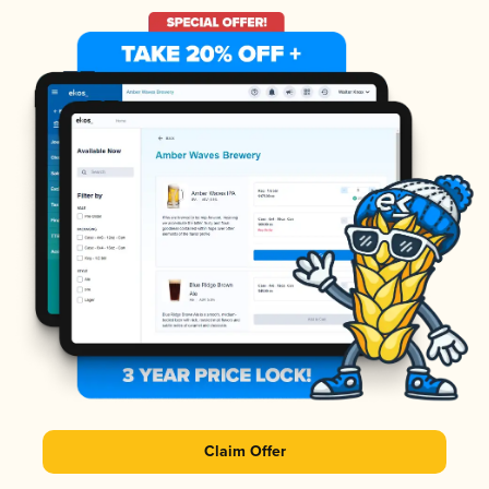
Claim Offer