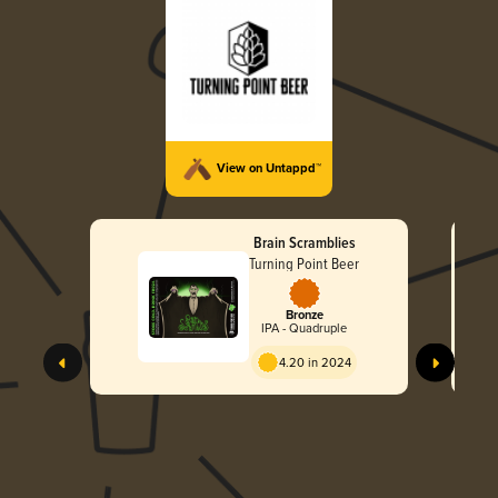
View on Untappd™
Brain Scramblies
Turning Point Beer
Bronze
IPA - Quadruple
4.20 in 2024