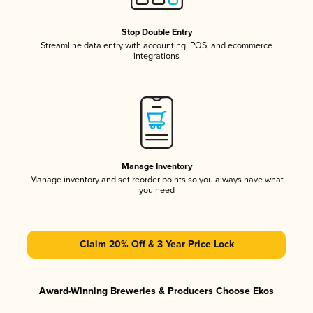
Stop Double Entry
Streamline data entry with accounting, POS, and ecommerce
integrations
Manage Inventory
Manage inventory and set reorder points so you always have what
you need
Claim 20% Off & 3 Year Price Lock
Award-Winning Breweries & Producers Choose Ekos