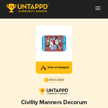
View on Untappd
4.10 in 2025
Civility Manners Decorum