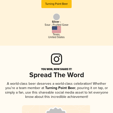
Turning Point Beer
Silver -
Sour - Fruited Gose
Texas
,
United States
YOU WON, NOW SHARE IT!
Spread The Word
A world-class beer deserves a world-class celebration! Whether
you're a team member at
Turning Point Beer
, pouring it on tap, or
simply a fan, use this shareable social media asset to let everyone
know about this incredible achievement!