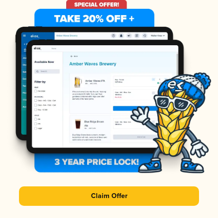
Claim Offer