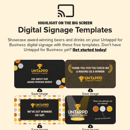
HIGHLIGHT ON THE BIG SCREEN
Digital Signage Templates
Showcase award-winning beers and drinks on your Untappd for
Business digital signage with these free templates. Don't have
Untappd for Business yet?
Get started today!
Save Image
Save Image
Save Image
Save Image