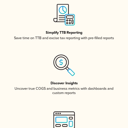
Simplify TTB Reporting
Save time on TTB and excise tax reporting with pre-filled reports
Discover Insights
Uncover true COGS and business metrics with dashboards and
custom reports