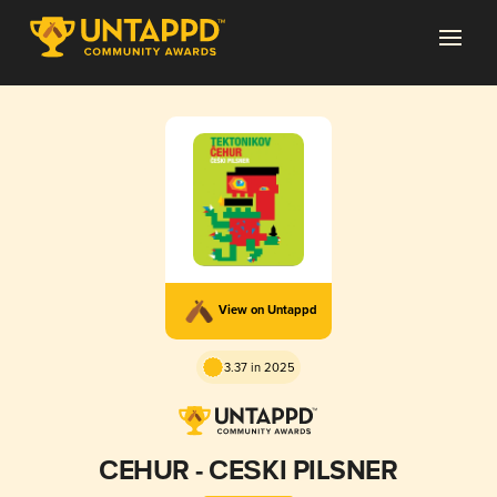
View on Untappd
3.37 in 2025
ČEHUR - ČEŠKI PILSNER