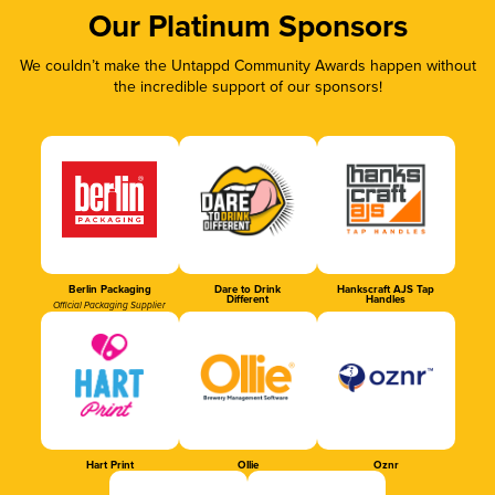
Our Platinum Sponsors
We couldn’t make the Untappd Community Awards happen without
the incredible support of our sponsors!
Berlin Packaging
Dare to Drink
Hankscraft AJS Tap
Different
Handles
Official Packaging Supplier
Hart Print
Ollie
Oznr