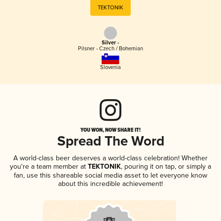
TEKTONIK
Silver -
Pilsner - Czech / Bohemian
Slovenia
YOU WON, NOW SHARE IT!
Spread The Word
A world-class beer deserves a world-class celebration! Whether
you're a team member at
TEKTONIK
, pouring it on tap, or simply a
fan, use this shareable social media asset to let everyone know
about this incredible achievement!