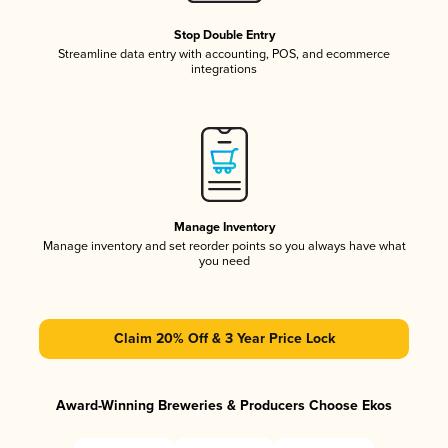
Stop Double Entry
Streamline data entry with accounting, POS, and ecommerce
integrations
Manage Inventory
Manage inventory and set reorder points so you always have what
you need
Claim 20% Off & 3 Year Price Lock
Award-Winning Breweries & Producers Choose Ekos