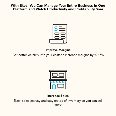
With Ekos, You Can Manage Your Entire Business in One
Platform and Watch Productivity and Profitability Soar
Improve Margins
Get better visibility into your costs to increase margins by 10-15%
Increase Sales
Track sales activity and stay on top of inventory so you can sell
more