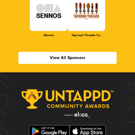
Sennos
Taproom Threads Co.
View All Sponsors