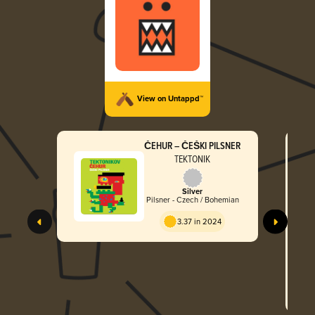
View on Untappd™
ČEHUR – ČEŠKI PILSNER
TEKTONIK
Silver
Pilsner - Czech / Bohemian
3.37 in 2024