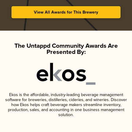
View All Awards for This Brewery
The Untappd Community Awards Are
Presented By:
Ekos is the affordable, industry-leading beverage management
software for breweries, distilleries, cideries, and wineries. Discover
how Ekos helps craft beverage makers streamline inventory,
production, sales, and accounting in one business management
solution.