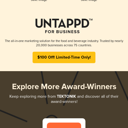
The all-in-one marketing solution for the food and beverage industry. Trusted by nearly
20,000 businesses across 75 countries.
$100 Off! Limited-Time Only!
Explore More Award-Winners
Keep exploring more from
TEKTONIK
and discover all of their
award-winners!