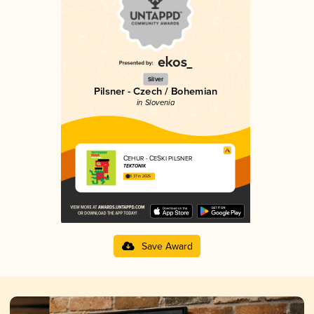
Silver
Pilsner - Czech / Bohemian
in Slovenia
ČEHUR - ČEŠKI PILSNER
TEKTONIK
3.37 in 2025
Save Award