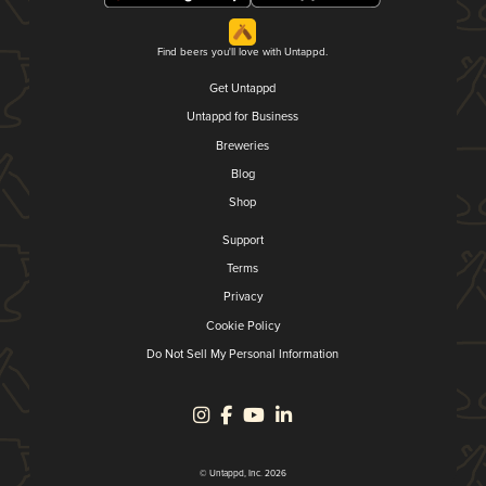
Find beers you'll love with Untappd.
Get Untappd
Untappd for Business
Breweries
Blog
Shop
Support
Terms
Privacy
Cookie Policy
Do Not Sell My Personal Information
© Untappd, Inc. 2026