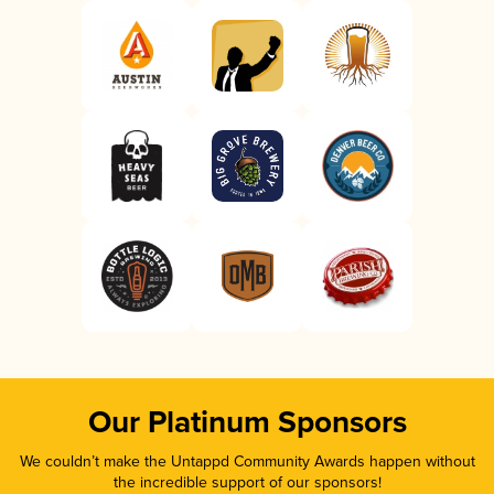
Our Platinum Sponsors
We couldn’t make the Untappd Community Awards happen without
the incredible support of our sponsors!