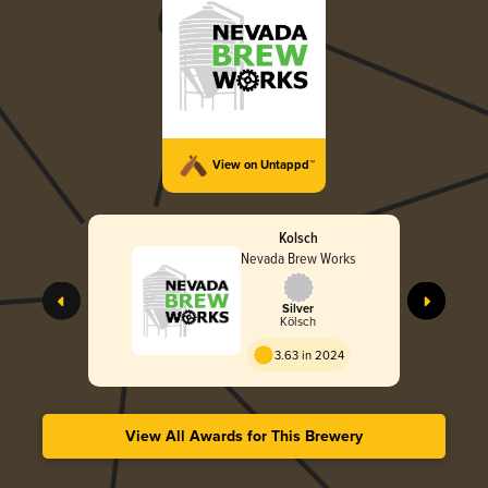
View on Untappd™
Kolsch
Nevada Brew Works
Silver
Kölsch
3.63 in 2024
View All Awards for This Brewery