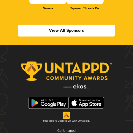
Sennos
Taproom Threads Co.
View All Sponsors
Find beers you'll love with Untappd.
Get Untappd