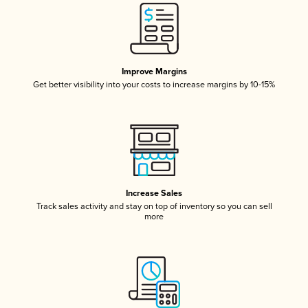
Improve Margins
Get better visibility into your costs to increase margins by 10-15%
Increase Sales
Track sales activity and stay on top of inventory so you can sell
more