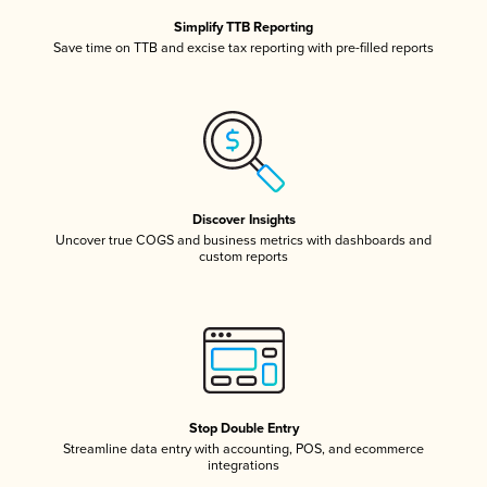
Simplify TTB Reporting
Save time on TTB and excise tax reporting with pre-filled reports
Discover Insights
Uncover true COGS and business metrics with dashboards and
custom reports
Stop Double Entry
Streamline data entry with accounting, POS, and ecommerce
integrations