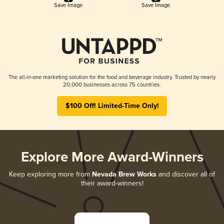
Save Image
Save Image
The all-in-one marketing solution for the food and beverage industry. Trusted by nearly
20,000 businesses across 75 countries.
$100 Off! Limited-Time Only!
Explore More Award-Winners
Keep exploring more from
Nevada Brew Works
and discover all of
their award-winners!