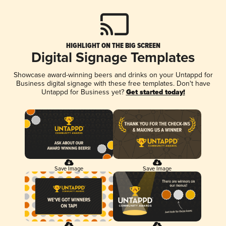
HIGHLIGHT ON THE BIG SCREEN
Digital Signage Templates
Showcase award-winning beers and drinks on your Untappd for
Business digital signage with these free templates. Don't have
Untappd for Business yet?
Get started today!
Save Image
Save Image