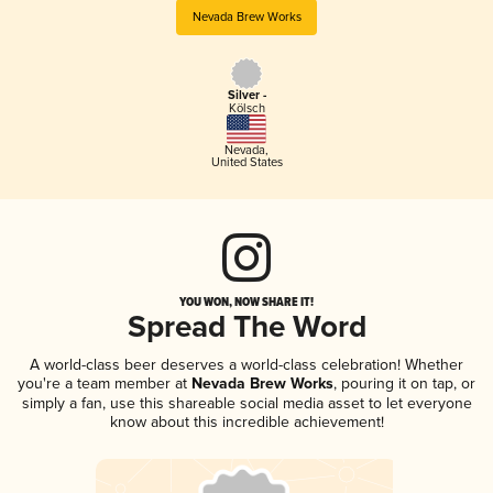
Nevada Brew Works
Silver -
Kölsch
Nevada
,
United States
YOU WON, NOW SHARE IT!
Spread The Word
A world-class beer deserves a world-class celebration! Whether
you're a team member at
Nevada Brew Works
, pouring it on tap, or
simply a fan, use this shareable social media asset to let everyone
know about this incredible achievement!