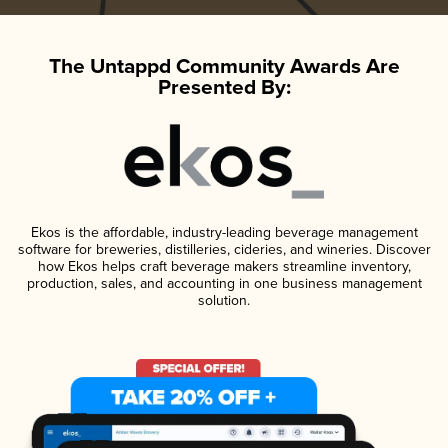
The Untappd Community Awards Are
Presented By:
Ekos is the affordable, industry-leading beverage management
software for breweries, distilleries, cideries, and wineries. Discover
how Ekos helps craft beverage makers streamline inventory,
production, sales, and accounting in one business management
solution.