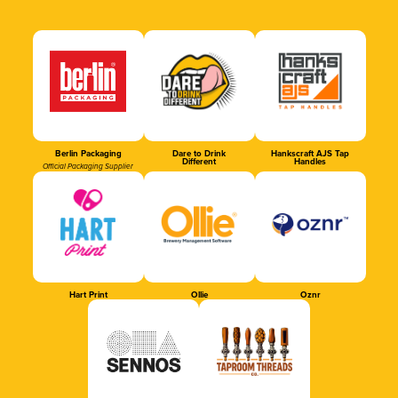
Berlin Packaging
Dare to Drink
Hankscraft AJS Tap
Different
Handles
Official Packaging Supplier
Hart Print
Ollie
Oznr