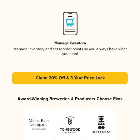
Manage Inventory
Manage inventory and set reorder points so you always have what
you need
Claim 20% Off & 3 Year Price Lock
Award-Winning Breweries & Producers Choose Ekos