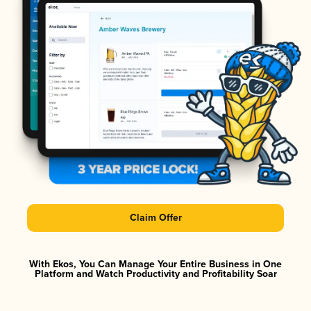
Claim Offer
With Ekos, You Can Manage Your Entire Business in One
Platform and Watch Productivity and Profitability Soar