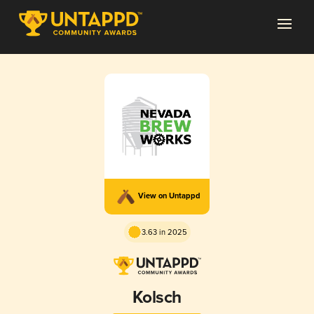
View on Untappd
3.63 in 2025
Kolsch