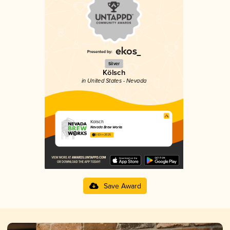
Silver
Kölsch
in United States - Nevada
Kolsch
Nevada Brew Works
3.63 in 2025
Save Award