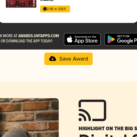
2.95 in 2025
Save Award
HIGHLIGHT ON THE BIG 