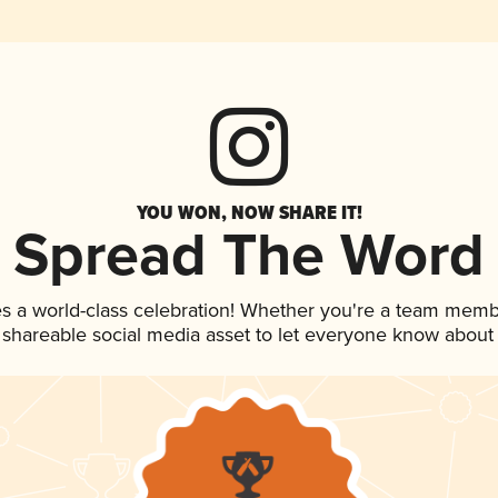
YOU WON, NOW SHARE IT!
Spread The Word
es a world-class celebration! Whether you're a team memb
is shareable social media asset to let everyone know about