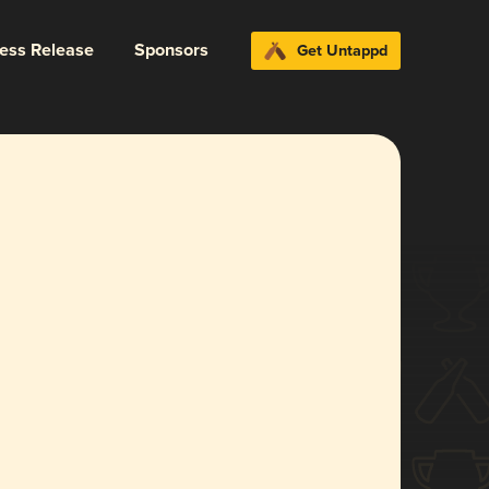
ress Release
Sponsors
Get Untappd