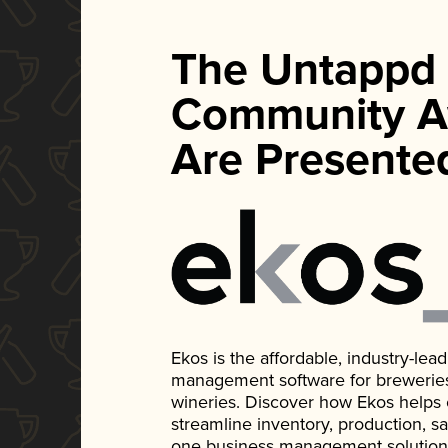
The Untappd
Community A
Are Presente
Ekos is the affordable, industry-le
management software for breweries, d
wineries. Discover how Ekos helps
streamline inventory, production, s
one business management solution