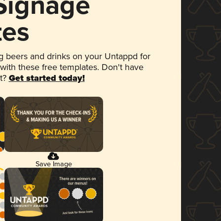
 Signage
tes
 beers and drinks on your Untappd for
 with these free templates. Don't have
et?
Get started today!
Save Image