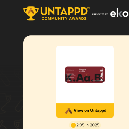
View on Untappd
2.95 in 2025