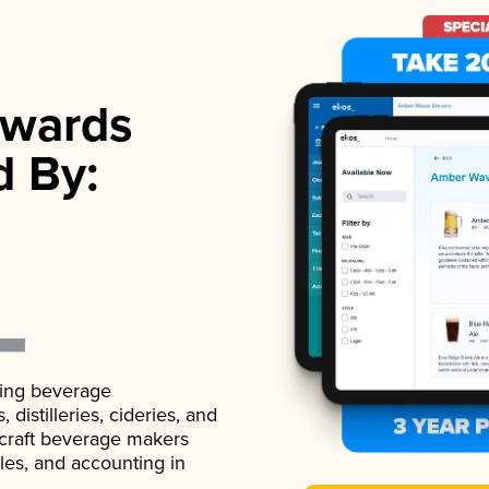
wards
d By:
ading beverage
istilleries, cideries, and
 craft beverage makers
ales, and accounting in
.