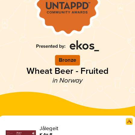
Bronze
Wheat Beer - Fruited
in Norway
Jålegeit
K.Aa.B.