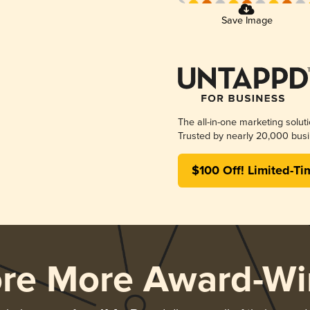
Save Image
The all-in-one marketing solut
Trusted by nearly 20,000 busi
$100 Off! Limited-Ti
ore More Award-Wi