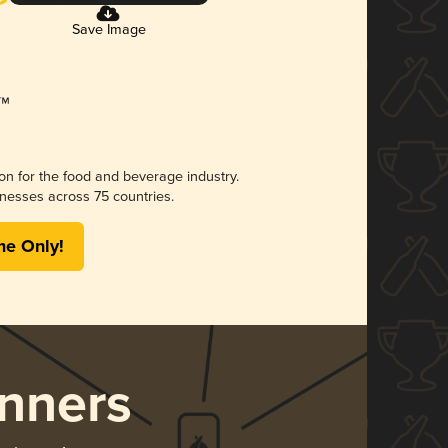
Save Image
ion for the food and beverage industry.
nesses across 75 countries.
me Only!
nners