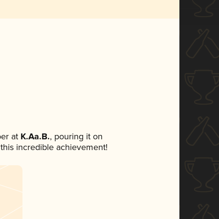
er at
K.Aa.B.
, pouring it on
 this incredible achievement!