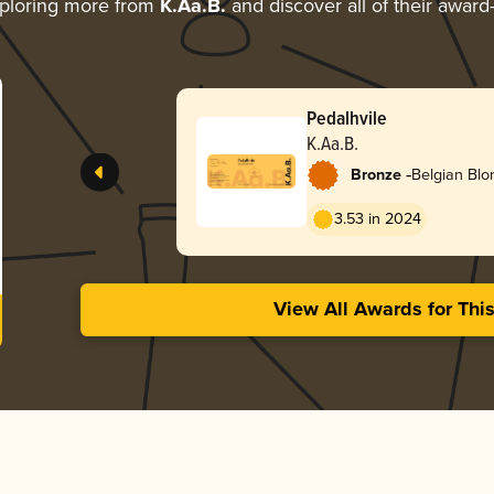
ploring more from
K.Aa.B.
and discover all of their award
Pedalhvile
K.Aa.B.
-
Bronze
Belgian Blo
3.53 in 2024
View All Awards for Thi