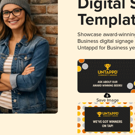
Digital
Templa
Showcase award-winning
Business digital signage
Untappd for Business y
Save Image