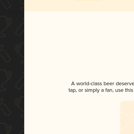
A world-class beer deserv
tap, or simply a fan, use th