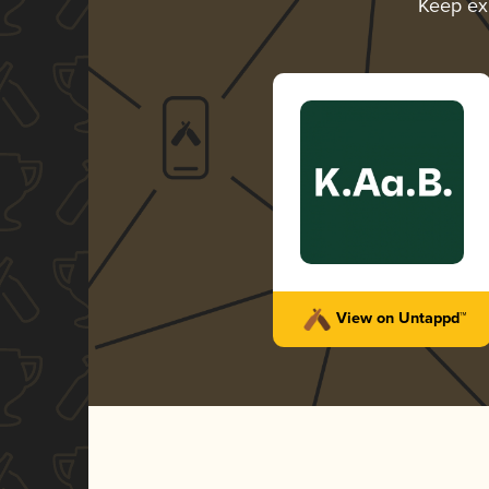
Keep ex
View on Untappd™