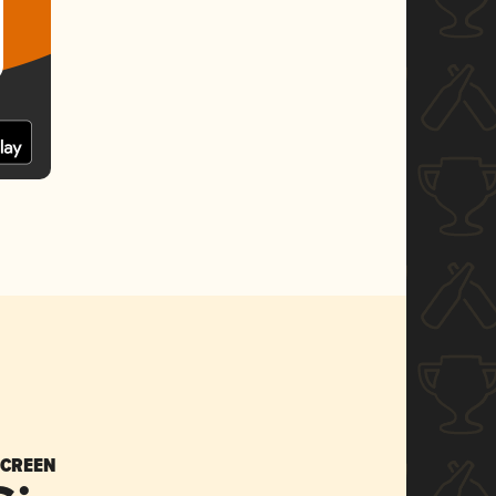
SCREEN