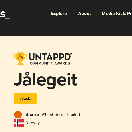
Explore
About
Media Kit & P
Jålegeit
K.Aa.B.
Bronze -
Wheat Beer - Fruited
Norway