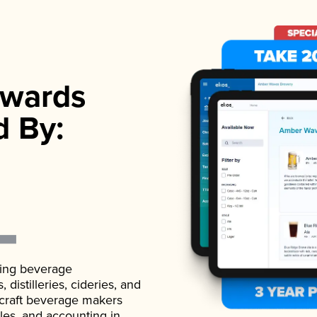
wards
d By:
ading beverage
istilleries, cideries, and
 craft beverage makers
ales, and accounting in