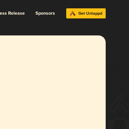
ress Release
Sponsors
Get Untappd