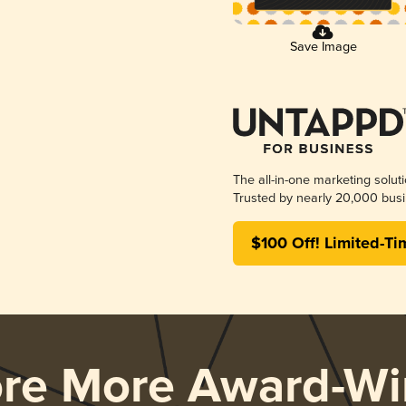
Save Image
The all-in-one marketing solut
Trusted by nearly 20,000 busi
$100 Off! Limited-Ti
ore More Award-Wi