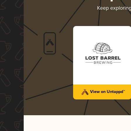
Keep explorin
View on Untappd™