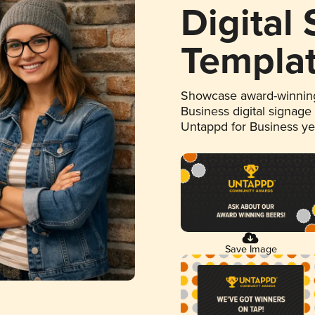
Digital
Templa
Showcase award-winning
Business digital signage
Untappd for Business y
Save Image