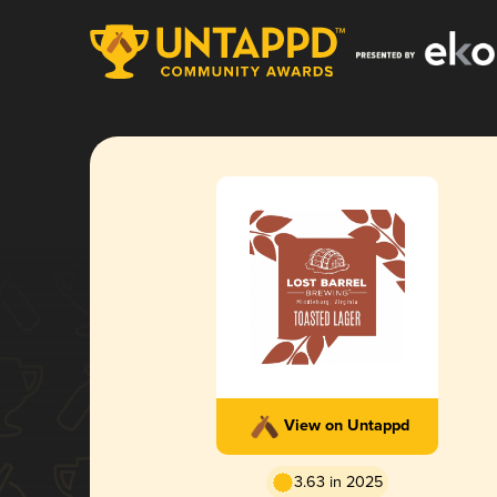
View on Untappd
3.63 in 2025