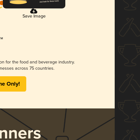
Save Image
ion for the food and beverage industry.
nesses across 75 countries.
me Only!
nners