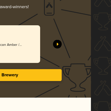
r award-winners!
ican Amber /
s Brewery