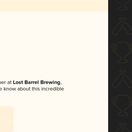
er at
Lost Barrel Brewing
,
ne know about this incredible