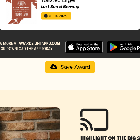
Lost Barrel Brewing
3.63 in 2025
Save Award
HIGHLIGHT ON THE BIG 