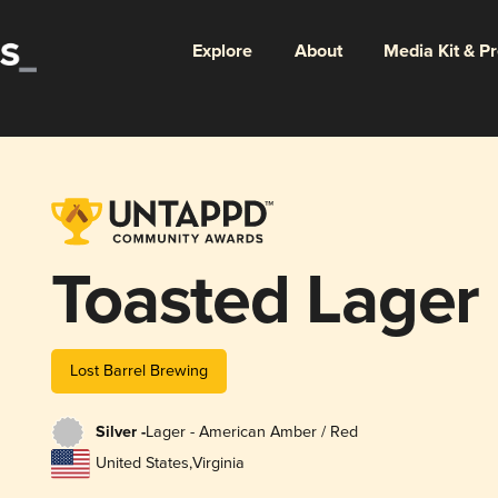
Explore
About
Media Kit & P
Toasted Lager
Lost Barrel Brewing
Silver -
Lager - American Amber / Red
United States
,
Virginia