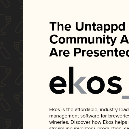
The Untappd
Community A
Are Presente
Ekos is the affordable, industry-le
management software for breweries, d
wineries. Discover how Ekos helps
streamline inventory, production, s