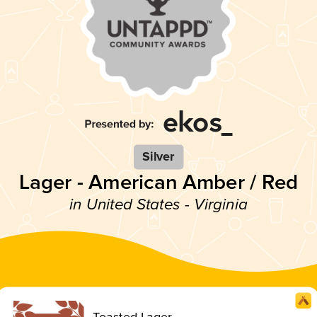
Silver
Lager - American Amber / Red
in United States - Virginia
Toasted Lager