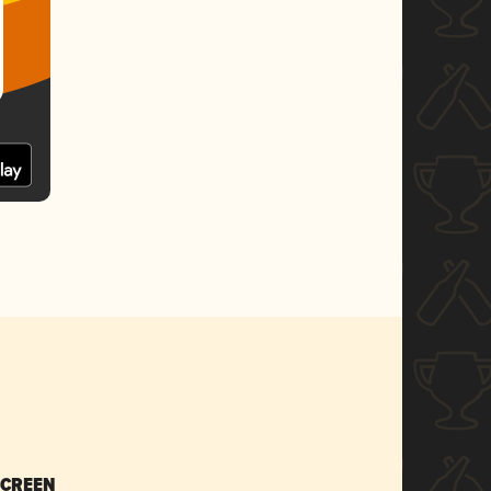
SCREEN