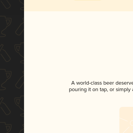
A world-class beer deserv
pouring it on tap, or simply