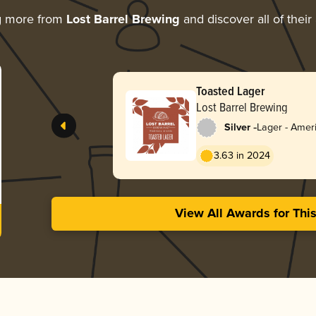
g more from
Lost Barrel Brewing
and discover all of thei
Toasted Lager
Lost Barrel Brewing
-
Silver
Lager - Amer
Red
3.63 in 2024
View All Awards for Thi