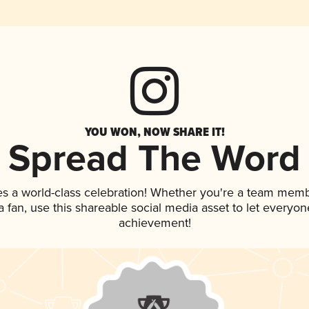
YOU WON, NOW SHARE IT!
Spread The Word
es a world-class celebration! Whether you're a team memb
 a fan, use this shareable social media asset to let everyo
achievement!