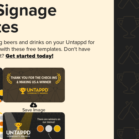
 Signage
tes
 beers and drinks on your Untappd for
 with these free templates. Don't have
et?
Get started today!
Save Image