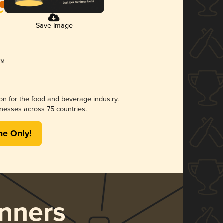
Save Image
ion for the food and beverage industry.
nesses across 75 countries.
me Only!
nners