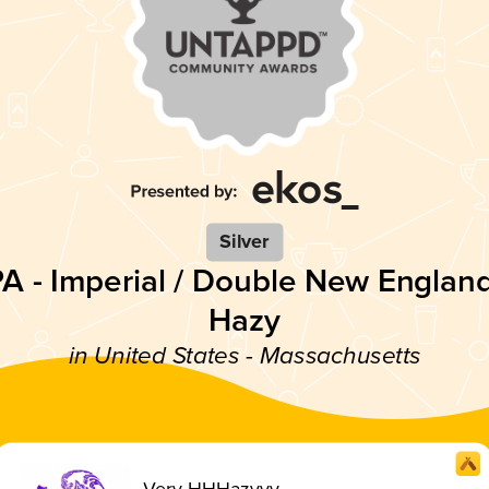
Silver
PA - Imperial / Double New England
Hazy
in United States - Massachusetts
Very HHHazyyy