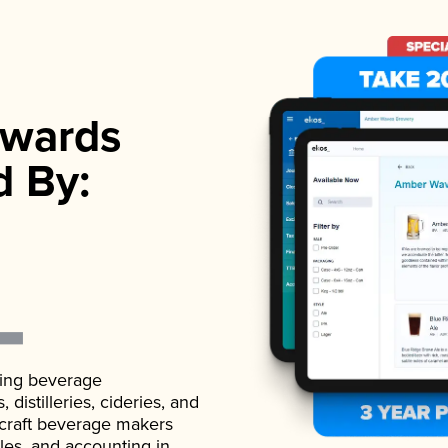
wards
d By:
ading beverage
istilleries, cideries, and
 craft beverage makers
ales, and accounting in