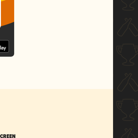
SCREEN