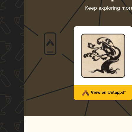
Keep exploring mor
View on Untappd™