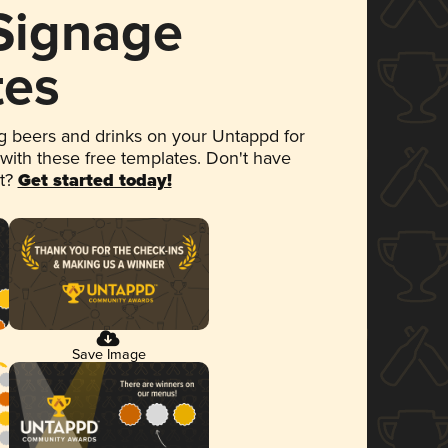
 Signage
tes
 beers and drinks on your Untappd for
 with these free templates. Don't have
et?
Get started today!
Save Image