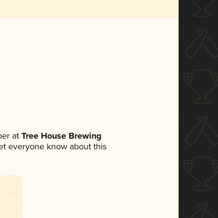
er at
Tree House Brewing
 let everyone know about this