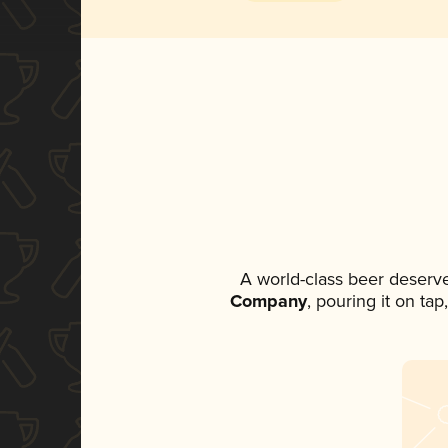
A world-class beer deserv
Company
, pouring it on ta