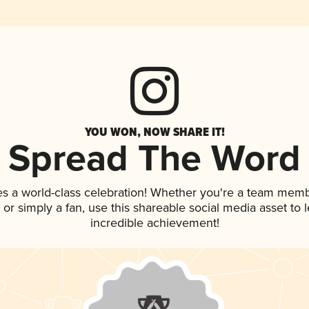
YOU WON, NOW SHARE IT!
Spread The Word
es a world-class celebration! Whether you're a team memb
p, or simply a fan, use this shareable social media asset to
incredible achievement!