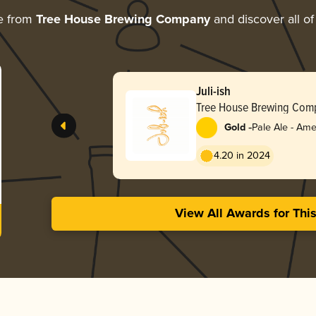
e from
Tree House Brewing Company
and discover all of
Juli-ish
Tree House Brewing Com
-
Gold
Pale Ale - Ame
4.20 in 2024
View All Awards for Thi