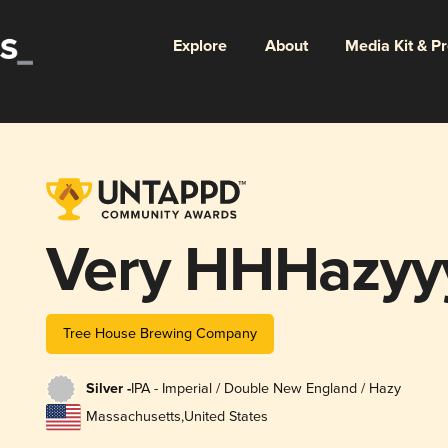
Explore
About
Media Kit & P
Very HHHazyy
Tree House Brewing Company
Silver -
IPA - Imperial / Double New England / Hazy
Massachusetts
,
United States