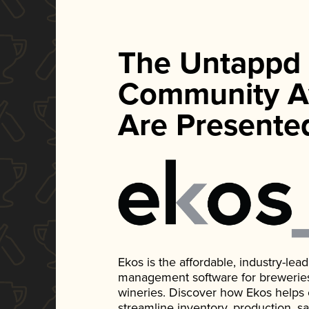
The Untappd
Community A
Are Presente
Ekos is the affordable, industry-le
management software for breweries, d
wineries. Discover how Ekos helps
streamline inventory, production, s