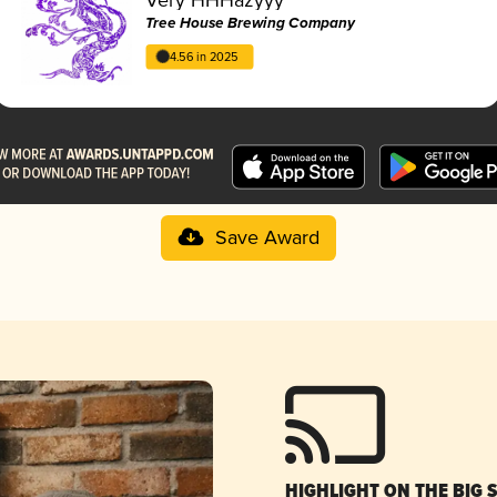
Tree House Brewing Company
4.56 in 2025
Save Award
HIGHLIGHT ON THE BIG 