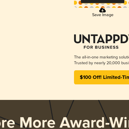
Save Image
The all-in-one marketing solut
Trusted by nearly 20,000 busi
$100 Off! Limited-Ti
ore More Award-Wi