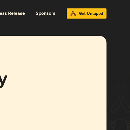
ress Release
Sponsors
Get Untappd
y