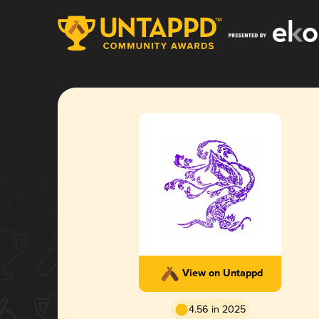
View on Untappd
4.56 in 2025