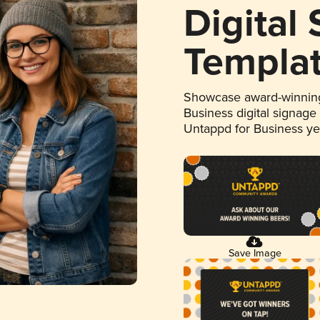
Digital
Templa
Showcase award-winning
Business digital signage
Untappd for Business y
Save Image