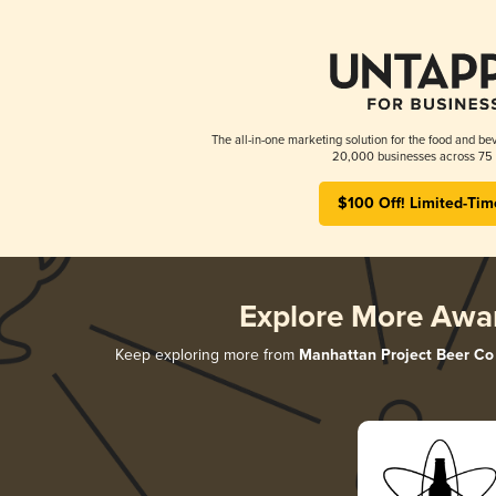
The all-in-one marketing solution for the food and bev
20,000 businesses across 75 
$100 Off! Limited-Tim
Explore More Awa
Keep exploring more from
Manhattan Project Beer Co