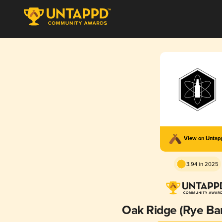
View on Unta
3.94 in 2025
Oak Ridge (Rye Ba