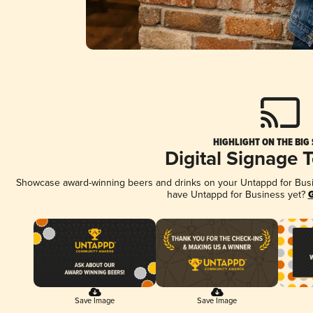
HIGHLIGHT ON THE BIG
Digital Signage 
Showcase award-winning beers and drinks on your Untappd for Busine
have Untappd for Business yet?
G
Save Image
Save Image