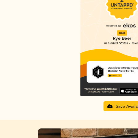
Gold
Rye Beer
in United States - Tex
Oak Ridge (Rye Barrel A
Manhattan Project Beer Co
3.94 in 2025
Save Awar