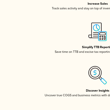
Increase Sales
Track sales activity and stay on top of inve
Simplify TTB Report
Save time on TTB and excise tax reporting
Discover Insights
Uncover true COGS and business metrics with 