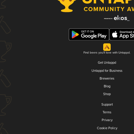
Find beers you'll love with Untappd.
Get Untappd
Untappd for Business
Breweries
Blog
Shop
Support
Terms
Privacy
Cookie Policy