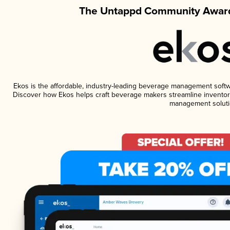
The Untappd Community Award
Ekos is the affordable, industry-leading beverage management software
Discover how Ekos helps craft beverage makers streamline inventory
management soluti