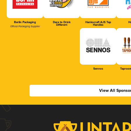
Berlin Packaging
Dare to Drink
Hankscraft AJS Tap
Ha
Different
Handles
Official Packaging Supplier
Sennos
Taproom
View All Sponso