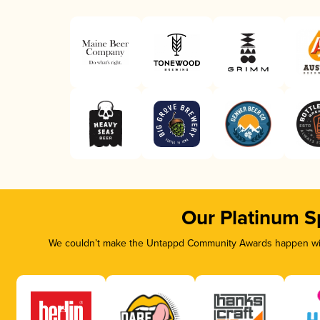
Our Platinum S
We couldn’t make the Untappd Community Awards happen with