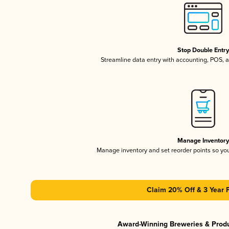
Stop Double Entr
Streamline data entry with accounting, POS,
Manage Inventor
Manage inventory and set reorder points so y
Claim 20% Off & 3 Year 
Award-Winning Breweries & Prod