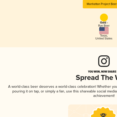
Manhattan Project Bee
Gold -
Rye Beer
Texas
,
United States
YOU WON, NOW SHARE I
Spread The
A world-class beer deserves a world-class celebration! Whether yo
pouring it on tap, or simply a fan, use this shareable social medi
achievement!