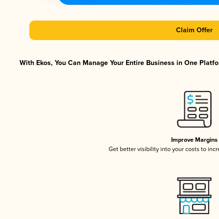
Claim Offer
With Ekos, You Can Manage Your Entire Business in One Platfor
Improve Margins
Get better visibility into your costs to in