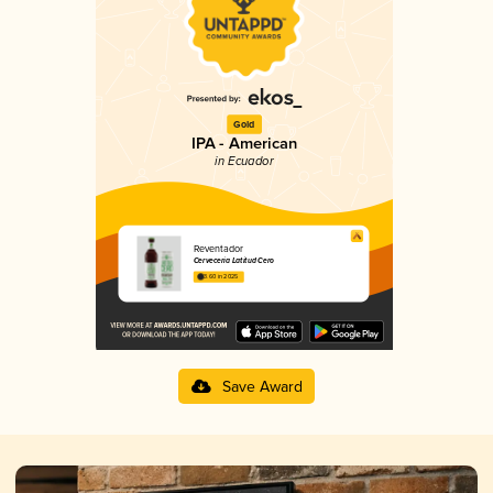
Gold
IPA - American
in Ecuador
Reventador
Cerveceria Latitud Cero
3.60 in 2025
Save Award