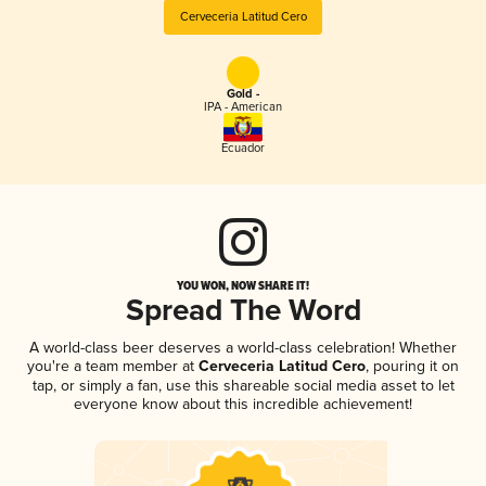
Cerveceria Latitud Cero
Gold -
IPA - American
Ecuador
YOU WON, NOW SHARE IT!
Spread The Word
A world-class beer deserves a world-class celebration! Whether
you're a team member at
Cerveceria Latitud Cero
, pouring it on
tap, or simply a fan, use this shareable social media asset to let
everyone know about this incredible achievement!