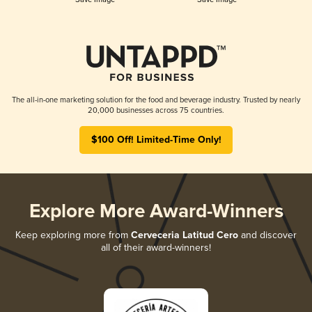
The all-in-one marketing solution for the food and beverage industry. Trusted by nearly
20,000 businesses across 75 countries.
$100 Off! Limited-Time Only!
Explore More Award-Winners
Keep exploring more from
Cerveceria Latitud Cero
and discover
all of their award-winners!