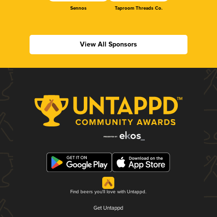
Sennos
Taproom Threads Co.
View All Sponsors
Find beers you'll love with Untappd.
Get Untappd