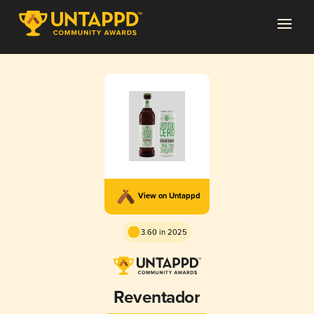
View on Untappd
3.60 in 2025
Reventador