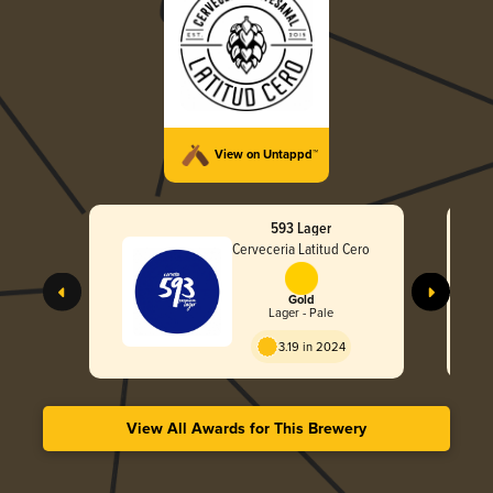
View on Untappd™
593 Lager
Cerveceria Latitud Cero
Gold
Lager - Pale
3.19 in 2024
View All Awards for This Brewery