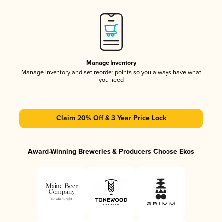
Manage Inventory
Manage inventory and set reorder points so you always have what
you need
Claim 20% Off & 3 Year Price Lock
Award-Winning Breweries & Producers Choose Ekos