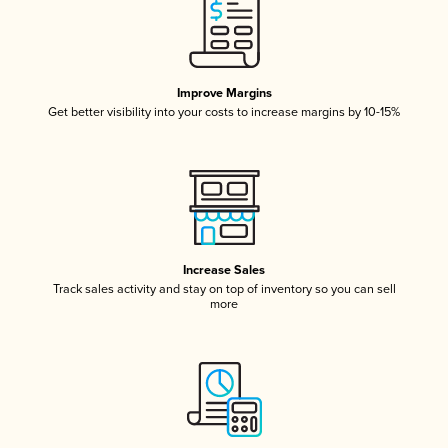
Improve Margins
Get better visibility into your costs to increase margins by 10-15%
Increase Sales
Track sales activity and stay on top of inventory so you can sell
more