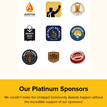
Our Platinum Sponsors
We couldn’t make the Untappd Community Awards happen without
the incredible support of our sponsors!