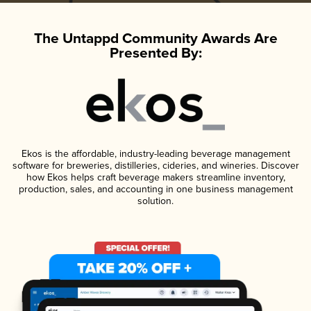
The Untappd Community Awards Are
Presented By:
Ekos is the affordable, industry-leading beverage management
software for breweries, distilleries, cideries, and wineries. Discover
how Ekos helps craft beverage makers streamline inventory,
production, sales, and accounting in one business management
solution.