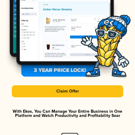
Claim Offer
With Ekos, You Can Manage Your Entire Business in One
Platform and Watch Productivity and Profitability Soar