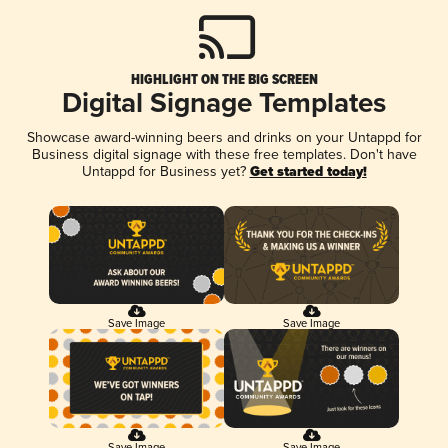
HIGHLIGHT ON THE BIG SCREEN
Digital Signage Templates
Showcase award-winning beers and drinks on your Untappd for
Business digital signage with these free templates. Don't have
Untappd for Business yet?
Get started today!
Save Image
Save Image
Save Image
Save Image