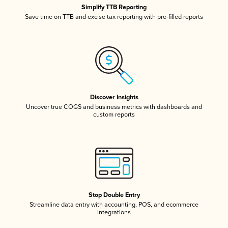
Simplify TTB Reporting
Save time on TTB and excise tax reporting with pre-filled reports
Discover Insights
Uncover true COGS and business metrics with dashboards and
custom reports
Stop Double Entry
Streamline data entry with accounting, POS, and ecommerce
integrations