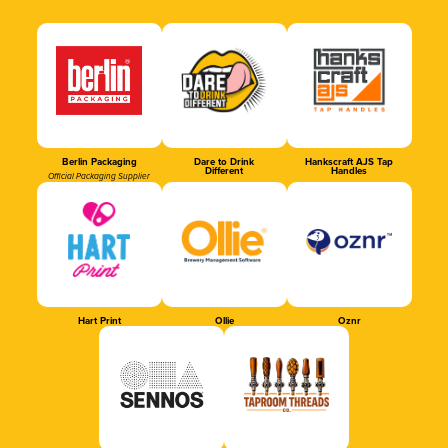
Berlin Packaging
Dare to Drink
Hankscraft AJS Tap
Different
Handles
Official Packaging Supplier
Hart Print
Ollie
Oznr