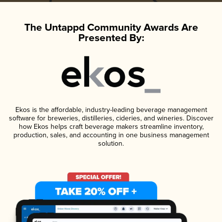
The Untappd Community Awards Are
Presented By:
Ekos is the affordable, industry-leading beverage management
software for breweries, distilleries, cideries, and wineries. Discover
how Ekos helps craft beverage makers streamline inventory,
production, sales, and accounting in one business management
solution.