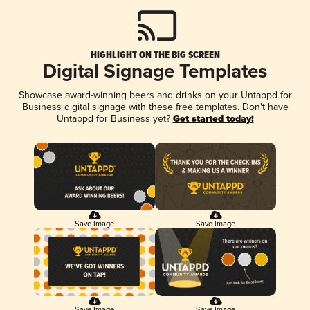
HIGHLIGHT ON THE BIG SCREEN
Digital Signage Templates
Showcase award-winning beers and drinks on your Untappd for
Business digital signage with these free templates. Don't have
Untappd for Business yet?
Get started today!
Save Image
Save Image
Save Image
Save Image