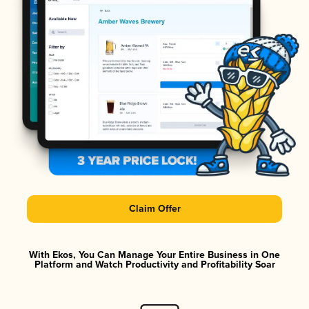
Claim Offer
With Ekos, You Can Manage Your Entire Business in One
Platform and Watch Productivity and Profitability Soar