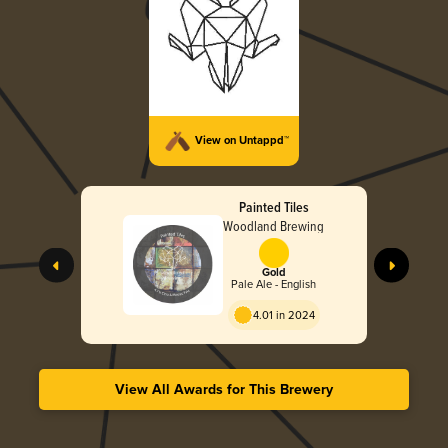
View on Untappd™
Painted Tiles
Woodland Brewing
Gold
Pale Ale - English
4.01 in 2024
View All Awards for This Brewery