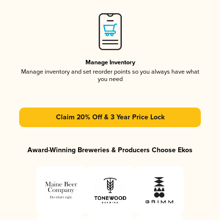
Manage Inventory
Manage inventory and set reorder points so you always have what
you need
Claim 20% Off & 3 Year Price Lock
Award-Winning Breweries & Producers Choose Ekos