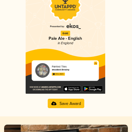
Gold
Pale Ale - English
in England
Painted Tiles
Woodland Brewing
4.01 in 2025
Save Award