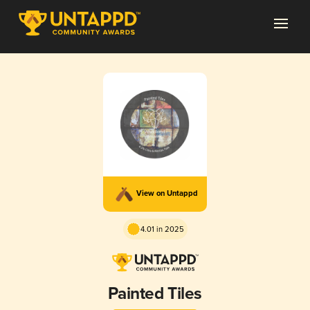
View on Untappd
4.01 in 2025
Painted Tiles