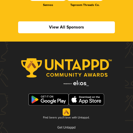
Sennos
Taproom Threads Co.
View All Sponsors
Find beers you'll love with Untappd.
Get Untappd