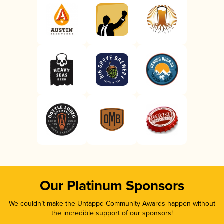
Our Platinum Sponsors
We couldn’t make the Untappd Community Awards happen without
the incredible support of our sponsors!