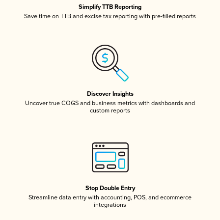
Simplify TTB Reporting
Save time on TTB and excise tax reporting with pre-filled reports
Discover Insights
Uncover true COGS and business metrics with dashboards and
custom reports
Stop Double Entry
Streamline data entry with accounting, POS, and ecommerce
integrations