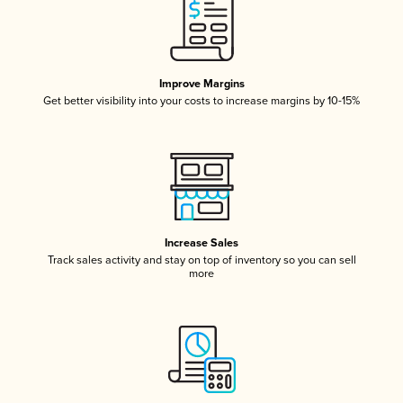
Improve Margins
Get better visibility into your costs to increase margins by 10-15%
Increase Sales
Track sales activity and stay on top of inventory so you can sell
more