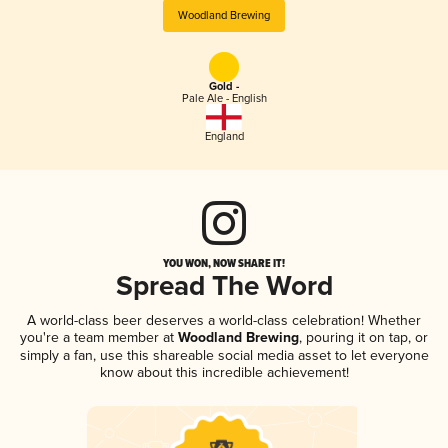
Woodland Brewing
Gold -
Pale Ale - English
England
YOU WON, NOW SHARE IT!
Spread The Word
A world-class beer deserves a world-class celebration! Whether
you're a team member at
Woodland Brewing
, pouring it on tap, or
simply a fan, use this shareable social media asset to let everyone
know about this incredible achievement!