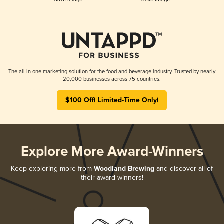
The all-in-one marketing solution for the food and beverage industry. Trusted by nearly
20,000 businesses across 75 countries.
$100 Off! Limited-Time Only!
Explore More Award-Winners
Keep exploring more from
Woodland Brewing
and discover all of
their award-winners!