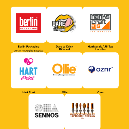
Berlin Packaging
Dare to Drink
Hankscraft AJS Tap
Different
Handles
Official Packaging Supplier
Hart Print
Ollie
Oznr