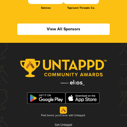
Sennos
Taproom Threads Co.
View All Sponsors
Find beers you'll love with Untappd.
Get Untappd