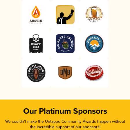
Our Platinum Sponsors
We couldn’t make the Untappd Community Awards happen without
the incredible support of our sponsors!