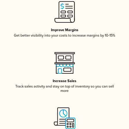
Improve Margins
Get better visibility into your costs to increase margins by 10-15%
Increase Sales
Track sales activity and stay on top of inventory so you can sell
more