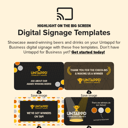
HIGHLIGHT ON THE BIG SCREEN
Digital Signage Templates
Showcase award-winning beers and drinks on your Untappd for
Business digital signage with these free templates. Don't have
Untappd for Business yet?
Get started today!
Save Image
Save Image