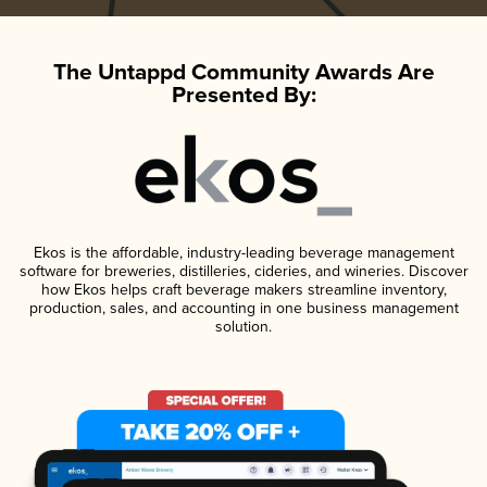
The Untappd Community Awards Are
Presented By:
Ekos is the affordable, industry-leading beverage management
software for breweries, distilleries, cideries, and wineries. Discover
how Ekos helps craft beverage makers streamline inventory,
production, sales, and accounting in one business management
solution.