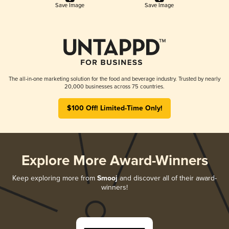
Save Image
Save Image
The all-in-one marketing solution for the food and beverage industry. Trusted by nearly
20,000 businesses across 75 countries.
$100 Off! Limited-Time Only!
Explore More Award-Winners
Keep exploring more from
Smooj
and discover all of their award-
winners!