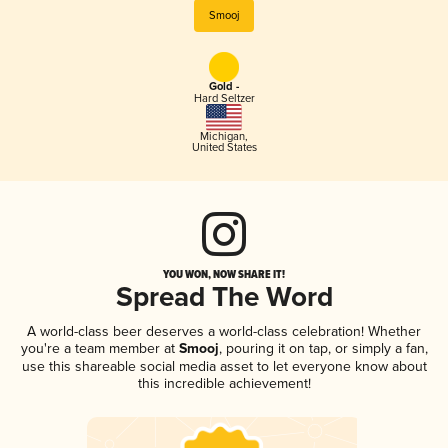
Smooj
Gold -
Hard Seltzer
Michigan
,
United States
YOU WON, NOW SHARE IT!
Spread The Word
A world-class beer deserves a world-class celebration! Whether
you're a team member at
Smooj
, pouring it on tap, or simply a fan,
use this shareable social media asset to let everyone know about
this incredible achievement!