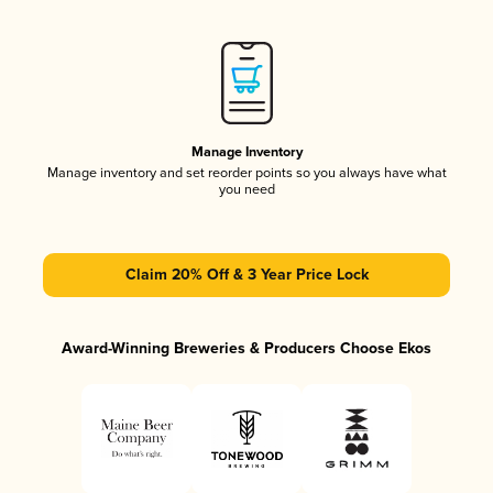
Manage Inventory
Manage inventory and set reorder points so you always have what
you need
Claim 20% Off & 3 Year Price Lock
Award-Winning Breweries & Producers Choose Ekos