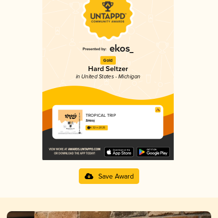
Gold
Hard Seltzer
in United States - Michigan
TROPICAL TRIP
Smooj
4.32 in 2025
Save Award