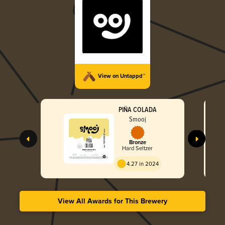
View on Untappd™
PIÑA COLADA
Smooj
Bronze
Hard Seltzer
4.27 in 2024
View All Awards for This Brewery