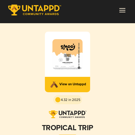
View on Untappd
4.32 in 2025
TROPICAL TRIP