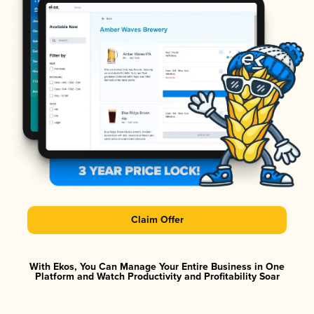
Claim Offer
With Ekos, You Can Manage Your Entire Business in One
Platform and Watch Productivity and Profitability Soar