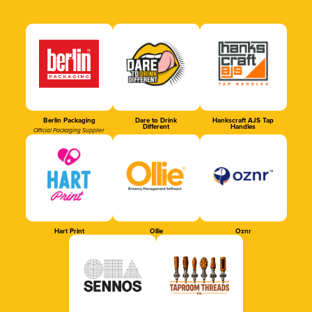
Berlin Packaging
Dare to Drink
Hankscraft AJS Tap
Different
Handles
Official Packaging Supplier
Hart Print
Ollie
Oznr