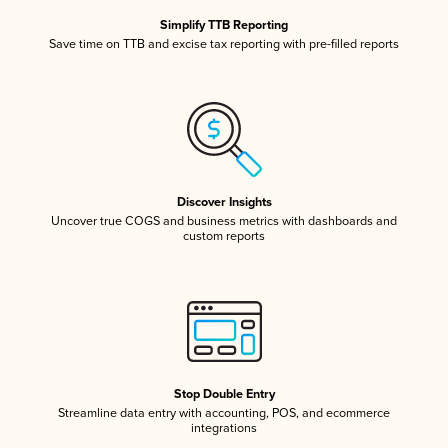
Simplify TTB Reporting
Save time on TTB and excise tax reporting with pre-filled reports
Discover Insights
Uncover true COGS and business metrics with dashboards and
custom reports
Stop Double Entry
Streamline data entry with accounting, POS, and ecommerce
integrations