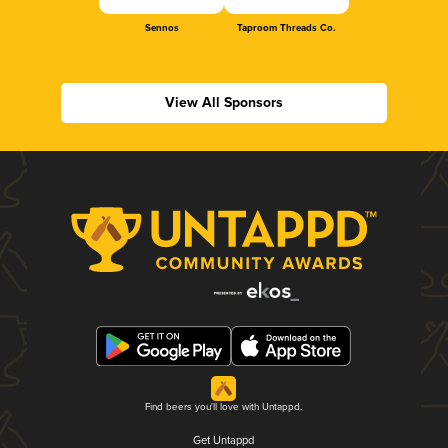
Sennos
Taproom Threads Co.
View All Sponsors
Find beers you'll love with Untappd.
Get Untappd