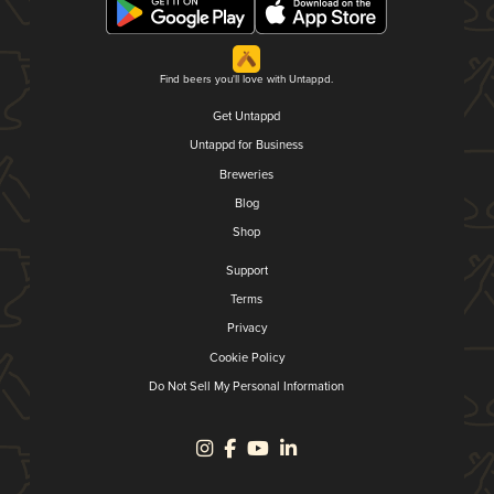
Find beers you'll love with Untappd.
Get Untappd
Untappd for Business
Breweries
Blog
Shop
Support
Terms
Privacy
Cookie Policy
Do Not Sell My Personal Information