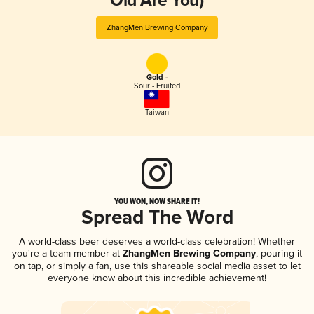
Old Are You)
ZhangMen Brewing Company
Gold -
Sour - Fruited
Taiwan
YOU WON, NOW SHARE IT!
Spread The Word
A world-class beer deserves a world-class celebration! Whether
you're a team member at
ZhangMen Brewing Company
, pouring it
on tap, or simply a fan, use this shareable social media asset to let
everyone know about this incredible achievement!