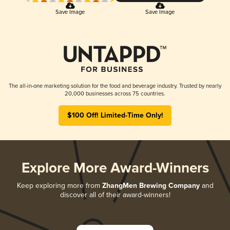
Save Image
Save Image
The all-in-one marketing solution for the food and beverage industry. Trusted by nearly
20,000 businesses across 75 countries.
$100 Off! Limited-Time Only!
Explore More Award-Winners
Keep exploring more from
ZhangMen Brewing Company
and
discover all of their award-winners!