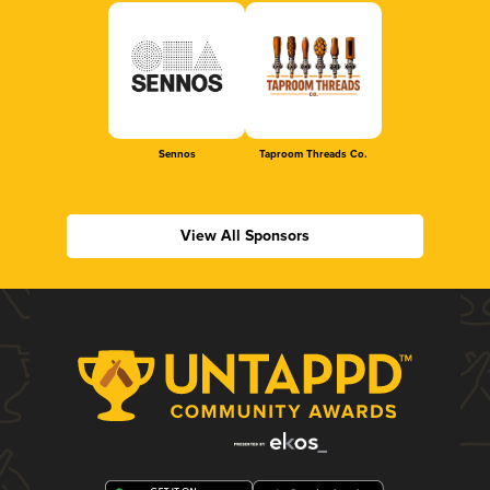
Sennos
Taproom Threads Co.
View All Sponsors