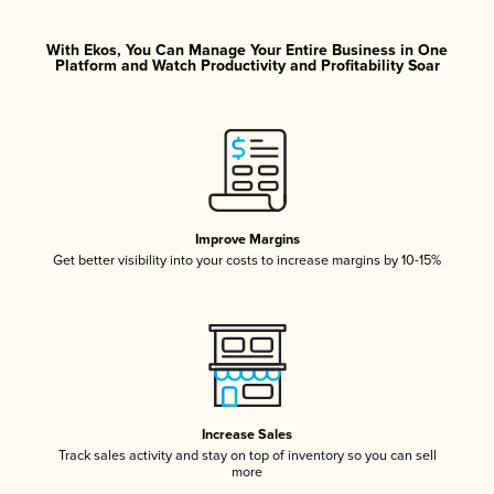
With Ekos, You Can Manage Your Entire Business in One
Platform and Watch Productivity and Profitability Soar
Improve Margins
Get better visibility into your costs to increase margins by 10-15%
Increase Sales
Track sales activity and stay on top of inventory so you can sell
more