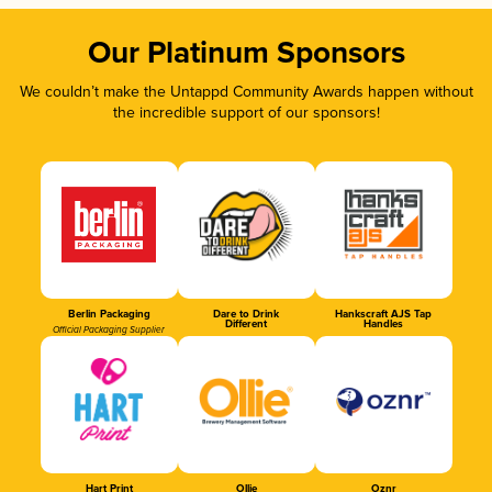
Our Platinum Sponsors
We couldn’t make the Untappd Community Awards happen without
the incredible support of our sponsors!
Berlin Packaging
Dare to Drink
Hankscraft AJS Tap
Different
Handles
Official Packaging Supplier
Hart Print
Ollie
Oznr