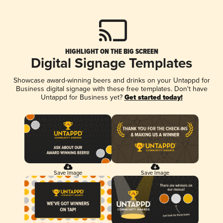
HIGHLIGHT ON THE BIG SCREEN
Digital Signage Templates
Showcase award-winning beers and drinks on your Untappd for
Business digital signage with these free templates. Don't have
Untappd for Business yet?
Get started today!
Save Image
Save Image