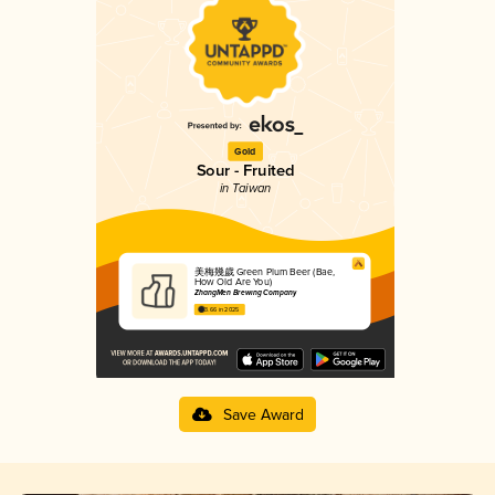
Gold
Sour - Fruited
in Taiwan
美梅幾歲 Green Plum Beer (Bae,
How Old Are You)
ZhangMen Brewing Company
3.66 in 2025
Save Award