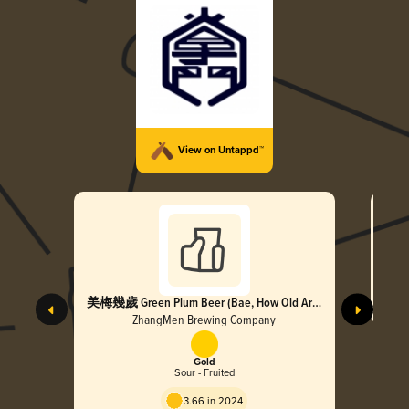
View on Untappd™
美梅幾歲 Green Plum Beer (Bae, How Old Are
You)
ZhangMen Brewing Company
Gold
Sour - Fruited
3.66 in 2024