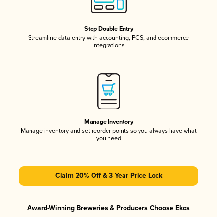
Stop Double Entry
Streamline data entry with accounting, POS, and ecommerce
integrations
Manage Inventory
Manage inventory and set reorder points so you always have what
you need
Claim 20% Off & 3 Year Price Lock
Award-Winning Breweries & Producers Choose Ekos