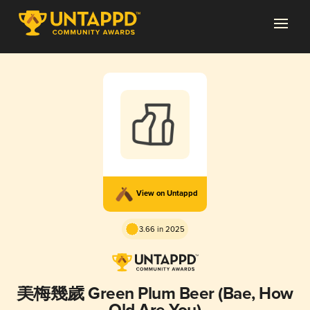
View on Untappd
3.66 in 2025
美梅幾歲 Green Plum Beer (Bae, How