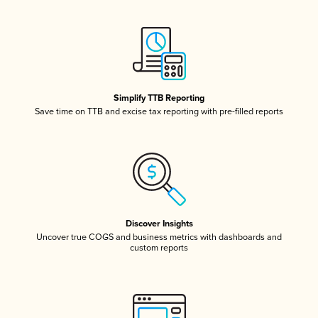
Simplify TTB Reporting
Save time on TTB and excise tax reporting with pre-filled reports
Discover Insights
Uncover true COGS and business metrics with dashboards and
custom reports