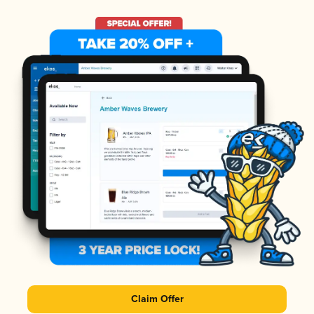
Claim Offer