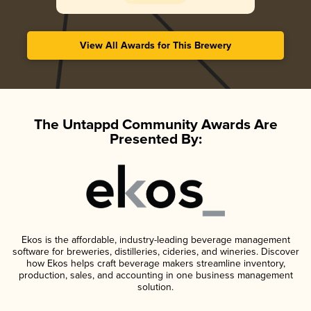
View All Awards for This Brewery
The Untappd Community Awards Are
Presented By:
Ekos is the affordable, industry-leading beverage management
software for breweries, distilleries, cideries, and wineries. Discover
how Ekos helps craft beverage makers streamline inventory,
production, sales, and accounting in one business management
solution.