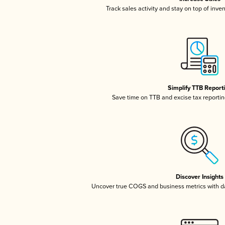
Track sales activity and stay on top of inve
Simplify TTB Report
Save time on TTB and excise tax reporting
Discover Insights
Uncover true COGS and business metrics with 