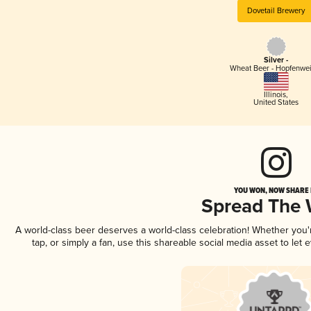
Dovetail Brewery
Silver -
Wheat Beer - Hopfenwe
Illinois
,
United States
YOU WON, NOW SHARE I
Spread The
A world-class beer deserves a world-class celebration! Whether you
tap, or simply a fan, use this shareable social media asset to le