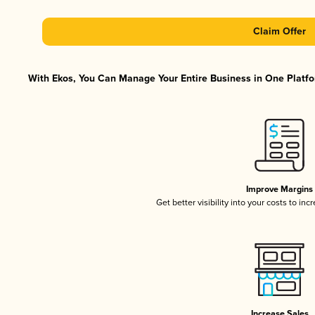
Claim Offer
With Ekos, You Can Manage Your Entire Business in One Platfor
Improve Margins
Get better visibility into your costs to in
Increase Sales