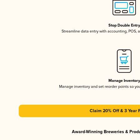
Stop Double Entr
Streamline data entry with accounting, POS,
Manage Inventor
Manage inventory and set reorder points so y
Claim 20% Off & 3 Year 
Award-Winning Breweries & Prod