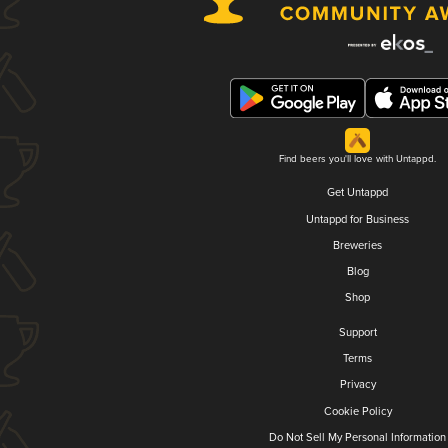
Find beers you'll love with Untappd.
Get Untappd
Untappd for Business
Breweries
Blog
Shop
Support
Terms
Privacy
Cookie Policy
Do Not Sell My Personal Information