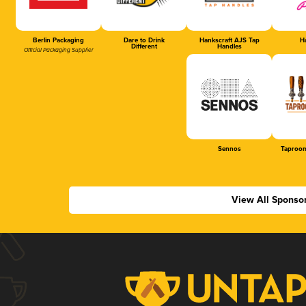
Berlin Packaging
Dare to Drink
Hankscraft AJS Tap
Ha
Different
Handles
Official Packaging Supplier
Sennos
Taproom
View All Sponso