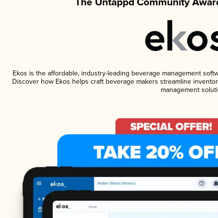
The Untappd Community Award
Ekos is the affordable, industry-leading beverage management software
Discover how Ekos helps craft beverage makers streamline inventory
management soluti