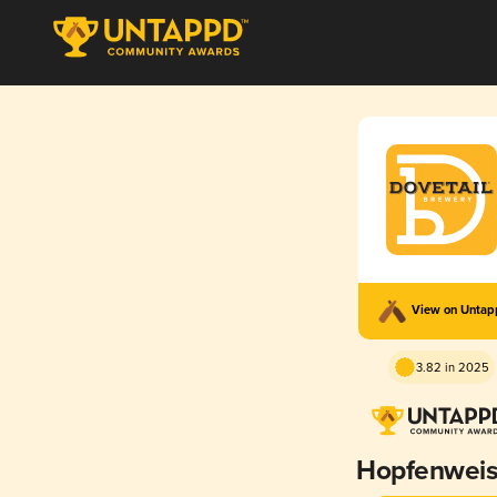
View on Unta
3.82 in 2025
Hopfenwei