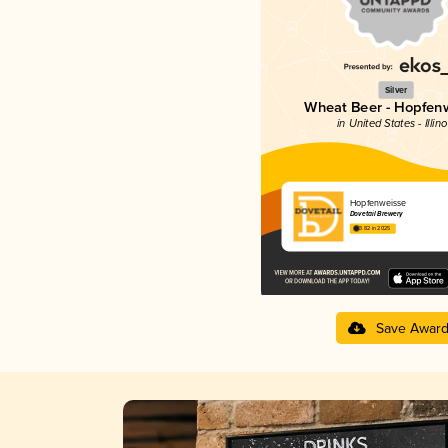
Silver
Wheat Beer - Hopfen
in United States - Illino
Hopfenweisse
Dovetail Brewery
3.82 in 2025
Save Awar