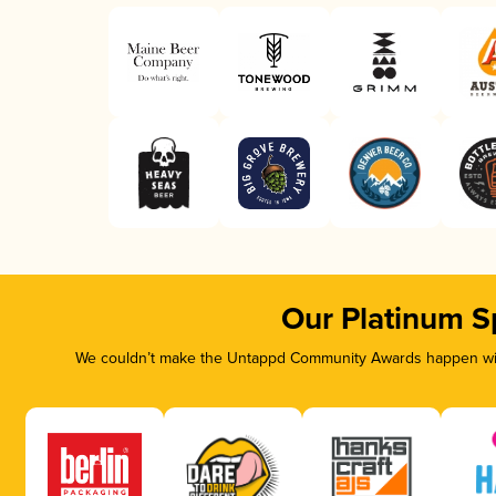
Our Platinum S
We couldn’t make the Untappd Community Awards happen with