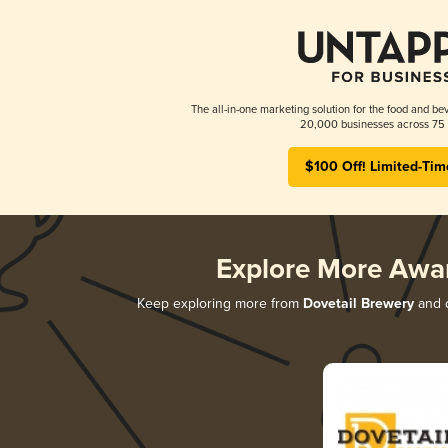
The all-in-one marketing solution for the food and bev
20,000 businesses across 75 
$100 Off! Limited-Tim
Explore More Awa
Keep exploring more from
Dovetail Brewery
and d