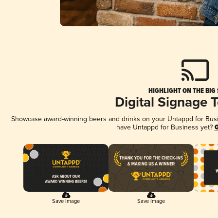
HIGHLIGHT ON THE BIG
Digital Signage 
Showcase award-winning beers and drinks on your Untappd for Busine
have Untappd for Business yet?
G
Save Image
Save Image