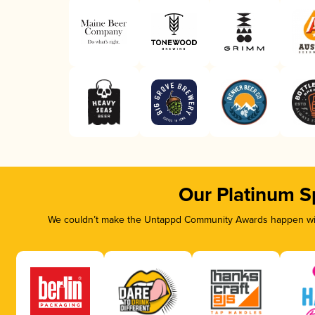
Our Platinum S
We couldn’t make the Untappd Community Awards happen with