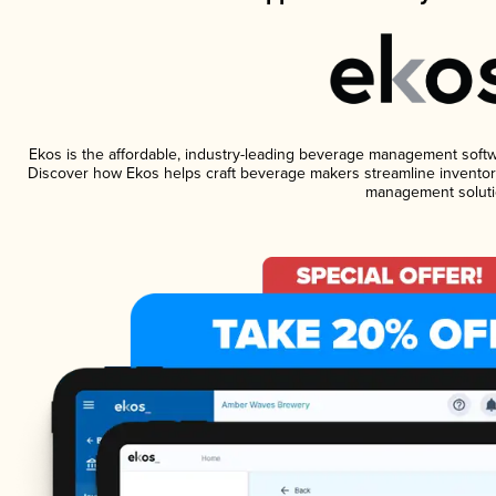
Ekos is the affordable, industry-leading beverage management software
Discover how Ekos helps craft beverage makers streamline inventory
management soluti