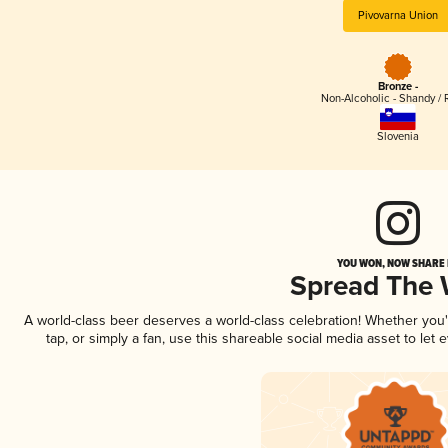
Pivovarna Union
Bronze -
Non-Alcoholic - Shandy / 
Slovenia
YOU WON, NOW SHARE I
Spread The
A world-class beer deserves a world-class celebration! Whether you
tap, or simply a fan, use this shareable social media asset to le