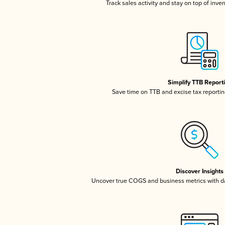
Track sales activity and stay on top of inve
Simplify TTB Report
Save time on TTB and excise tax reporting
Discover Insights
Uncover true COGS and business metrics with 