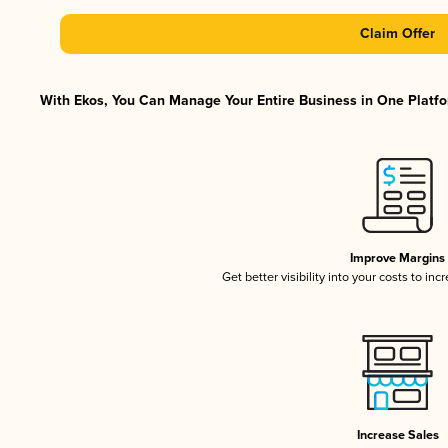
Claim Offer
With Ekos, You Can Manage Your Entire Business in One Platfor
Improve Margins
Get better visibility into your costs to in
Increase Sales