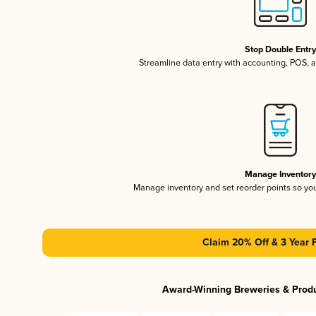
Stop Double Entr
Streamline data entry with accounting, POS,
Manage Inventor
Manage inventory and set reorder points so y
Claim 20% Off & 3 Year 
Award-Winning Breweries & Prod