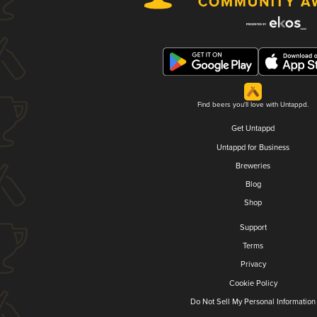
Find beers you'll love with Untappd.
Get Untappd
Untappd for Business
Breweries
Blog
Shop
Support
Terms
Privacy
Cookie Policy
Do Not Sell My Personal Information