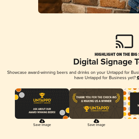
HIGHLIGHT ON THE BIG
Digital Signage 
Showcase award-winning beers and drinks on your Untappd for Busine
have Untappd for Business yet?
G
Save Image
Save Image