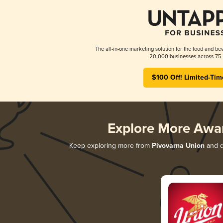
The all-in-one marketing solution for the food and bev
20,000 businesses across 75 
$100 Off! Limited-Tim
Explore More Awa
Keep exploring more from
Pivovarna Union
and di