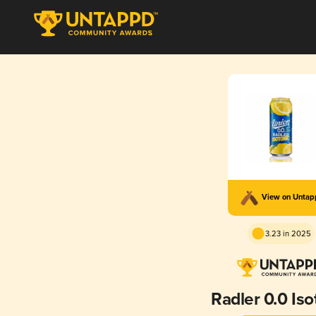
View on Unta
3.23 in 2025
Radler 0.0 Iso