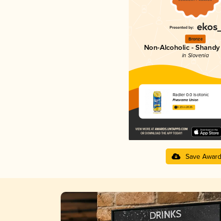
Bronze
Non-Alcoholic - Shandy 
in Slovenia
Radler 0.0 Isotonic
Pivovarna Union
3.23 in 2025
Save Awar