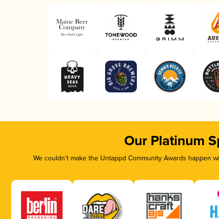
Our Platinum S
We couldn’t make the Untappd Community Awards happen with