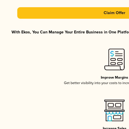
Claim Offer
With Ekos, You Can Manage Your Entire Business in One Platfor
Improve Margins
Get better visibility into your costs to in
Increase Sales