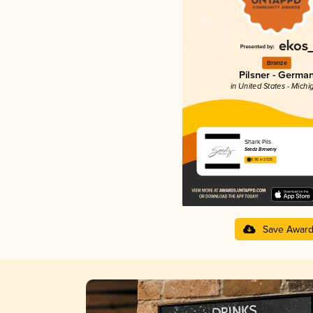
Bronze
Pilsner - Germa
in United States - Michi
Shark Pils
Seedz Brewery
3.96 in 2025
Save Awar