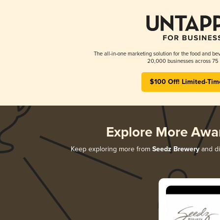
The all-in-one marketing solution for the food and bev
20,000 businesses across 75 
$100 Off! Limited-Tim
Explore More Awa
Keep exploring more from
Seedz Brewery
and di