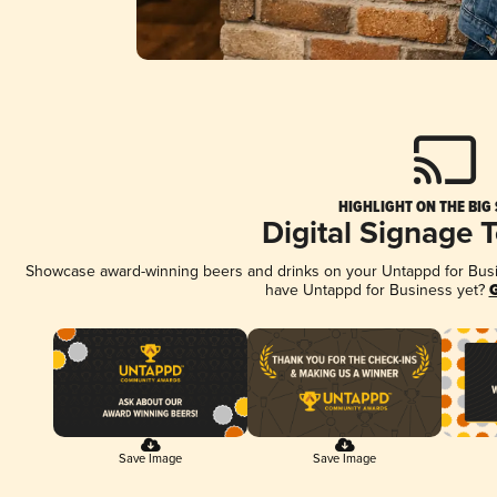
HIGHLIGHT ON THE BIG
Digital Signage 
Showcase award-winning beers and drinks on your Untappd for Busine
have Untappd for Business yet?
G
Save Image
Save Image