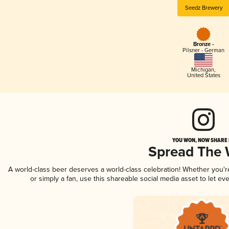
Seedz Brewery
Bronze -
Pilsner - German
Michigan
,
United States
YOU WON, NOW SHARE I
Spread The
A world-class beer deserves a world-class celebration! Whether you'
or simply a fan, use this shareable social media asset to let e