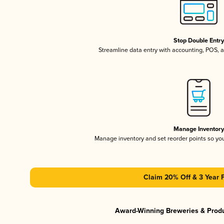
Stop Double Entr
Streamline data entry with accounting, POS,
Manage Inventor
Manage inventory and set reorder points so y
Claim 20% Off & 3 Year 
Award-Winning Breweries & Prod