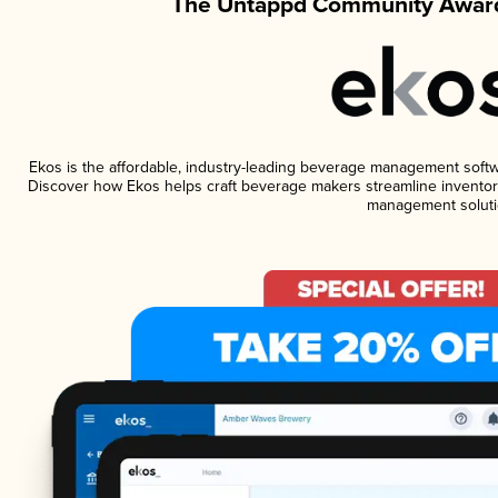
The Untappd Community Award
Ekos is the affordable, industry-leading beverage management software
Discover how Ekos helps craft beverage makers streamline inventory
management soluti