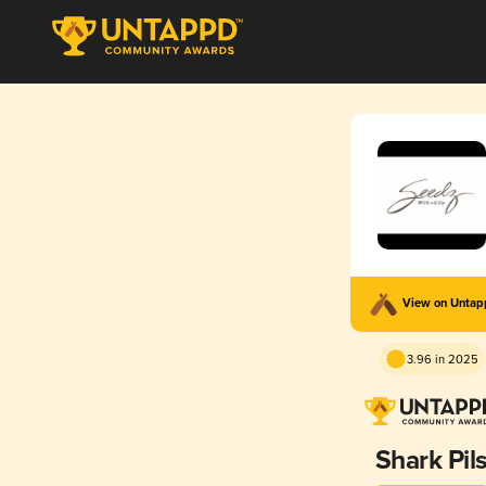
View on Unta
3.96 in 2025
Shark Pil