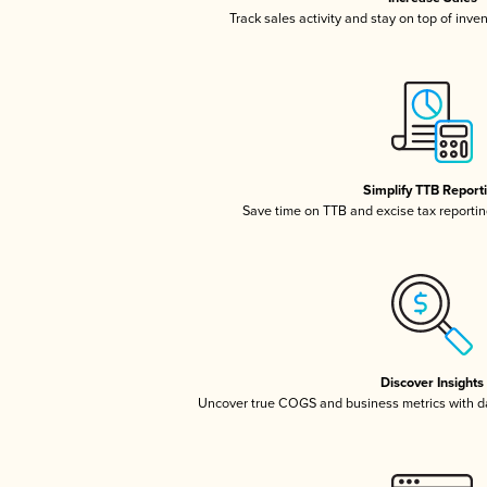
Track sales activity and stay on top of inve
Simplify TTB Report
Save time on TTB and excise tax reporting
Discover Insights
Uncover true COGS and business metrics with 