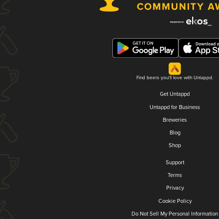
Find beers you'll love with Untappd.
Get Untappd
Untappd for Business
Breweries
Blog
Shop
Support
Terms
Privacy
Cookie Policy
Do Not Sell My Personal Information