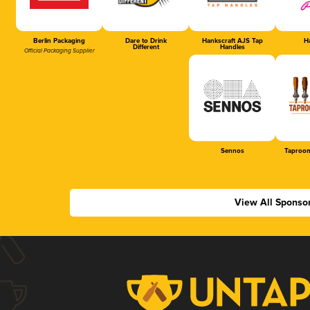
Berlin Packaging
Dare to Drink
Hankscraft AJS Tap
Ha
Different
Handles
Official Packaging Supplier
Sennos
Taproom
View All Sponso