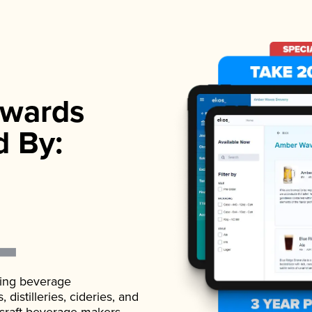
wards
d By:
ading beverage
istilleries, cideries, and