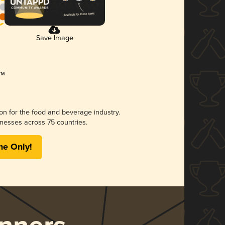
Save Image
ion for the food and beverage industry.
nesses across 75 countries.
me Only!