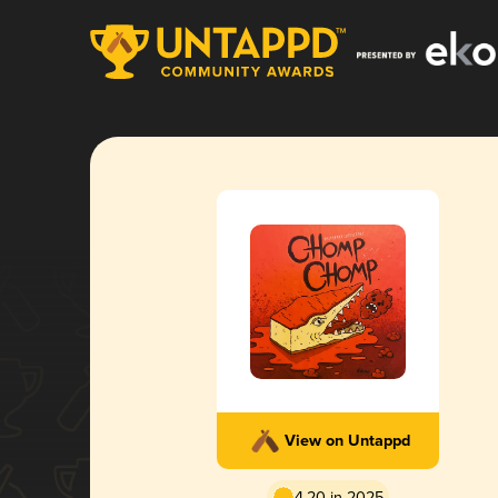
View on Untappd
4.20 in 2025