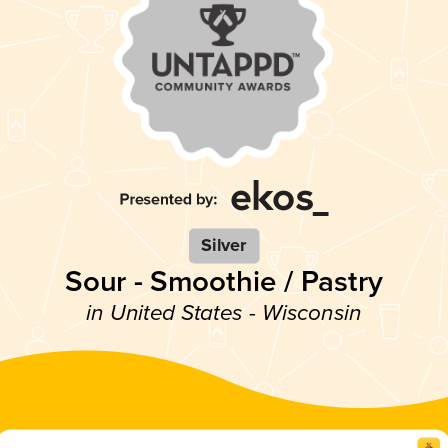
Silver
Sour - Smoothie / Pastry
in United States - Wisconsin