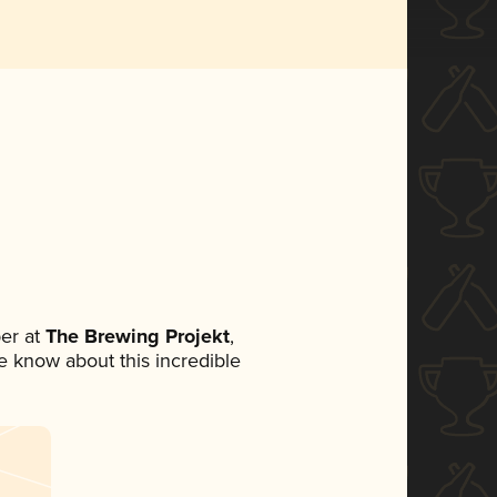
er at
The Brewing Projekt
,
ne know about this incredible