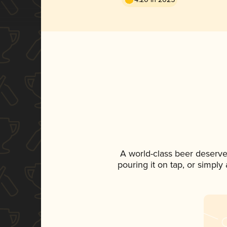
A world-class beer deserve
pouring it on tap, or simply