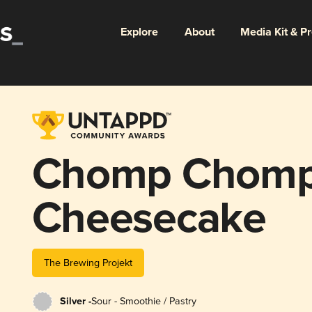
Explore
About
Media Kit & P
Chomp Chomp:
Cheesecake
The Brewing Projekt
Silver -
Sour - Smoothie / Pastry