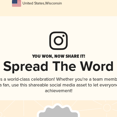
United States
,
Wisconsin
YOU WON, NOW SHARE IT!
Spread The Word
s a world-class celebration! Whether you're a team memb
 a fan, use this shareable social media asset to let everyo
achievement!