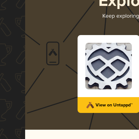
Expl
Keep explorin
View on Untappd™