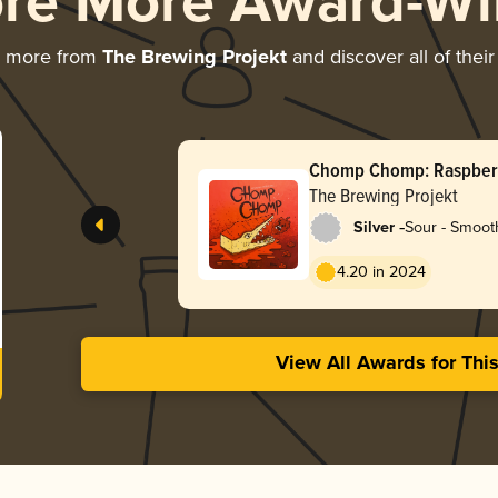
ore More Award-Wi
g more from
The Brewing Projekt
and discover all of thei
Chomp Chomp: Raspber
The Brewing Projekt
-
Silver
Sour - Smooth
4.20 in 2024
View All Awards for Thi