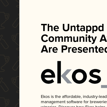
The Untappd
Community A
Are Presente
Ekos is the affordable, industry-le
management software for breweries, d