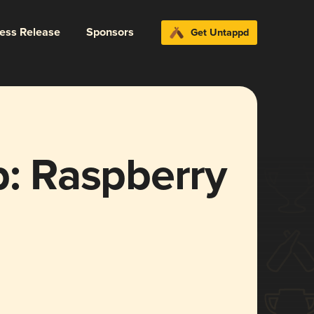
ress Release
Sponsors
Get Untappd
 Raspberry