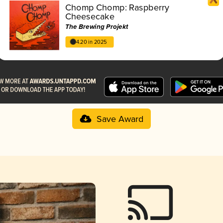
Chomp Chomp: Raspberry
Cheesecake
The Brewing Projekt
4.20 in 2025
Save Award