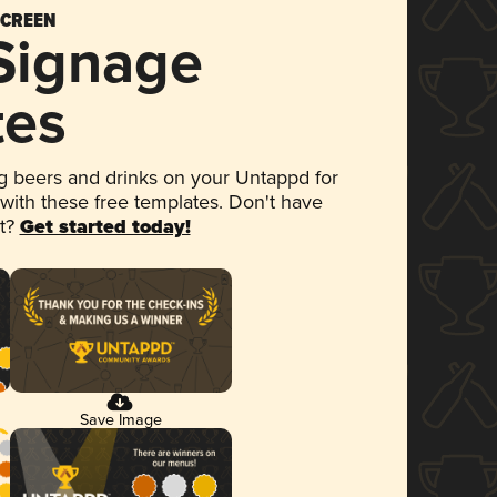
SCREEN
 Signage
tes
 beers and drinks on your Untappd for
 with these free templates. Don't have
et?
Get started today!
Save Image