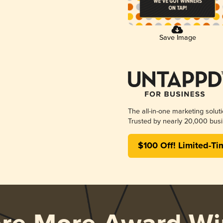
Save Image
The all-in-one marketing solut
Trusted by nearly 20,000 busi
$100 Off! Limited-Ti