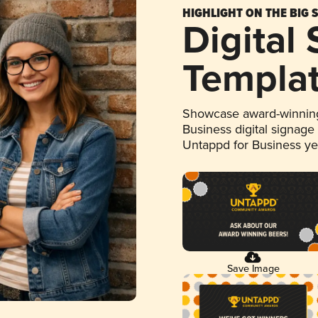
HIGHLIGHT ON THE BIG 
Digital
Templa
Showcase award-winning
Business digital signage
Untappd for Business y
Save Image