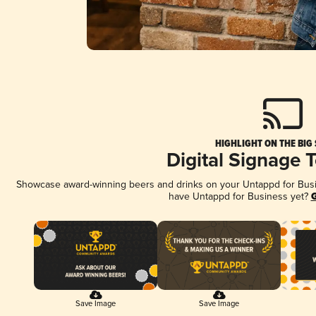
HIGHLIGHT ON THE BIG
Digital Signage 
Showcase award-winning beers and drinks on your Untappd for Busine
have Untappd for Business yet?
G
Save Image
Save Image