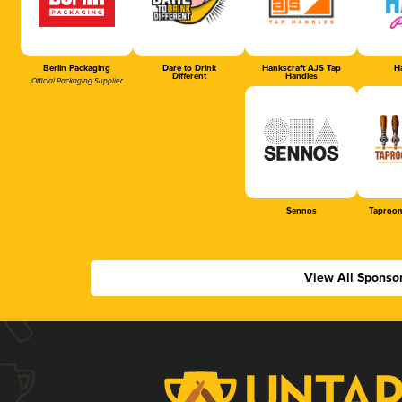
Berlin Packaging
Dare to Drink
Hankscraft AJS Tap
Ha
Different
Handles
Official Packaging Supplier
Sennos
Taproom
View All Sponso