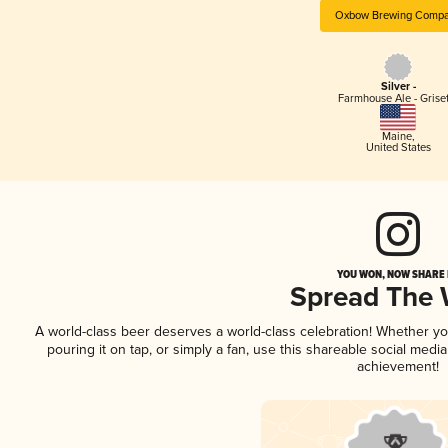
Oxbow Brewing Comp
Silver -
Farmhouse Ale - Griset
Maine
,
United States
YOU WON, NOW SHARE I
Spread The
A world-class beer deserves a world-class celebration! Whether y
pouring it on tap, or simply a fan, use this shareable social medi
achievement!