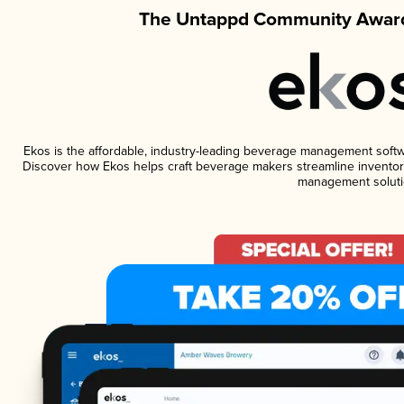
The Untappd Community Award
Ekos is the affordable, industry-leading beverage management software
Discover how Ekos helps craft beverage makers streamline inventory
management soluti