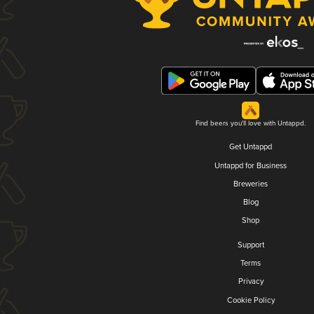
Find beers you'll love with Untappd.
Get Untappd
Untappd for Business
Breweries
Blog
Shop
Support
Terms
Privacy
Cookie Policy