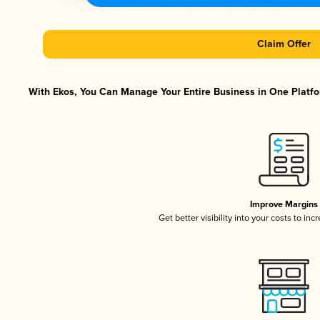
Claim Offer
With Ekos, You Can Manage Your Entire Business in One Platfor
Improve Margins
Get better visibility into your costs to in