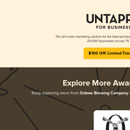
The all-in-one marketing solution for the food and bev
20,000 businesses across 75 
$100 Off! Limited-Tim
Explore More Awa
Keep exploring more from
Oxbow Brewing Company
a