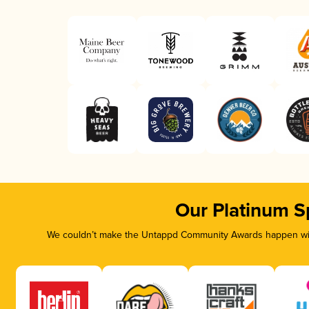
Our Platinum S
We couldn’t make the Untappd Community Awards happen with