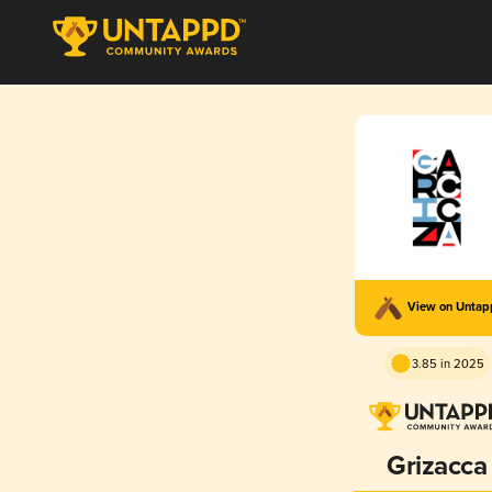
View on Unta
3.85 in 2025
Grizacca