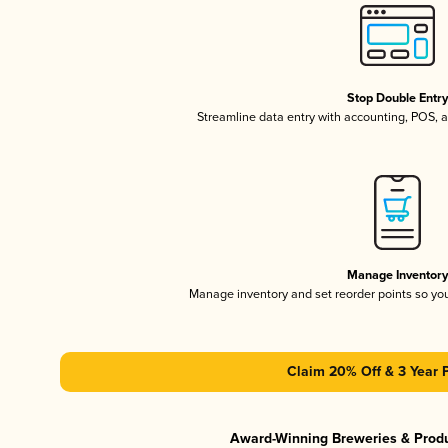
Stop Double Entr
Streamline data entry with accounting, POS,
Manage Inventor
Manage inventory and set reorder points so y
Claim 20% Off & 3 Year 
Award-Winning Breweries & Prod