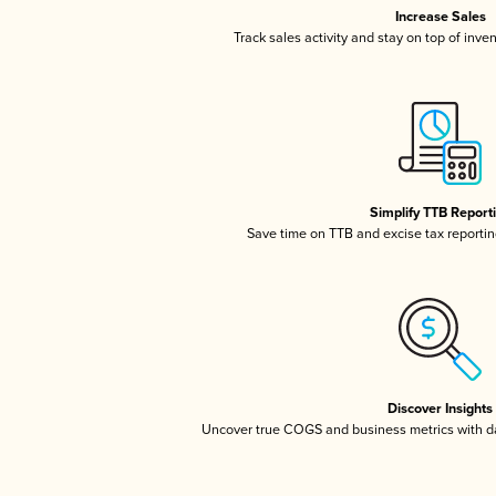
Increase Sales
Track sales activity and stay on top of inve
Simplify TTB Report
Save time on TTB and excise tax reporting
Discover Insights
Uncover true COGS and business metrics with 