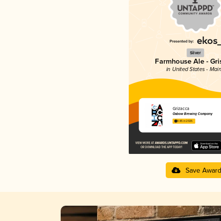
Silver
Farmhouse Ale - Gri
in United States - Mai
Grizacca
Oxbow Brewing Company
3.85 in 2025
Save Awar