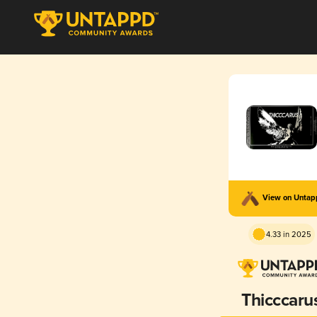
View on Unta
4.33 in 2025
Thicccaru