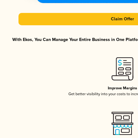
Claim Offer
With Ekos, You Can Manage Your Entire Business in One Platfor
Improve Margins
Get better visibility into your costs to in