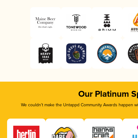
Our Platinum S
We couldn’t make the Untappd Community Awards happen with