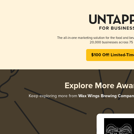
The all-in-one marketing solution for the food and bev
20,000 businesses across 75 
$100 Off! Limited-Tim
Explore More Awa
Keep exploring more from
Wax Wings Brewing Compan