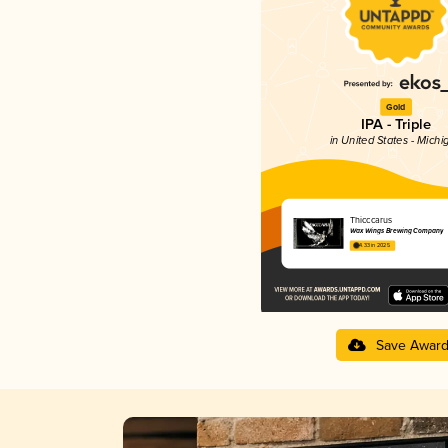
Gold
IPA - Triple
in United States - Michi
Thicccarus
Wax Wings Brewing Company
4.33 in 2025
Save Awar