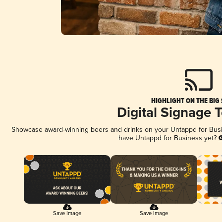
HIGHLIGHT ON THE BIG
Digital Signage 
Showcase award-winning beers and drinks on your Untappd for Busine
have Untappd for Business yet?
G
Save Image
Save Image