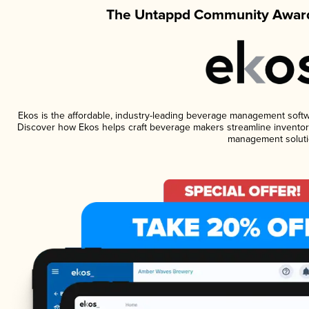
The Untappd Community Award
Ekos is the affordable, industry-leading beverage management software
Discover how Ekos helps craft beverage makers streamline inventory
management soluti