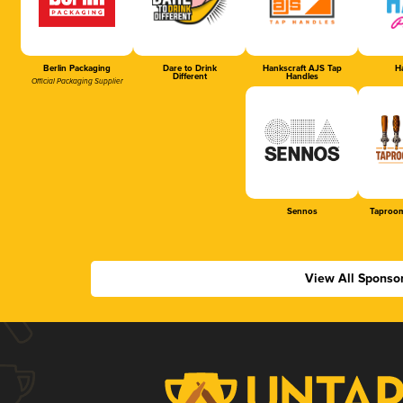
Berlin Packaging
Dare to Drink
Hankscraft AJS Tap
Ha
Different
Handles
Official Packaging Supplier
Sennos
Taproom
View All Sponso