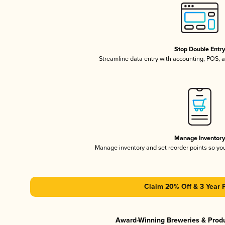
Stop Double Entr
Streamline data entry with accounting, POS,
Manage Inventor
Manage inventory and set reorder points so y
Claim 20% Off & 3 Year 
Award-Winning Breweries & Prod