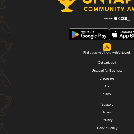
Find beers you'll love with Untappd.
Get Untappd
Untappd for Business
Breweries
Blog
Shop
Support
Terms
Privacy
Cookie Policy