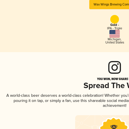
Wax Wings Brewing Com
Gold -
IPA - Triple
Michigan
,
United States
YOU WON, NOW SHARE I
Spread The
A world-class beer deserves a world-class celebration! Whether you
pouring it on tap, or simply a fan, use this shareable social medi
achievement!