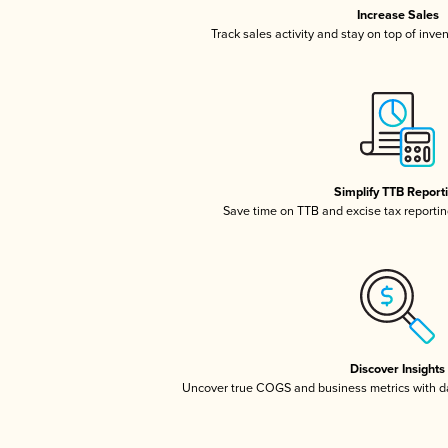
Increase Sales
Track sales activity and stay on top of inve
Simplify TTB Report
Save time on TTB and excise tax reporting
Discover Insights
Uncover true COGS and business metrics with 