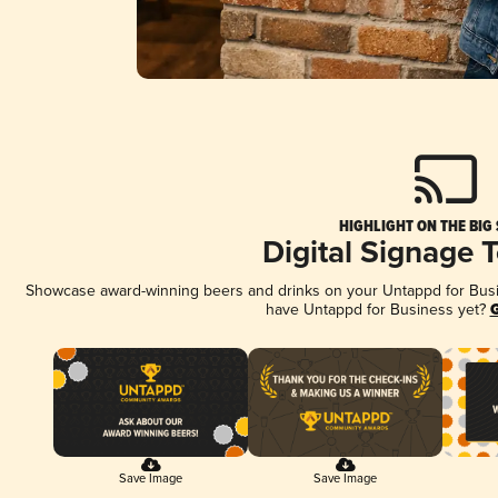
HIGHLIGHT ON THE BIG
Digital Signage 
Showcase award-winning beers and drinks on your Untappd for Busine
have Untappd for Business yet?
G
Save Image
Save Image