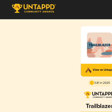
View on Unta
3.81 in 2025
Trailblaze