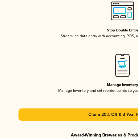
Stop Double Entr
Streamline data entry with accounting, POS,
Manage Inventor
Manage inventory and set reorder points so y
Claim 20% Off & 3 Year 
Award-Winning Breweries & Prod