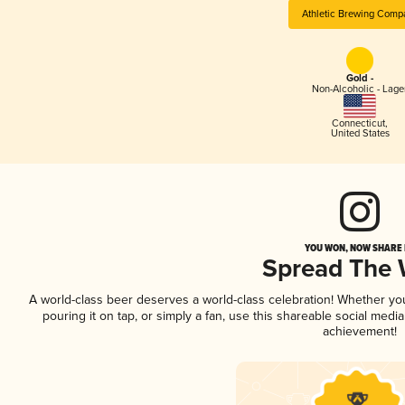
Athletic Brewing Comp
Gold -
Non-Alcoholic - Lage
Connecticut
,
United States
YOU WON, NOW SHARE I
Spread The
A world-class beer deserves a world-class celebration! Whether y
pouring it on tap, or simply a fan, use this shareable social medi
achievement!