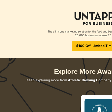
The all-in-one marketing solution for the food and bev
20,000 businesses across 75 
$100 Off! Limited-Tim
Explore More Awa
Keep exploring more from
Athletic Brewing Company