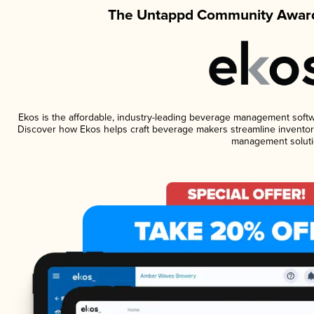
The Untappd Community Award
Ekos is the affordable, industry-leading beverage management software
Discover how Ekos helps craft beverage makers streamline inventory
management soluti