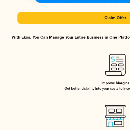
Claim Offer
With Ekos, You Can Manage Your Entire Business in One Platfor
Improve Margins
Get better visibility into your costs to in