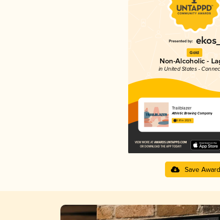
Gold
Non-Alcoholic - La
in United States - Connec
Trailblazer
Athletic Brewing Company
3.81 in 2025
Save Awar