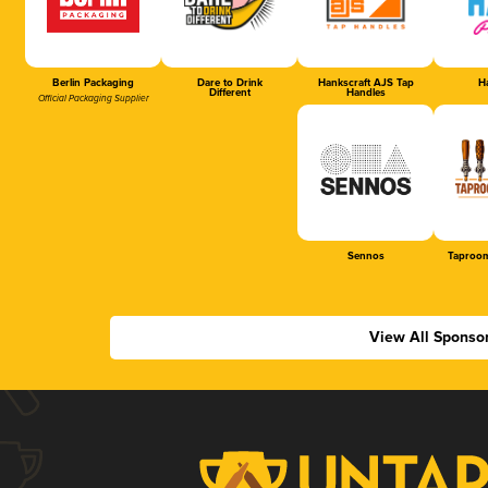
Berlin Packaging
Dare to Drink
Hankscraft AJS Tap
Ha
Different
Handles
Official Packaging Supplier
Sennos
Taproom
View All Sponso