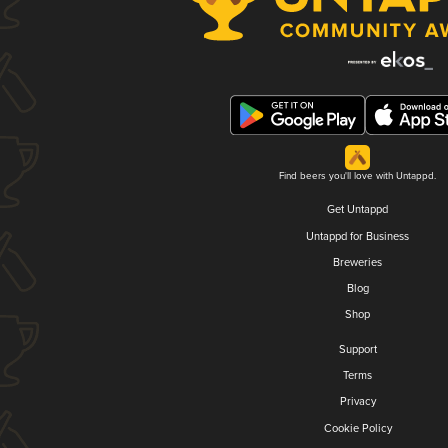
Find beers you'll love with Untappd.
Get Untappd
Untappd for Business
Breweries
Blog
Shop
Support
Terms
Privacy
Cookie Policy