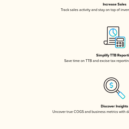
Increase Sales
Track sales activity and stay on top of inve
Simplify TTB Report
Save time on TTB and excise tax reporting
Discover Insights
Uncover true COGS and business metrics with 