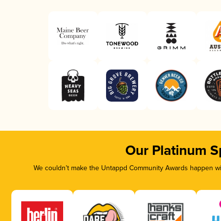
Our Platinum S
We couldn’t make the Untappd Community Awards happen with