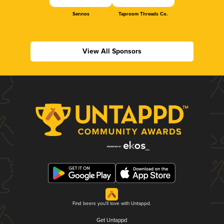
Sennos
Taproom Threads Co.
View All Sponsors
Find beers you'll love with Untappd.
Get Untappd