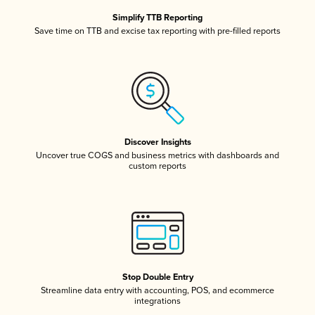
Simplify TTB Reporting
Save time on TTB and excise tax reporting with pre-filled reports
Discover Insights
Uncover true COGS and business metrics with dashboards and
custom reports
Stop Double Entry
Streamline data entry with accounting, POS, and ecommerce
integrations