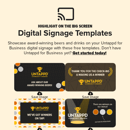
HIGHLIGHT ON THE BIG SCREEN
Digital Signage Templates
Showcase award-winning beers and drinks on your Untappd for
Business digital signage with these free templates. Don't have
Untappd for Business yet?
Get started today!
Save Image
Save Image