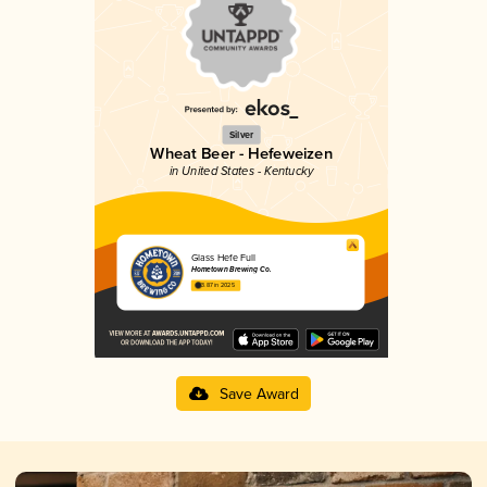
Silver
Wheat Beer - Hefeweizen
in United States - Kentucky
Glass Hefe Full
Hometown Brewing Co.
3.87 in 2025
Save Award