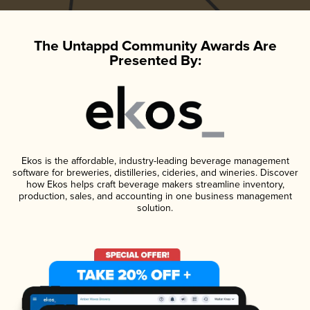
The Untappd Community Awards Are
Presented By:
Ekos is the affordable, industry-leading beverage management
software for breweries, distilleries, cideries, and wineries. Discover
how Ekos helps craft beverage makers streamline inventory,
production, sales, and accounting in one business management
solution.