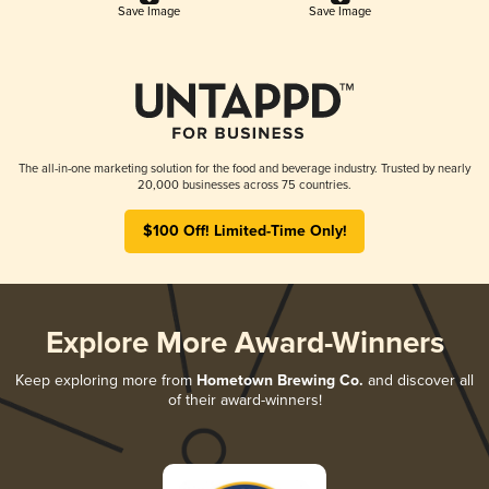
Save Image
Save Image
The all-in-one marketing solution for the food and beverage industry. Trusted by nearly
20,000 businesses across 75 countries.
$100 Off! Limited-Time Only!
Explore More Award-Winners
Keep exploring more from
Hometown Brewing Co.
and discover all
of their award-winners!