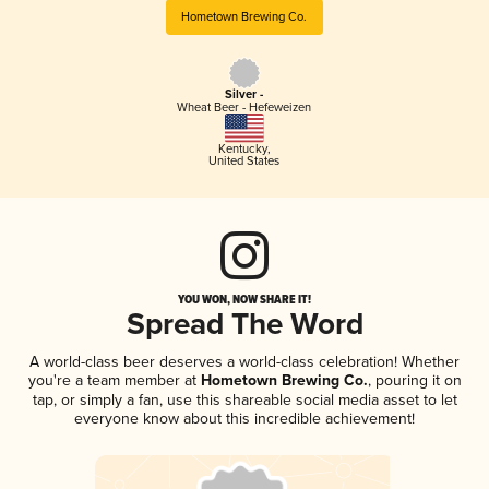
Hometown Brewing Co.
Silver -
Wheat Beer - Hefeweizen
Kentucky
,
United States
YOU WON, NOW SHARE IT!
Spread The Word
A world-class beer deserves a world-class celebration! Whether
you're a team member at
Hometown Brewing Co.
, pouring it on
tap, or simply a fan, use this shareable social media asset to let
everyone know about this incredible achievement!