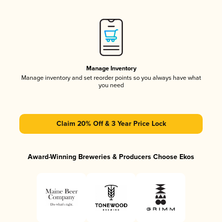
Manage Inventory
Manage inventory and set reorder points so you always have what
you need
Claim 20% Off & 3 Year Price Lock
Award-Winning Breweries & Producers Choose Ekos