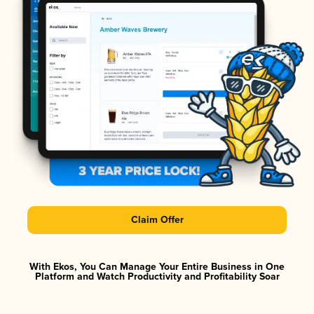
Claim Offer
With Ekos, You Can Manage Your Entire Business in One
Platform and Watch Productivity and Profitability Soar