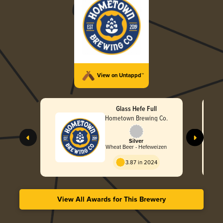
View on Untappd™
Glass Hefe Full
Hometown Brewing Co.
Silver
Wheat Beer - Hefeweizen
3.87 in 2024
View All Awards for This Brewery