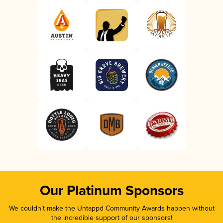
Our Platinum Sponsors
We couldn’t make the Untappd Community Awards happen without
the incredible support of our sponsors!