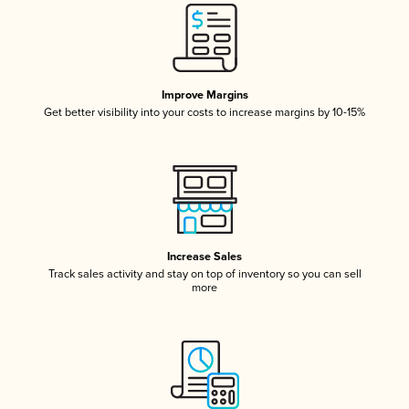
Improve Margins
Get better visibility into your costs to increase margins by 10-15%
Increase Sales
Track sales activity and stay on top of inventory so you can sell
more