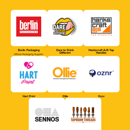
Berlin Packaging
Dare to Drink
Hankscraft AJS Tap
Different
Handles
Official Packaging Supplier
Hart Print
Ollie
Oznr