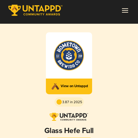
View on Untappd
3.87 in 2025
Glass Hefe Full