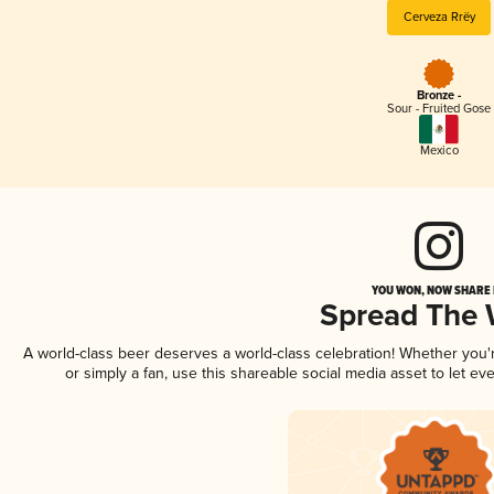
Cerveza Rrëy
Bronze -
Sour - Fruited Gose
Mexico
YOU WON, NOW SHARE I
Spread The
A world-class beer deserves a world-class celebration! Whether you
or simply a fan, use this shareable social media asset to let e