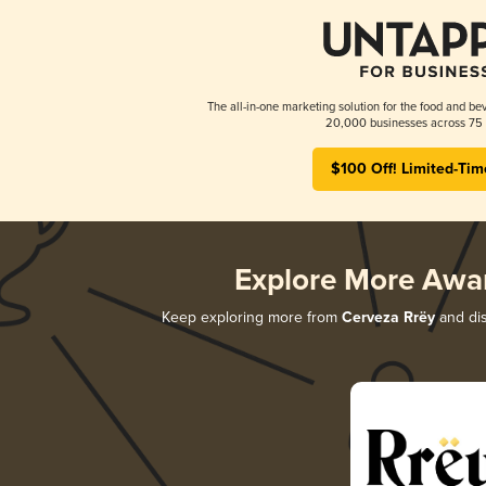
The all-in-one marketing solution for the food and bev
20,000 businesses across 75 
$100 Off! Limited-Tim
Explore More Awa
Keep exploring more from
Cerveza Rrëy
and dis