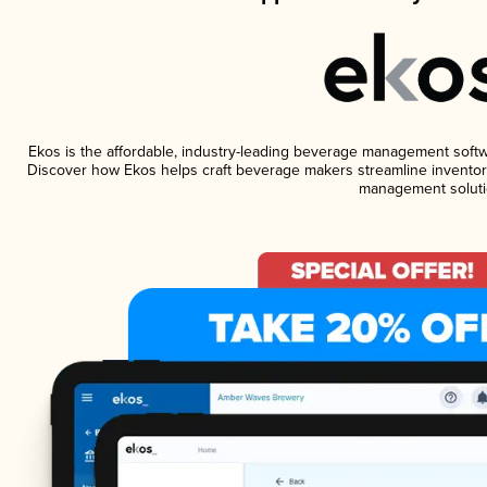
Ekos is the affordable, industry-leading beverage management software
Discover how Ekos helps craft beverage makers streamline inventory
management soluti