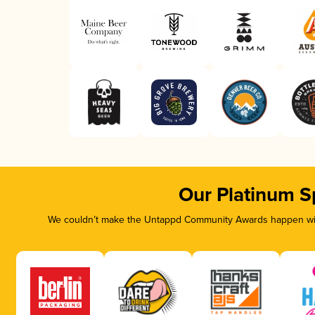
Our Platinum S
We couldn’t make the Untappd Community Awards happen with