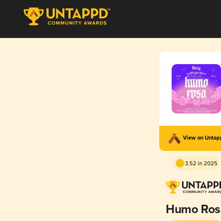
View on Unta
3.52 in 2025
Humo Ros