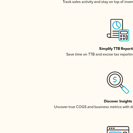
Track sales activity and stay on top of inve
Simplify TTB Report
Save time on TTB and excise tax reporting
Discover Insights
Uncover true COGS and business metrics with 