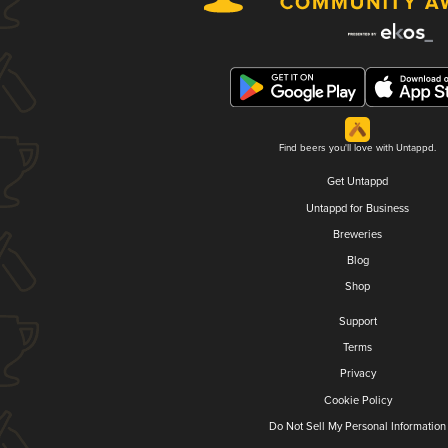
Find beers you'll love with Untappd.
Get Untappd
Untappd for Business
Breweries
Blog
Shop
Support
Terms
Privacy
Cookie Policy
Do Not Sell My Personal Information