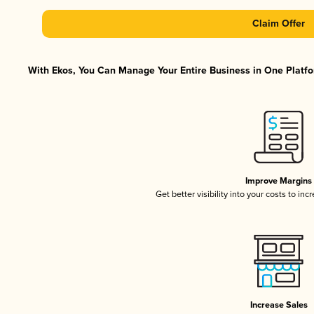
Claim Offer
With Ekos, You Can Manage Your Entire Business in One Platfor
Improve Margins
Get better visibility into your costs to in
Increase Sales