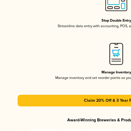
Stop Double Entr
Streamline data entry with accounting, POS,
Manage Inventor
Manage inventory and set reorder points so y
Claim 20% Off & 3 Year 
Award-Winning Breweries & Prod