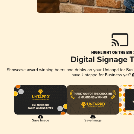
HIGHLIGHT ON THE BIG
Digital Signage 
Showcase award-winning beers and drinks on your Untappd for Busine
have Untappd for Business yet?
G
Save Image
Save Image