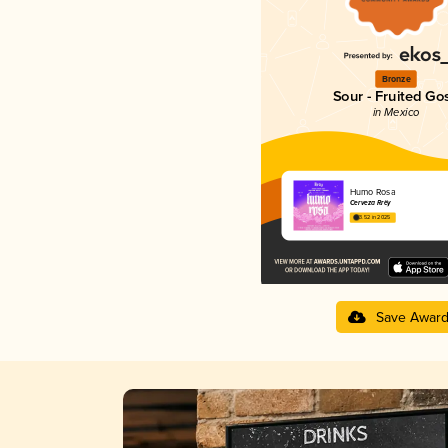
Bronze
Sour - Fruited Go
in Mexico
Humo Rosa
Cerveza Rrëy
3.52 in 2025
Save Awar