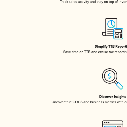
Track sales activity and stay on top of inve
Simplify TTB Report
Save time on TTB and excise tax reporting
Discover Insights
Uncover true COGS and business metrics with 