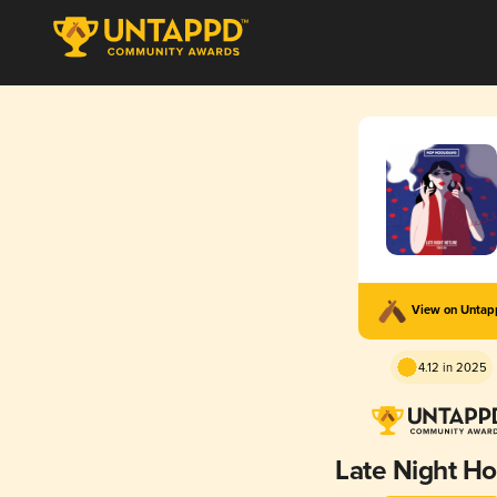
View on Unta
4.12 in 2025
Late Night Ho