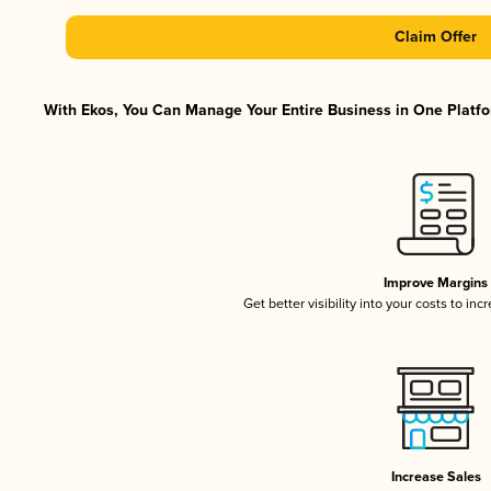
Claim Offer
With Ekos, You Can Manage Your Entire Business in One Platfor
Improve Margins
Get better visibility into your costs to in
Increase Sales