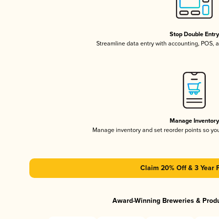
Stop Double Entr
Streamline data entry with accounting, POS,
Manage Inventor
Manage inventory and set reorder points so y
Claim 20% Off & 3 Year 
Award-Winning Breweries & Prod