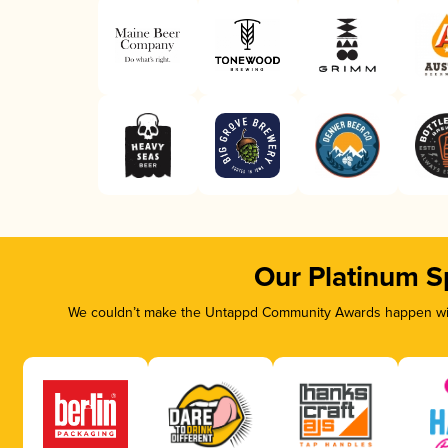
Our Platinum S
We couldn’t make the Untappd Community Awards happen with