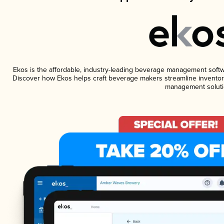
Ekos is the affordable, industry-leading beverage management software
Discover how Ekos helps craft beverage makers streamline inventory
management soluti