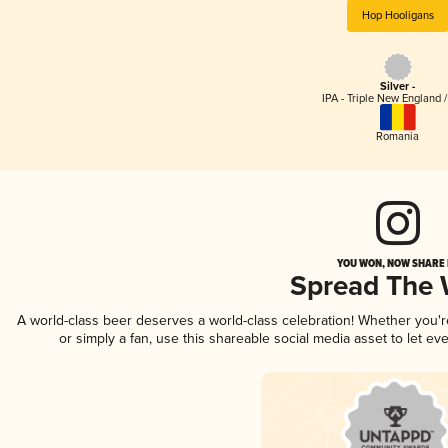
Hop Hooligans
Silver -
IPA - Triple New England 
Romania
YOU WON, NOW SHARE I
Spread The
A world-class beer deserves a world-class celebration! Whether you'
or simply a fan, use this shareable social media asset to let e