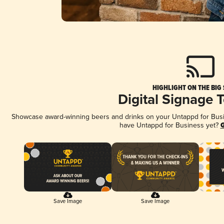
HIGHLIGHT ON THE BIG
Digital Signage 
Showcase award-winning beers and drinks on your Untappd for Busine
have Untappd for Business yet?
G
Save Image
Save Image