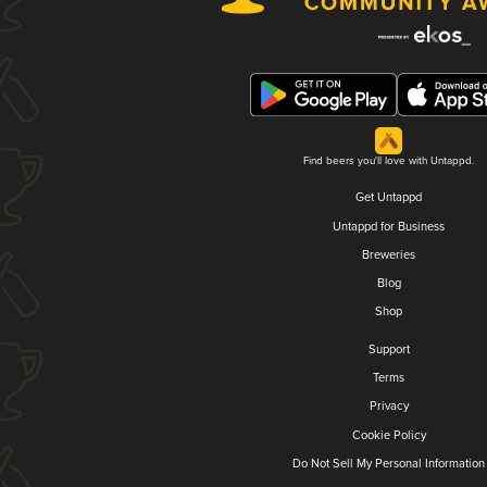
Find beers you'll love with Untappd.
Get Untappd
Untappd for Business
Breweries
Blog
Shop
Support
Terms
Privacy
Cookie Policy
Do Not Sell My Personal Information