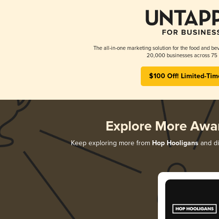
The all-in-one marketing solution for the food and bev
20,000 businesses across 75 
$100 Off! Limited-Tim
Explore More Awa
Keep exploring more from
Hop Hooligans
and di