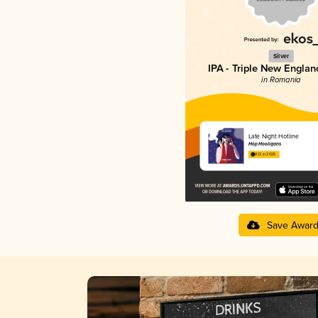
Silver
IPA - Triple New Englan
in Romania
Late Night Hotline
Hop Hooligans
4.12 in 2025
Save Awar