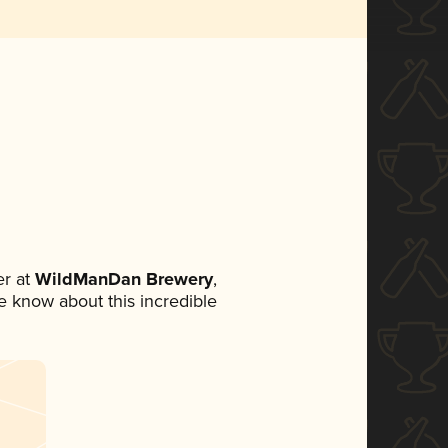
r at
WildManDan Brewery
,
ne know about this incredible