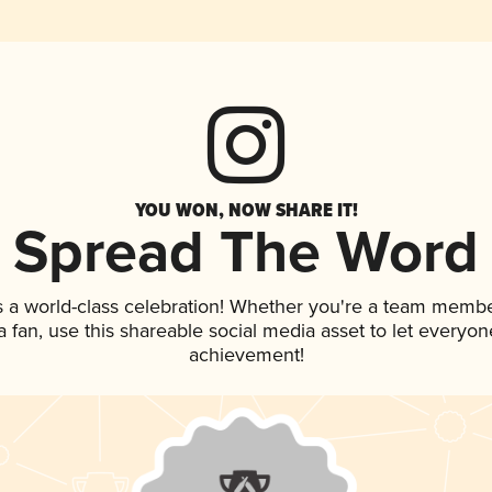
YOU WON, NOW SHARE IT!
Spread The Word
s a world-class celebration! Whether you're a team membe
 a fan, use this shareable social media asset to let everyo
achievement!