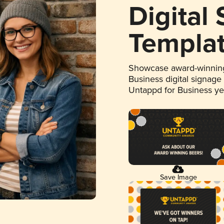
Digital
Templa
Showcase award-winning
Business digital signage
Untappd for Business y
Save Image