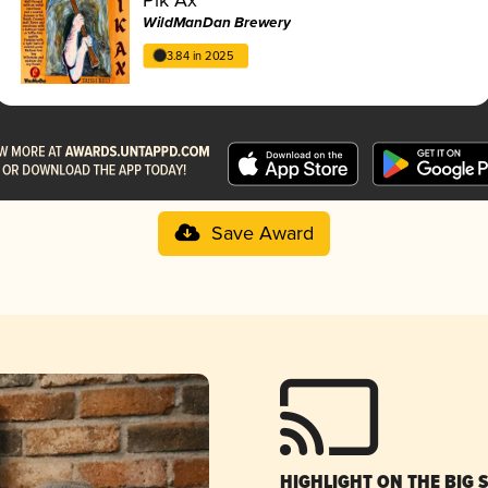
WildManDan Brewery
3.84 in 2025
Save Award
HIGHLIGHT ON THE BIG 