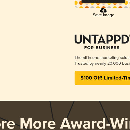
Save Image
The all-in-one marketing solut
Trusted by nearly 20,000 busi
$100 Off! Limited-Ti
ore More Award-Wi