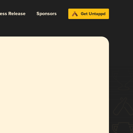
ress Release
Sponsors
Get Untappd