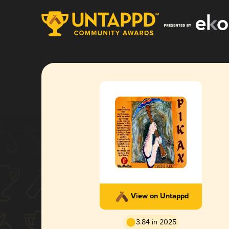
View on Untappd
3.84 in 2025