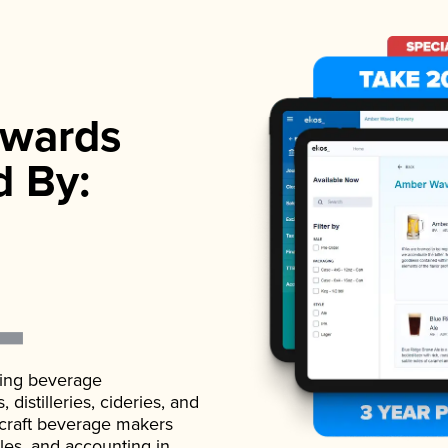
wards
d By:
ading beverage
istilleries, cideries, and
 craft beverage makers
ales, and accounting in