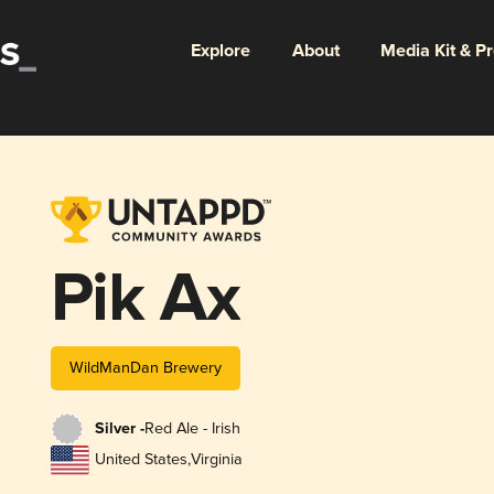
Explore
About
Media Kit & P
Pik Ax
WildManDan Brewery
Silver -
Red Ale - Irish
United States
,
Virginia