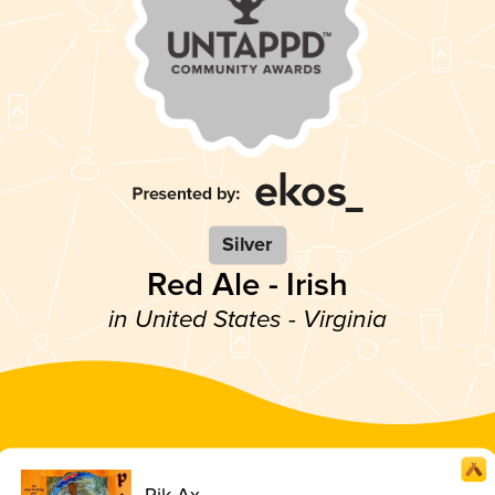
Silver
Red Ale - Irish
in United States - Virginia
Pik Ax