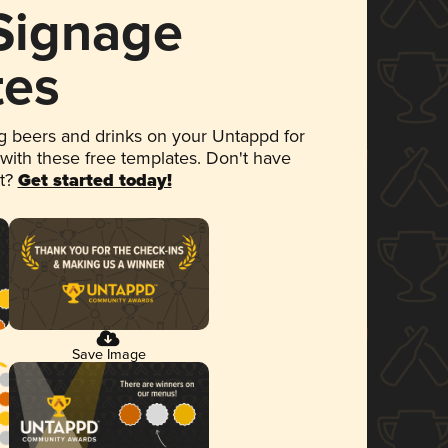
 Signage
tes
 beers and drinks on your Untappd for
 with these free templates. Don't have
et?
Get started today!
Save Image