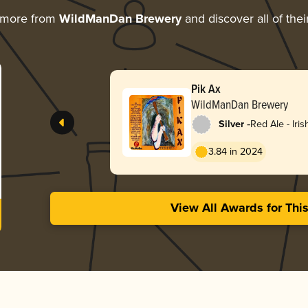
 more from
WildManDan Brewery
and discover all of the
Pik Ax
WildManDan Brewery
-
Silver
Red Ale - Iris
3.84 in 2024
View All Awards for Thi