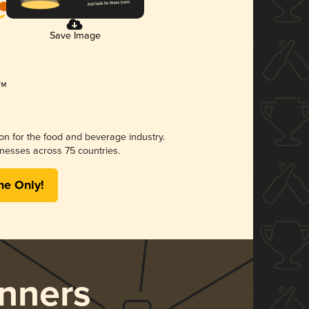
Save Image
ion for the food and beverage industry.
nesses across 75 countries.
me Only!
nners