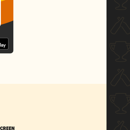
SCREEN