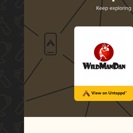
Keep exploring
View on Untappd™