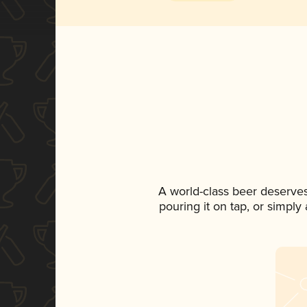
A world-class beer deserve
pouring it on tap, or simply