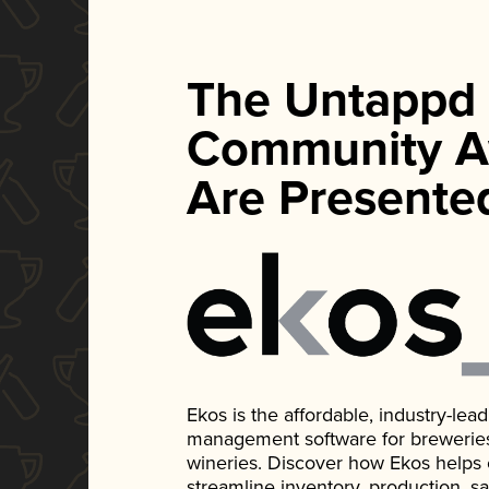
The Untappd
Community A
Are Presente
Ekos is the affordable, industry-le
management software for breweries, d
wineries. Discover how Ekos helps
streamline inventory, production, s