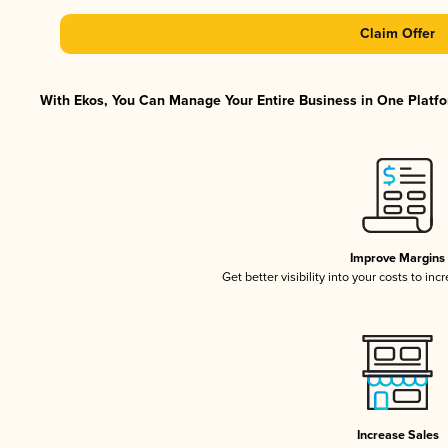
Claim Offer
With Ekos, You Can Manage Your Entire Business in One Platfor
Improve Margins
Get better visibility into your costs to in
Increase Sales