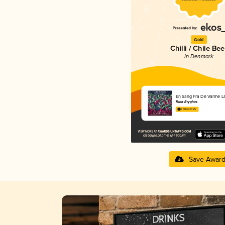
Gold
Chilli / Chile Bee
in Denmark
En Sang Fra De Varme L
Fanø Bryghus
3.38 in 2025
Save Awar