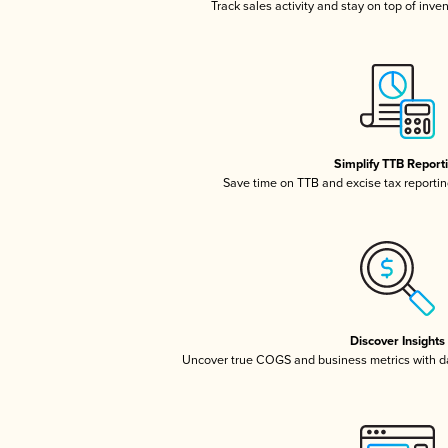
Track sales activity and stay on top of inve
Simplify TTB Report
Save time on TTB and excise tax reporting
Discover Insights
Uncover true COGS and business metrics with 