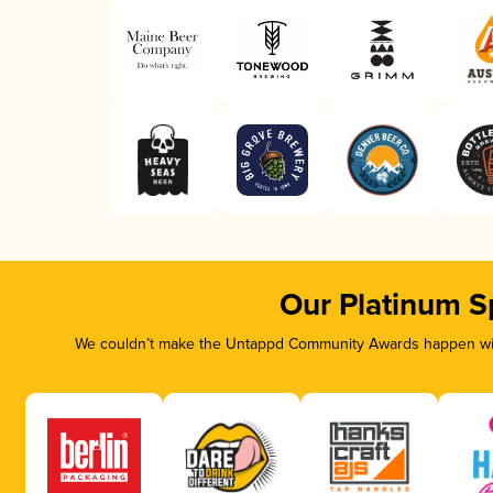
Our Platinum S
We couldn’t make the Untappd Community Awards happen with