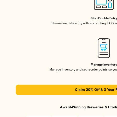
Stop Double Entr
Streamline data entry with accounting, POS,
Manage Inventor
Manage inventory and set reorder points so y
Claim 20% Off & 3 Year 
Award-Winning Breweries & Prod