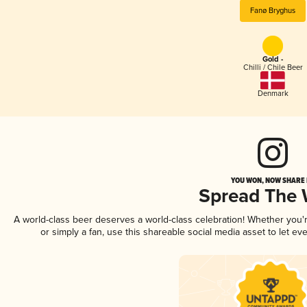
Fanø Bryghus
Gold -
Chilli / Chile Beer
Denmark
YOU WON, NOW SHARE I
Spread The
A world-class beer deserves a world-class celebration! Whether you
or simply a fan, use this shareable social media asset to let e