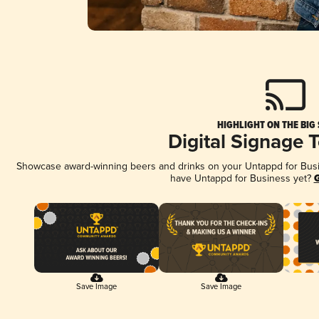
HIGHLIGHT ON THE BIG
Digital Signage 
Showcase award-winning beers and drinks on your Untappd for Busine
have Untappd for Business yet?
G
Save Image
Save Image