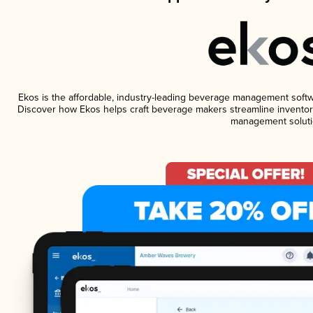
Ekos is the affordable, industry-leading beverage management software
Discover how Ekos helps craft beverage makers streamline inventory
management soluti