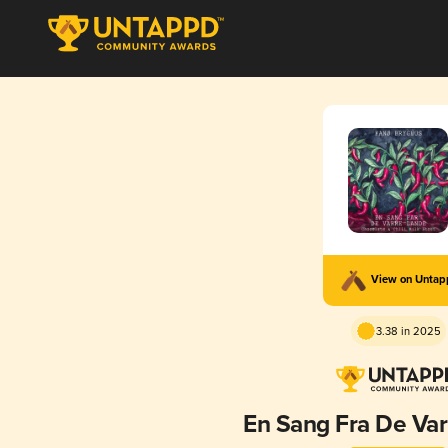
View on Unta
3.38 in 2025
En Sang Fra De Va