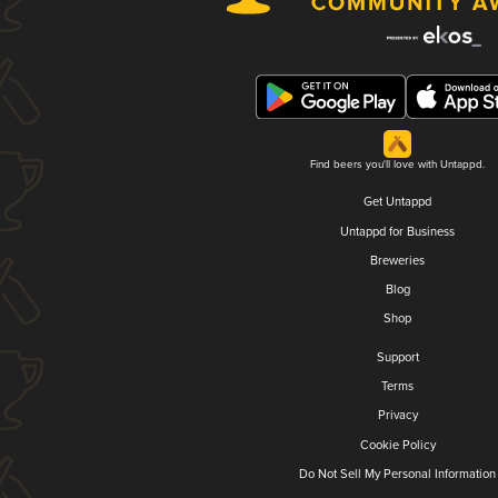
Find beers you'll love with Untappd.
Get Untappd
Untappd for Business
Breweries
Blog
Shop
Support
Terms
Privacy
Cookie Policy
Do Not Sell My Personal Information