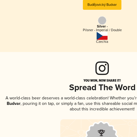
Budějovický Budvar
Silver -
Pilsner - Imperial / Double
Czechia
YOU WON, NOW SHARE IT!
Spread The Word
A world-class beer deserves a world-class celebration! Whether you'
Budvar
, pouring it on tap, or simply a fan, use this shareable social
about this incredible achievement!