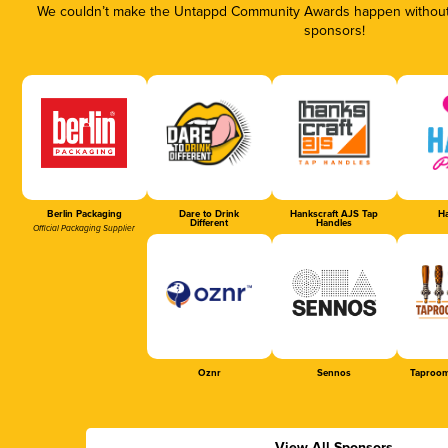
We couldn’t make the Untappd Community Awards happen without t
sponsors!
Berlin Packaging
Dare to Drink
Hankscraft AJS Tap
Ha
Different
Handles
Official Packaging Supplier
Oznr
Sennos
Taproom
View All Sponsors