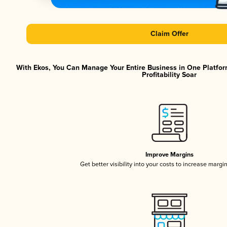
Claim Offer
With Ekos, You Can Manage Your Entire Business in One Platfor
Profitability Soar
Improve Margins
Get better visibility into your costs to increase margi