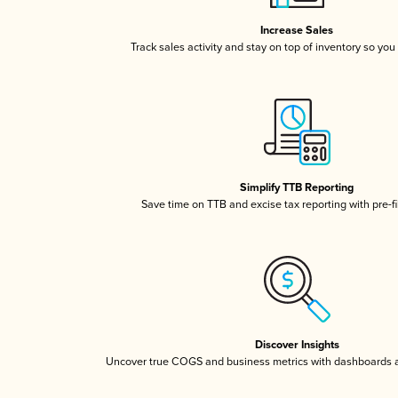
Increase Sales
Track sales activity and stay on top of inventory so you
Simplify TTB Reporting
Save time on TTB and excise tax reporting with pre-fi
Discover Insights
Uncover true COGS and business metrics with dashboards 