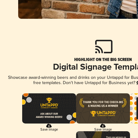
HIGHLIGHT ON THE BIG SCREEN
Digital Signage Templ
Showcase award-winning beers and drinks on your Untappd for Busin
free templates. Don't have Untappd for Business yet?
Save Image
Save Image