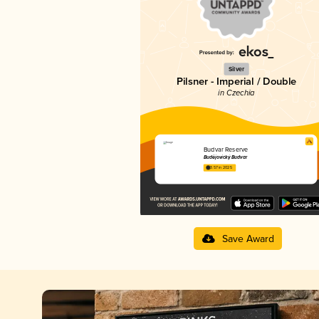
Silver
Pilsner - Imperial / Double
in Czechia
Budvar Reserve
Budějovický Budvar
3.57 in 2025
Save Award