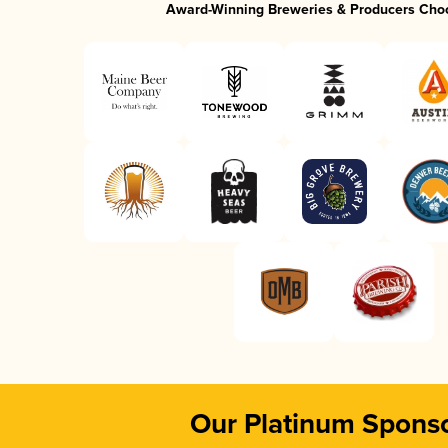
Award-Winning Breweries & Producers Cho
Our Platinum Spons