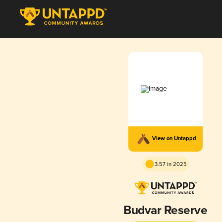
View on Untappd
3.57 in 2025
Budvar Reserve