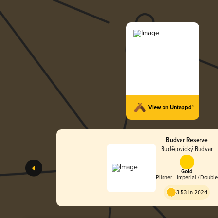
View on Untappd™
Budvar Reserve
Budějovický Budvar
Gold
Pilsner - Imperial / Double
3.53 in 2024