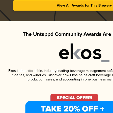
View All Awards for This Brewery
The Untappd Community Awards Are 
Ekos is the affordable, industry-leading beverage management softwa
cideries, and wineries. Discover how Ekos helps craft beverage 
production, sales, and accounting in one business ma