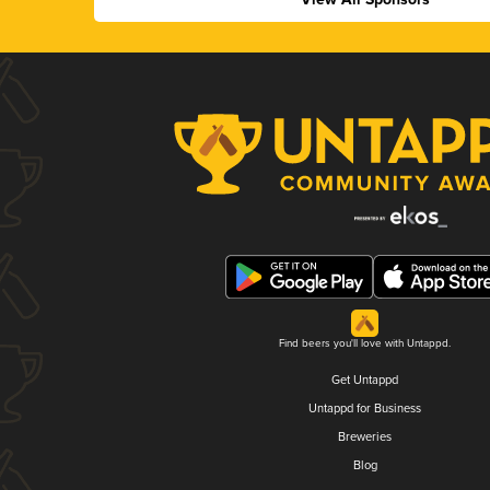
Find beers you'll love with Untappd.
Get Untappd
Untappd for Business
Breweries
Blog