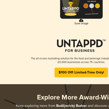
Save Image
The all-in-one marketing solution for the food and beverage industr
20,000 businesses across 75 countries.
$100 Off! Limited-Time Only!
Explore More Award-Wi
Keep exploring more from
Budějovický Budvar
and discover a