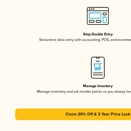
Stop Double Entry
Streamline data entry with accounting, POS, and ecomme
Manage Inventory
Manage inventory and set reorder points so you always h
Claim 20% Off & 3 Year Price Lock