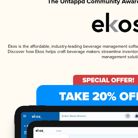
The Untappd Community Award
Ekos is the affordable, industry-leading beverage management software
Discover how Ekos helps craft beverage makers streamline inventory
management soluti