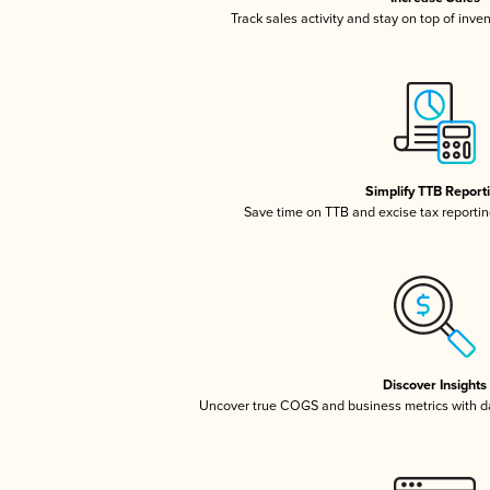
Track sales activity and stay on top of inve
Simplify TTB Report
Save time on TTB and excise tax reporting
Discover Insights
Uncover true COGS and business metrics with 