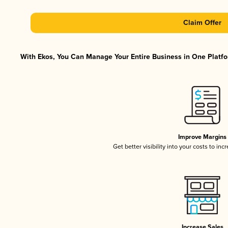
Claim Offer
With Ekos, You Can Manage Your Entire Business in One Platfor
Improve Margins
Get better visibility into your costs to in
Increase Sales