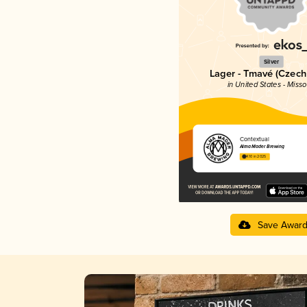
Silver
Lager - Tmavé (Czech
in United States - Misso
Contextual
Alma Mader Brewing
4.10 in 2025
Save Awar