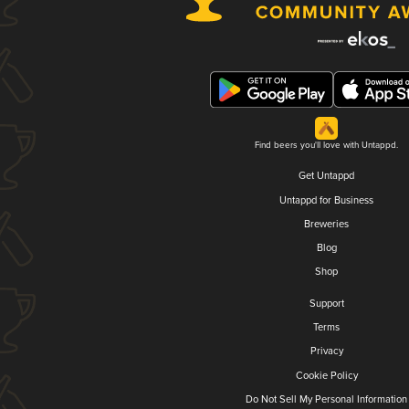
Find beers you'll love with Untappd.
Get Untappd
Untappd for Business
Breweries
Blog
Shop
Support
Terms
Privacy
Cookie Policy
Do Not Sell My Personal Information