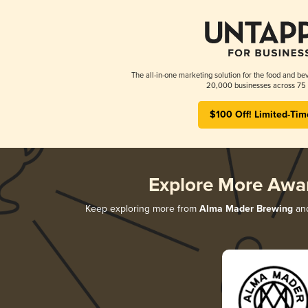
The all-in-one marketing solution for the food and bev
20,000 businesses across 75 
$100 Off! Limited-Tim
Explore More Awa
Keep exploring more from
Alma Mader Brewing
and