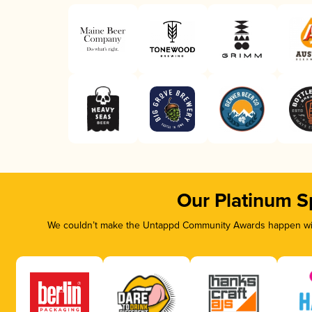
Our Platinum S
We couldn’t make the Untappd Community Awards happen with