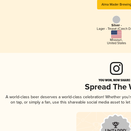
Alma Mader Brewin
Silver -
Lager - Tmavé (Czech D
Missouri
,
United States
YOU WON, NOW SHARE I
Spread The
A world-class beer deserves a world-class celebration! Whether you
on tap, or simply a fan, use this shareable social media asset to l