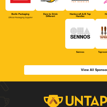
Berlin Packaging
Dare to Drink
Hankscraft AJS Tap
Ha
Different
Handles
Official Packaging Supplier
Sennos
Taproom
View All Sponso