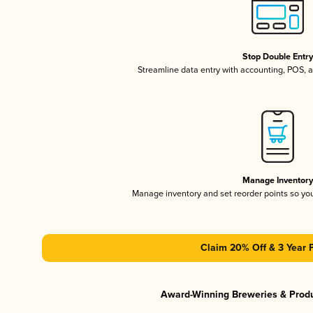
Stop Double Entr
Streamline data entry with accounting, POS,
Manage Inventor
Manage inventory and set reorder points so y
Claim 20% Off & 3 Year 
Award-Winning Breweries & Prod