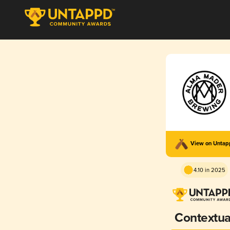
View on Unta
4.10 in 2025
Contextua