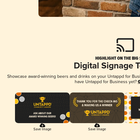
HIGHLIGHT ON THE BIG
Digital Signage 
Showcase award-winning beers and drinks on your Untappd for Busine
have Untappd for Business yet?
G
Save Image
Save Image