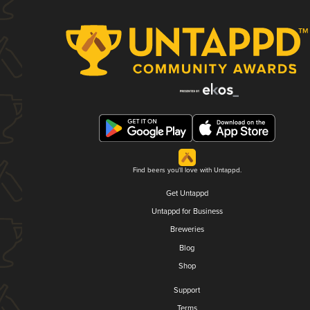
Find beers you'll love with Untappd.
Get Untappd
Untappd for Business
Breweries
Blog
Shop
Support
Terms