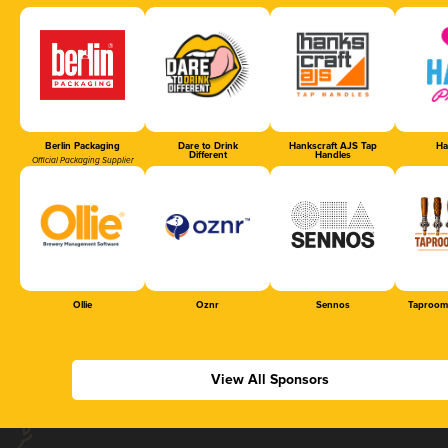
Berlin Packaging
Dare to Drink
Hankscraft AJS Tap
Ha
Different
Handles
Official Packaging Supplier
Ollie
Oznr
Sennos
Taproom
View All Sponsors