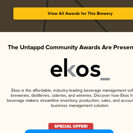
View All Awards for This Brewery
The Untappd Community Awards Are Presen
Ekos is the affordable, industry-leading beverage management sof
breweries, distilleries, cideries, and wineries. Discover how Ekos h
beverage makers streamline inventory, production, sales, and accoun
business management solution.