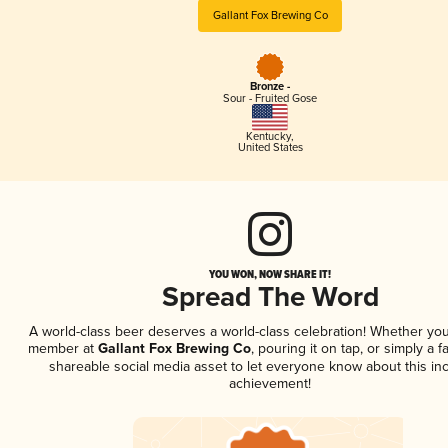
Gallant Fox Brewing Co
Bronze -
Sour - Fruited Gose
Kentucky
,
United States
YOU WON, NOW SHARE IT!
Spread The Word
A world-class beer deserves a world-class celebration! Whether you
member at
Gallant Fox Brewing Co
, pouring it on tap, or simply a f
shareable social media asset to let everyone know about this inc
achievement!