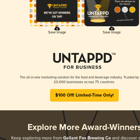
Save Image
Save Image
The all-in-one marketing solution for the food and beverage industry. Trusted by
20,000 businesses across 75 countries.
$100 Off! Limited-Time Only!
Explore More Award-Winner
Keep exploring more from
Gallant Fox Brewing Co
and discover al