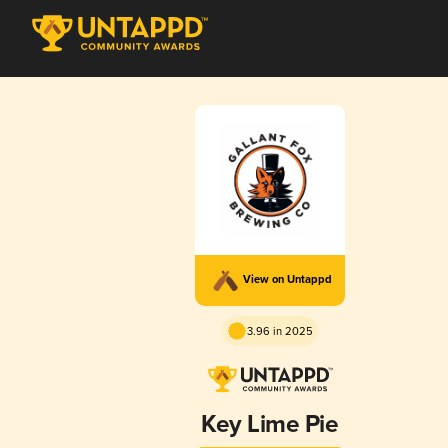
View on Untappd
3.96 in 2025
Key Lime Pie