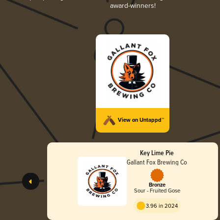
award-winners!
View on Untappd™
Key Lime Pie
Gallant Fox Brewing Co
Bronze
Sour - Fruited Gose
3.96 in 2024