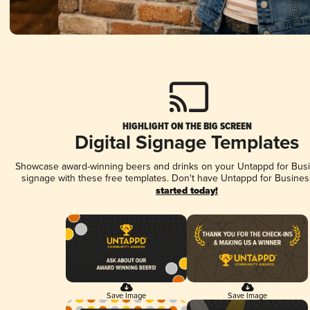
HIGHLIGHT ON THE BIG SCREEN
Digital Signage Templates
Showcase award-winning beers and drinks on your Untappd for Busin
signage with these free templates. Don't have Untappd for Busines
started today!
Save Image
Save Image