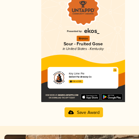
Bronze
Sour - Fruited Gose
in United States - Kentucky
Key Lime Pie
Gallant Fox Brewing Co
3.96 in 2025
Save Award