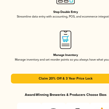
Stop Double Entry
Streamline data entry with accounting, POS, and ecommerce integrat
Manage Inventory
Manage inventory and set reorder points so you always have what yo
Claim 20% Off & 3 Year Price Lock
Award-Winning Breweries & Producers Choose Ekos