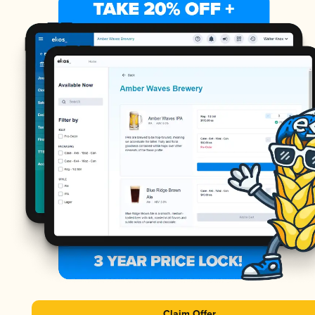
Claim Offer