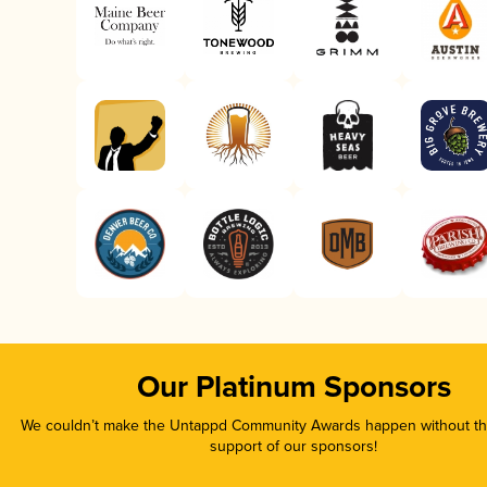
Our Platinum Sponsors
We couldn’t make the Untappd Community Awards happen without the
support of our sponsors!