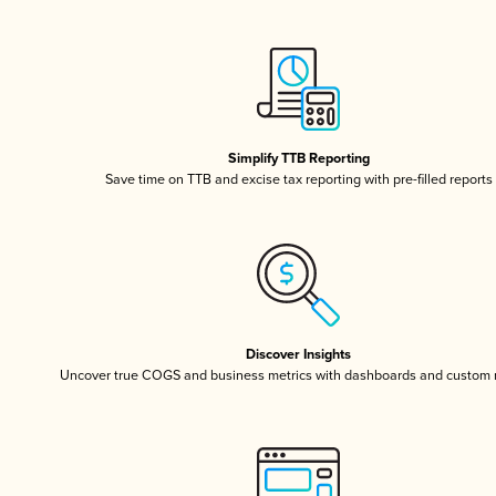
Simplify TTB Reporting
Save time on TTB and excise tax reporting with pre-filled reports
Discover Insights
Uncover true COGS and business metrics with dashboards and custom 