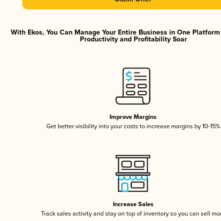
With Ekos, You Can Manage Your Entire Business in One Platfor
Productivity and Profitability Soar
Improve Margins
Get better visibility into your costs to increase margins by 10-15%
Increase Sales
Track sales activity and stay on top of inventory so you can sell mo