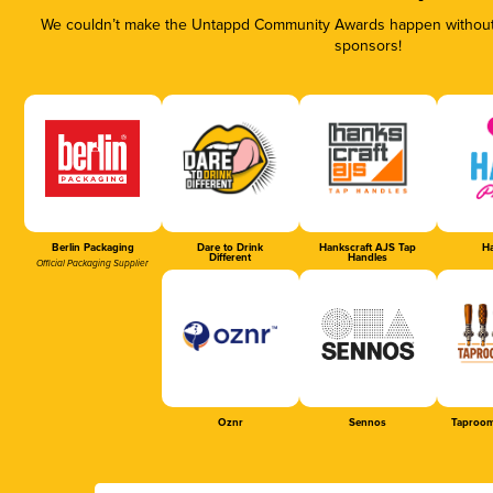
We couldn’t make the Untappd Community Awards happen without t
sponsors!
Berlin Packaging
Dare to Drink
Hankscraft AJS Tap
Ha
Different
Handles
Official Packaging Supplier
Oznr
Sennos
Taproom