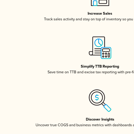
Increase Sales
Track sales activity and stay on top of inventory so you
Simplify TTB Reporting
Save time on TTB and excise tax reporting with pre-fi
Discover Insights
Uncover true COGS and business metrics with dashboards 