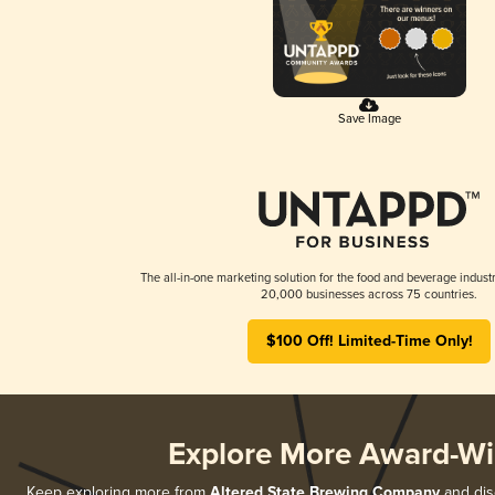
Save Image
The all-in-one marketing solution for the food and beverage industr
20,000 businesses across 75 countries.
$100 Off! Limited-Time Only!
Explore More Award-Wi
Keep exploring more from
Altered State Brewing Company
and disc