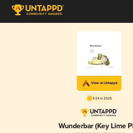
View on Untappd
4.24 in 2025
Wunderbar (Key Lime Pi