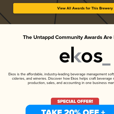
View All Awards for This Brewery
The Untappd Community Awards Are 
Ekos is the affordable, industry-leading beverage management softwa
cideries, and wineries. Discover how Ekos helps craft beverage 
production, sales, and accounting in one business ma