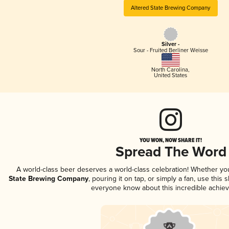
Altered State Brewing Company
Silver -
Sour - Fruited Berliner Weisse
North Carolina
,
United States
YOU WON, NOW SHARE IT!
Spread The Word
A world-class beer deserves a world-class celebration! Whether y
State Brewing Company
, pouring it on tap, or simply a fan, use this 
everyone know about this incredible achie