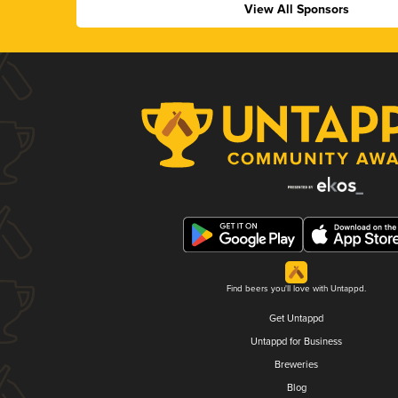
View All Sponsors
Find beers you'll love with Untappd.
Get Untappd
Untappd for Business
Breweries
Blog