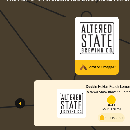
View on Untappd™
Double Nektar Peach Lemo
Altered State Brewing Com
Gold
Sour - Fruited
4.34 in 2024