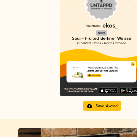
Silver
Sour - Fruited Berliner Weisse
in United States - North Carolina
Wunderbar (Key Lime Pie)
Altered State Brewing Company
4.24 in 2025
Save Award