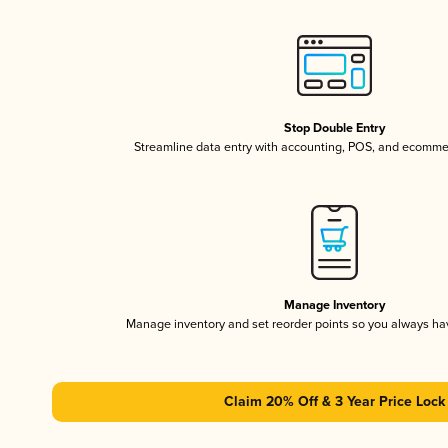
Stop Double Entry
Streamline data entry with accounting, POS, and ecomme
Manage Inventory
Manage inventory and set reorder points so you always h
Claim 20% Off & 3 Year Price Lock