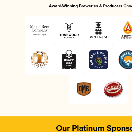
Award-Winning Breweries & Producers Cho
Our Platinum Spons