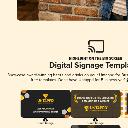
HIGHLIGHT ON THE BIG SCREEN
Digital Signage Templ
Showcase award-winning beers and drinks on your Untappd for Busin
free templates. Don't have Untappd for Business yet?
Save Image
Save Image