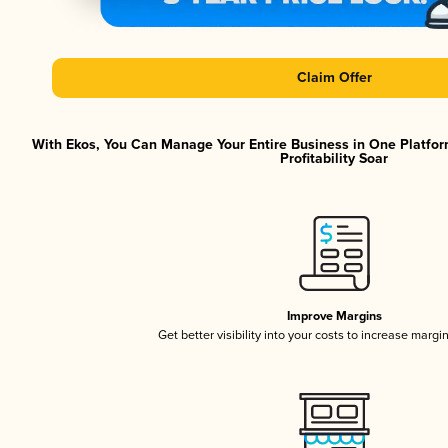
Claim Offer
With Ekos, You Can Manage Your Entire Business in One Platfor
Profitability Soar
Improve Margins
Get better visibility into your costs to increase margi