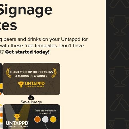
 Signage
tes
 beers and drinks on your Untappd for
 with these free templates. Don't have
et?
Get started today!
Save Image