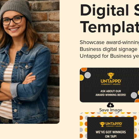
Digital
Templa
Showcase award-winning
Business digital signage
Untappd for Business y
Save Image