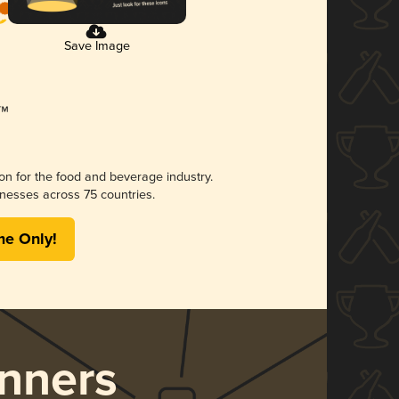
Save Image
ion for the food and beverage industry.
nesses across 75 countries.
me Only!
nners