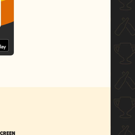
SCREEN