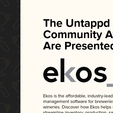
The Untappd
Community A
Are Presente
Ekos is the affordable, industry-le
management software for breweries, d
wineries. Discover how Ekos helps
streamline inventory, production, s