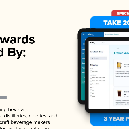
wards
d By:
ading beverage
istilleries, cideries, and
 craft beverage makers
ales, and accounting in