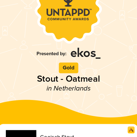
Gold
Stout - Oatmeal
in Netherlands
Gooisch Stout