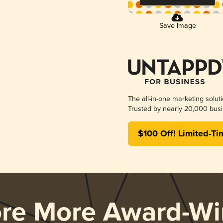
Save Image
The all-in-one marketing solut
Trusted by nearly 20,000 busi
$100 Off! Limited-Ti
ore More Award-Wi