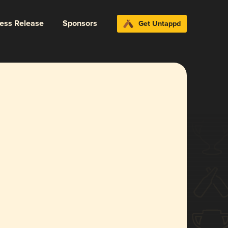
ress Release
Sponsors
Get Untappd