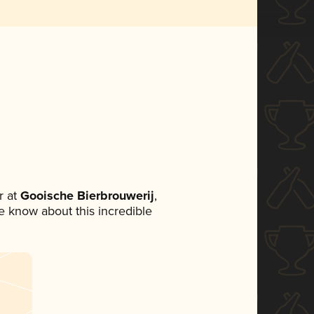
 at
Gooische Bierbrouwerij
,
ne know about this incredible