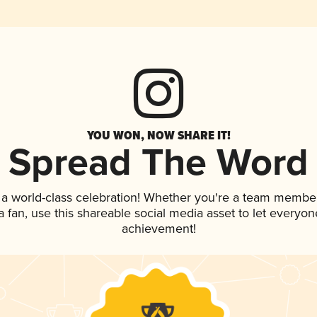
YOU WON, NOW SHARE IT!
Spread The Word
 a world-class celebration! Whether you're a team member
 a fan, use this shareable social media asset to let everyo
achievement!