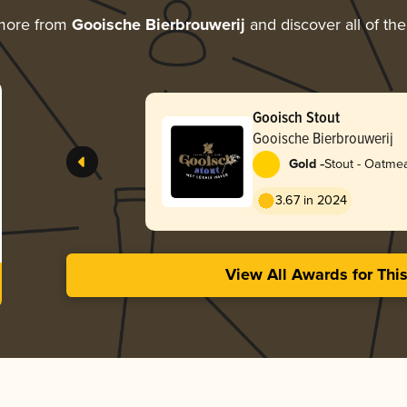
 more from
Gooische Bierbrouwerij
and discover all of the
Gooisch Stout
Gooische Bierbrouwerij
-
Gold
Stout - Oatme
3.67 in 2024
View All Awards for Thi