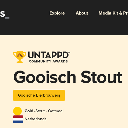
Explore
About
Media Kit & P
Gooisch Stout
Gooische Bierbrouwerij
Gold -
Stout - Oatmeal
Netherlands