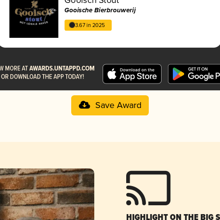
Gooische Bierbrouwerij
3.67 in 2025
Save Award
HIGHLIGHT ON THE BIG 