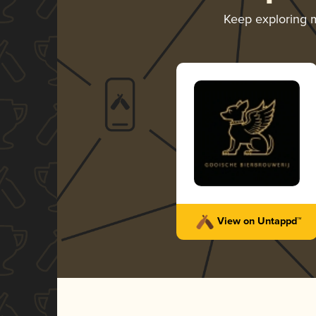
Keep exploring
View on Untappd™