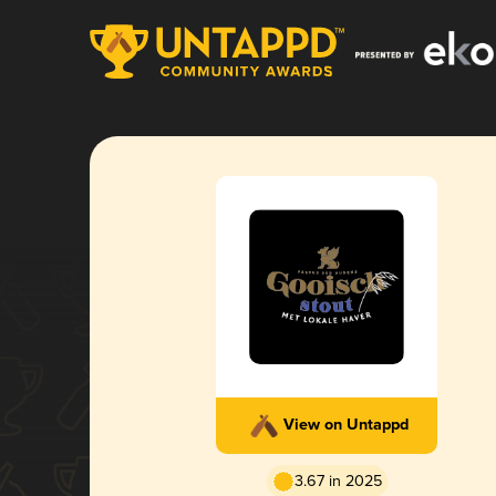
View on Untappd
3.67 in 2025