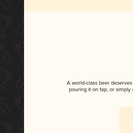
A world-class beer deserves
pouring it on tap, or simply