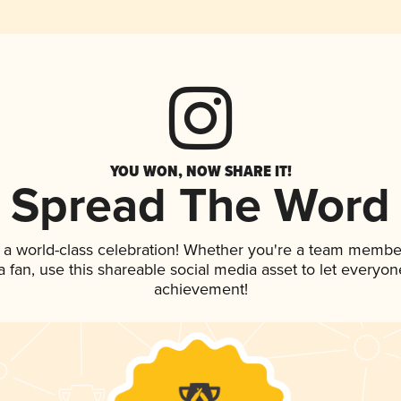
YOU WON, NOW SHARE IT!
Spread The Word
 a world-class celebration! Whether you're a team membe
 a fan, use this shareable social media asset to let everyo
achievement!