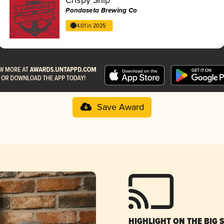
Pondaseta Brewing Co
4.01 in 2025
Save Award
HIGHLIGHT ON THE BIG 