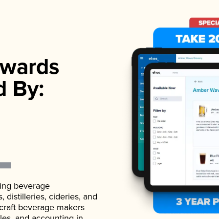
wards
d By:
ading beverage
istilleries, cideries, and
 craft beverage makers
ales, and accounting in