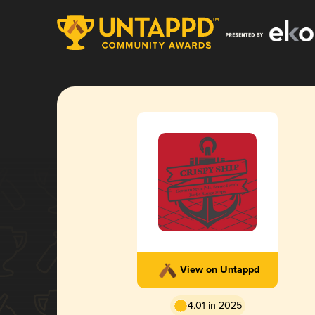
View on Untappd
4.01 in 2025