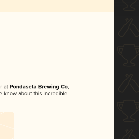
r at
Pondaseta Brewing Co
,
ne know about this incredible