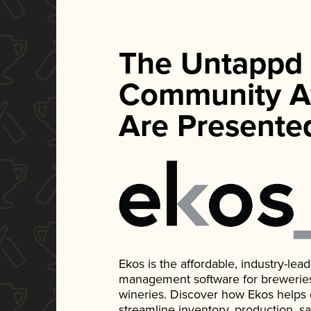
The Untappd
Community A
Are Presente
Ekos is the affordable, industry-le
management software for breweries, d
wineries. Discover how Ekos helps
streamline inventory, production, s