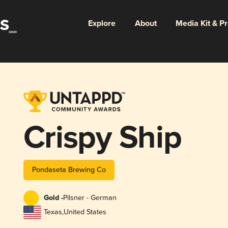
Explore
About
Media Kit & P
Crispy Ship
Pondaseta Brewing Co
Gold -
Pilsner - German
Texas
,
United States