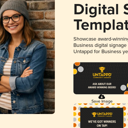
Digital
Templa
Showcase award-winning
Business digital signage
Untappd for Business y
Save Image