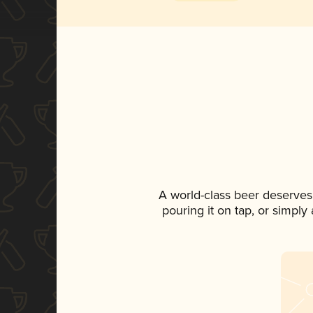
A world-class beer deserves
pouring it on tap, or simply