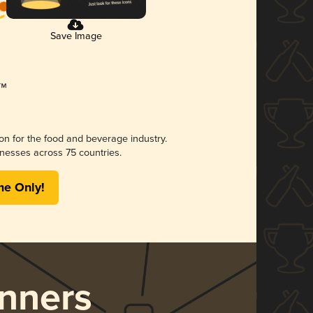
Save Image
ion for the food and beverage industry.
nesses across 75 countries.
me Only!
nners