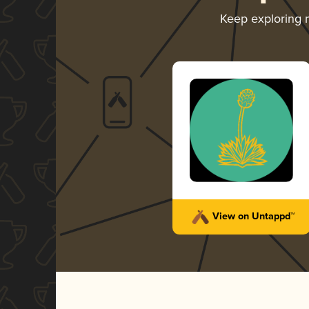
Keep exploring
View on Untappd™