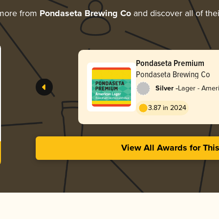
 more from
Pondaseta Brewing Co
and discover all of the
Pondaseta Premium
Pondaseta Brewing Co
-
Silver
Lager - Ameri
3.87 in 2024
View All Awards for Thi