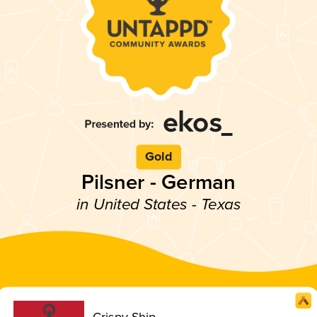
Gold
Pilsner - German
in United States - Texas
Crispy Ship