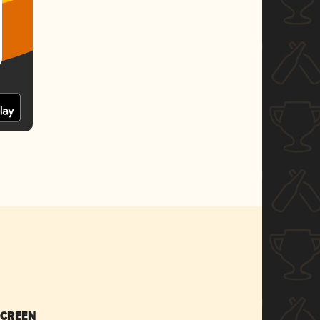
SCREEN