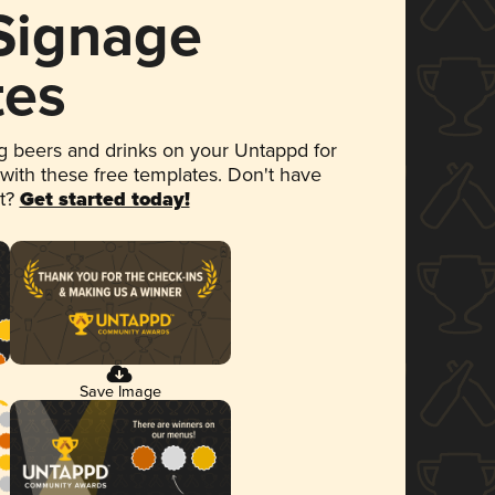
 Signage
tes
 beers and drinks on your Untappd for
 with these free templates. Don't have
et?
Get started today!
Save Image