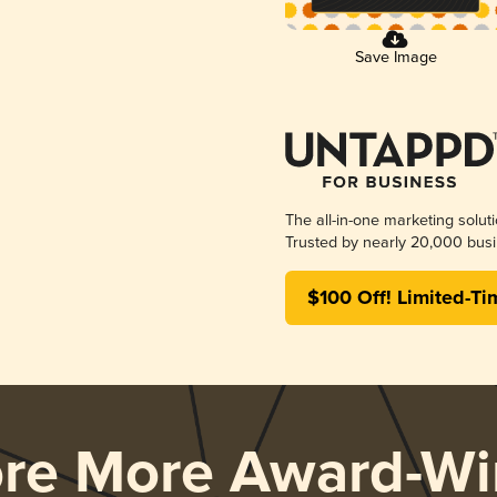
Save Image
The all-in-one marketing solut
Trusted by nearly 20,000 busi
$100 Off! Limited-Ti
ore More Award-Wi