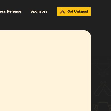
ress Release
Sponsors
Get Untappd