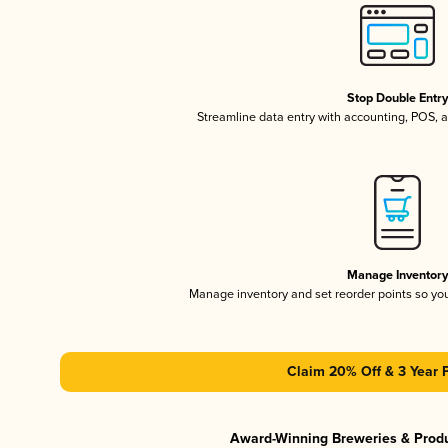
Stop Double Entr
Streamline data entry with accounting, POS,
Manage Inventor
Manage inventory and set reorder points so y
Claim 20% Off & 3 Year 
Award-Winning Breweries & Prod