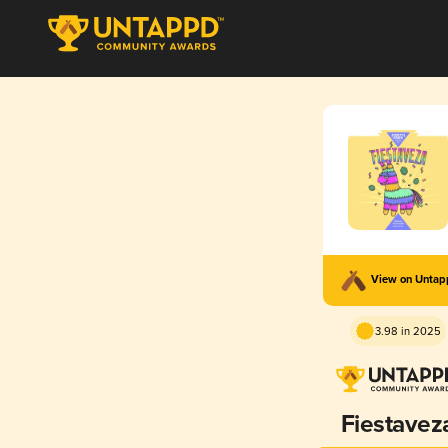
View on Unta
3.98 in 2025
Fiestavez