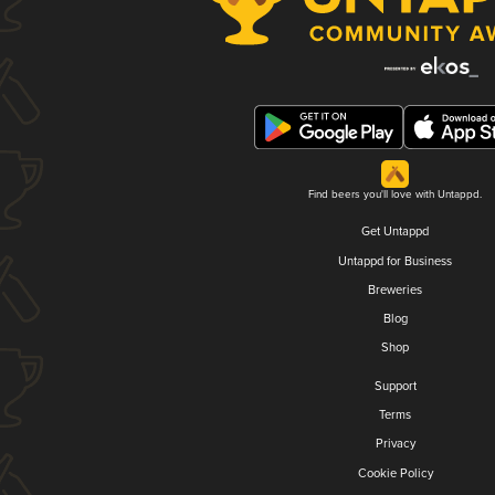
Find beers you'll love with Untappd.
Get Untappd
Untappd for Business
Breweries
Blog
Shop
Support
Terms
Privacy
Cookie Policy