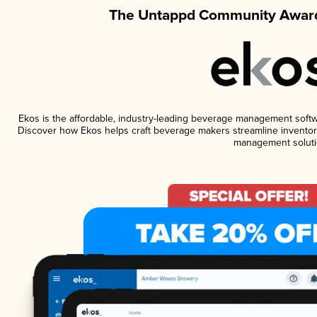
The Untappd Community Award
Ekos is the affordable, industry-leading beverage management software
Discover how Ekos helps craft beverage makers streamline inventory
management soluti