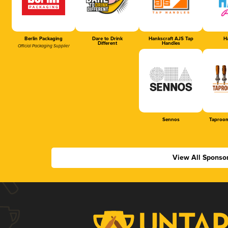
Berlin Packaging
Dare to Drink
Hankscraft AJS Tap
Ha
Different
Handles
Official Packaging Supplier
Sennos
Taproom
View All Sponso