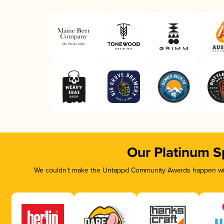
Our Platinum S
We couldn’t make the Untappd Community Awards happen with