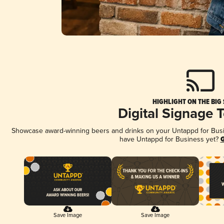
HIGHLIGHT ON THE BIG
Digital Signage 
Showcase award-winning beers and drinks on your Untappd for Busine
have Untappd for Business yet?
G
Save Image
Save Image