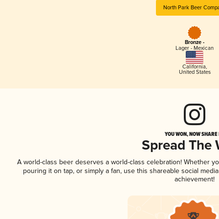
North Park Beer Comp
Bronze -
Lager - Mexican
California
,
United States
YOU WON, NOW SHARE I
Spread The
A world-class beer deserves a world-class celebration! Whether y
pouring it on tap, or simply a fan, use this shareable social medi
achievement!