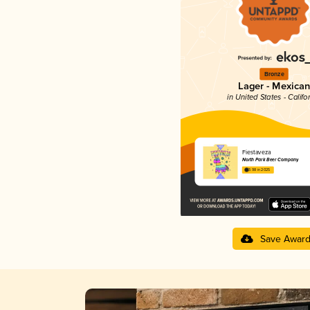
Bronze
Lager - Mexican
in United States - Califo
Fiestaveza
North Park Beer Company
3.98 in 2025
Save Awar