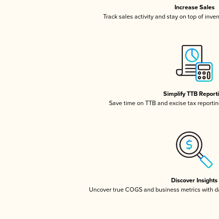
Increase Sales
Track sales activity and stay on top of inve
Simplify TTB Report
Save time on TTB and excise tax reporting
Discover Insights
Uncover true COGS and business metrics with 