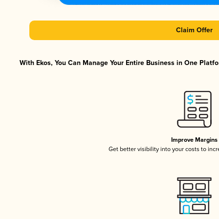
Claim Offer
With Ekos, You Can Manage Your Entire Business in One Platfor
Improve Margins
Get better visibility into your costs to in