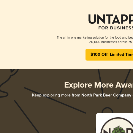
The all-in-one marketing solution for the food and bev
20,000 businesses across 75 
$100 Off! Limited-Tim
Explore More Awa
Keep exploring more from
North Park Beer Company