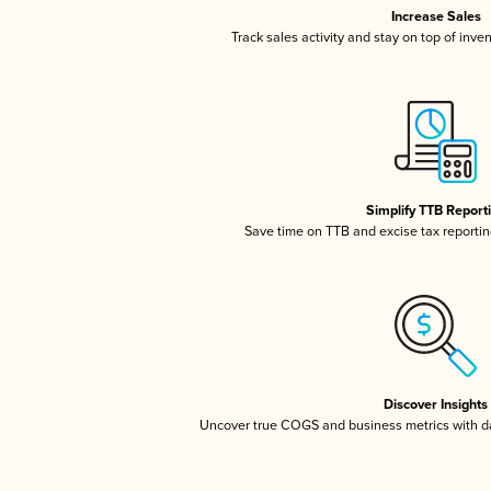
Increase Sales
Track sales activity and stay on top of inve
Simplify TTB Report
Save time on TTB and excise tax reporting
Discover Insights
Uncover true COGS and business metrics with 