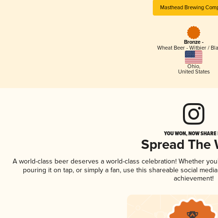
Masthead Brewing Com
Bronze -
Wheat Beer - Witbier / Bl
Ohio
,
United States
YOU WON, NOW SHARE I
Spread The
A world-class beer deserves a world-class celebration! Whether yo
pouring it on tap, or simply a fan, use this shareable social medi
achievement!