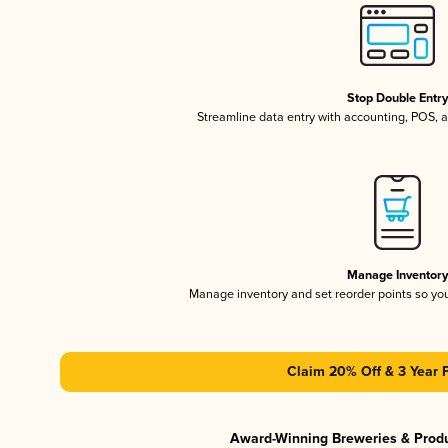
Stop Double Entr
Streamline data entry with accounting, POS,
Manage Inventor
Manage inventory and set reorder points so y
Claim 20% Off & 3 Year 
Award-Winning Breweries & Prod