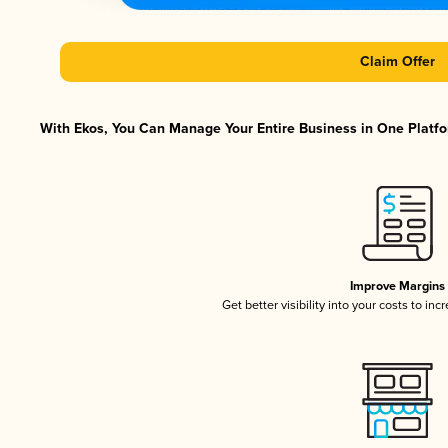
Claim Offer
With Ekos, You Can Manage Your Entire Business in One Platfor
Improve Margins
Get better visibility into your costs to in