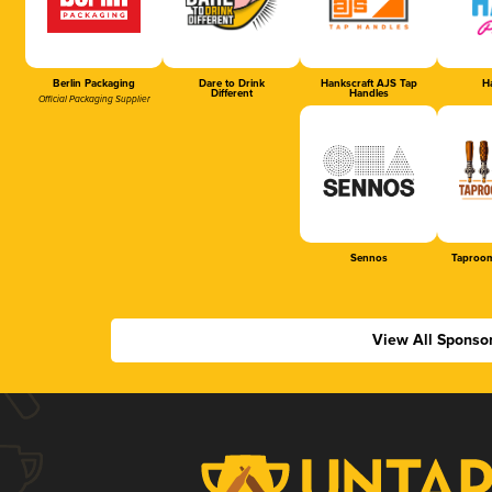
Berlin Packaging
Dare to Drink
Hankscraft AJS Tap
Ha
Different
Handles
Official Packaging Supplier
Sennos
Taproom
View All Sponso