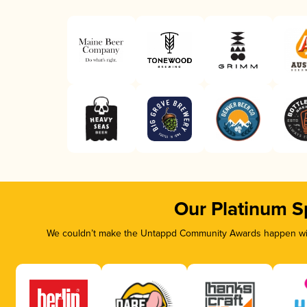
Our Platinum S
We couldn’t make the Untappd Community Awards happen with