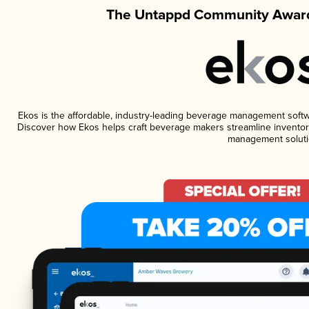
The Untappd Community Award
Ekos is the affordable, industry-leading beverage management software
Discover how Ekos helps craft beverage makers streamline inventory
management soluti