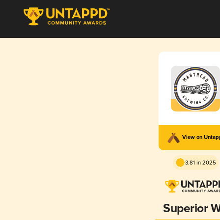
View on Unta
3.81 in 2025
Superior W