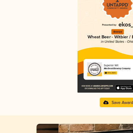
Bronze
Wheat Beer - Witbier /
in United States - Ohi
Superior Wit
Masthead Brewing Company
3.81 in 2025
Save Awar