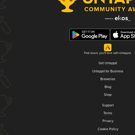
Find beers you'll love with Untappd.
Get Untappd
Untappd for Business
Breweries
Blog
Shop
Support
Terms
Privacy
Cookie Policy