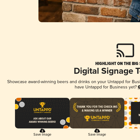
HIGHLIGHT ON THE BIG
Digital Signage 
Showcase award-winning beers and drinks on your Untappd for Busine
have Untappd for Business yet?
G
Save Image
Save Image