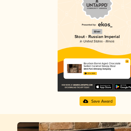
Silver
Stout - Russian Imperial
in United States - Illinois
Bourbon Barrel Aged Chocolate
Salted Caramel Sleepy Bear
Werk Force Brewing Company
4.37 in 2025
Save Award