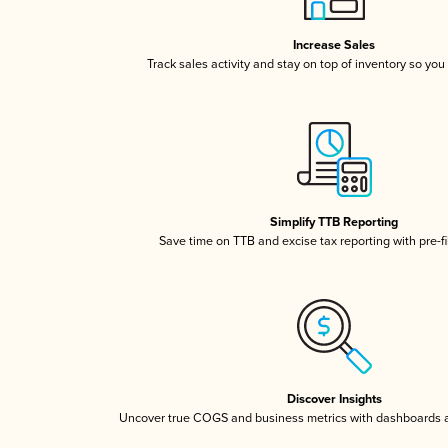
Increase Sales
Track sales activity and stay on top of inventory so you
Simplify TTB Reporting
Save time on TTB and excise tax reporting with pre-fi
Discover Insights
Uncover true COGS and business metrics with dashboards 