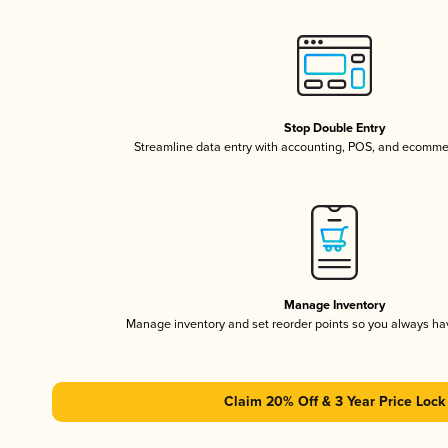
Stop Double Entry
Streamline data entry with accounting, POS, and ecomme
Manage Inventory
Manage inventory and set reorder points so you always h
Claim 20% Off & 3 Year Price Lock