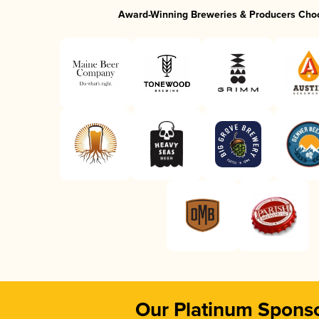
Award-Winning Breweries & Producers Cho
Our Platinum Spons