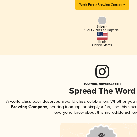
Werk Force Brewing Company
Silver -
Stout - Russian Imperial
Illinois
,
United States
YOU WON, NOW SHARE IT!
Spread The Word
A world-class beer deserves a world-class celebration! Whether you
Brewing Company
, pouring it on tap, or simply a fan, use this sha
everyone know about this incredible achie