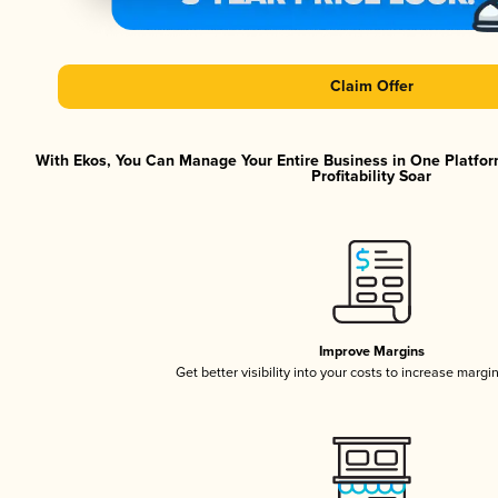
Claim Offer
With Ekos, You Can Manage Your Entire Business in One Platfor
Profitability Soar
Improve Margins
Get better visibility into your costs to increase margi