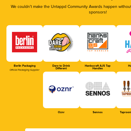
We couldn’t make the Untappd Community Awards happen without t
sponsors!
Berlin Packaging
Dare to Drink
Hankscraft AJS Tap
Ha
Different
Handles
Official Packaging Supplier
Oznr
Sennos
Taproom