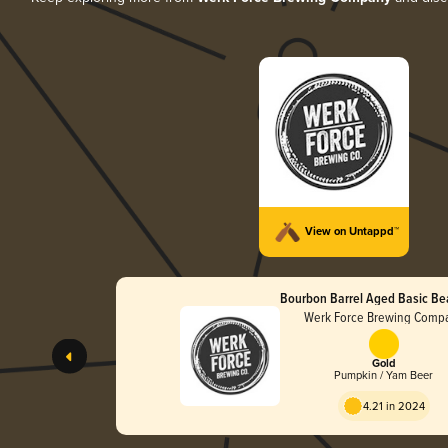
View on Untappd™
Bourbon Barrel Aged Basic Be
Werk Force Brewing Comp
Gold
Pumpkin / Yam Beer
4.21 in 2024