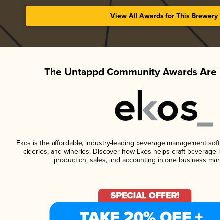
View All Awards for This Brewery
The Untappd Community Awards Are 
Ekos is the affordable, industry-leading beverage management softwa
cideries, and wineries. Discover how Ekos helps craft beverage 
production, sales, and accounting in one business ma