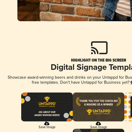
HIGHLIGHT ON THE BIG SCREEN
Digital Signage Templ
Showcase award-winning beers and drinks on your Untappd for Busin
free templates. Don't have Untappd for Business yet?
Save Image
Save Image