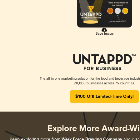
Save Image
The all-in-one marketing solution for the food and beverage industr
20,000 businesses across 75 countries.
$100 Off! Limited-Time Only!
Explore More Award-Wi
Keep exploring more from
Werk Force Brewing Company
and disco