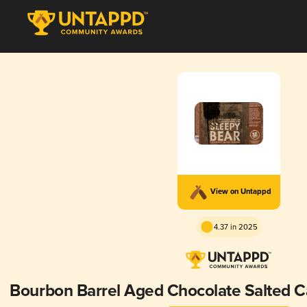
View on Untappd
4.37 in 2025
Bourbon Barrel Aged Chocolate Salted C