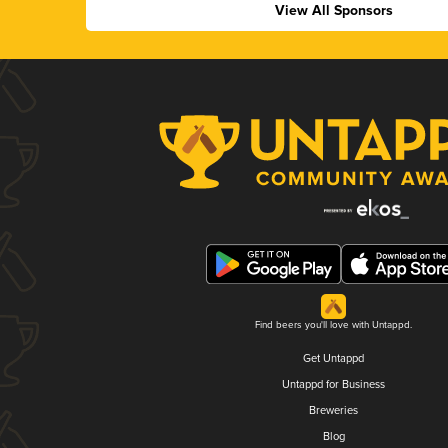
View All Sponsors
Find beers you'll love with Untappd.
Get Untappd
Untappd for Business
Breweries
Blog