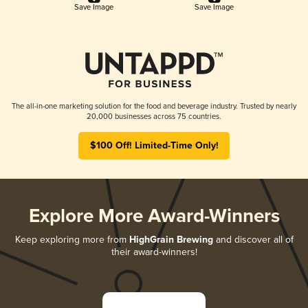
Save Image
Save Image
The all-in-one marketing solution for the food and beverage industry. Trusted by nearly
20,000 businesses across 75 countries.
$100 Off! Limited-Time Only!
Explore More Award-Winners
Keep exploring more from
HighGrain Brewing
and discover all of
their award-winners!