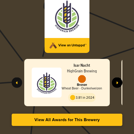
View on Untappd™
Isar Nacht
HighGrain Brewing
Bronze
Wheat Beer - Dunkelweizen
3.81 in 2024
View All Awards for This Brewery