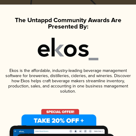
The Untappd Community Awards Are
Presented By:
Ekos is the affordable, industry-leading beverage management
software for breweries, distilleries, cideries, and wineries. Discover
how Ekos helps craft beverage makers streamline inventory,
production, sales, and accounting in one business management
solution.