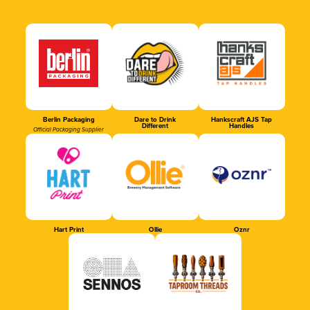
Berlin Packaging
Dare to Drink
Hankscraft AJS Tap
Different
Handles
Official Packaging Supplier
Hart Print
Ollie
Oznr