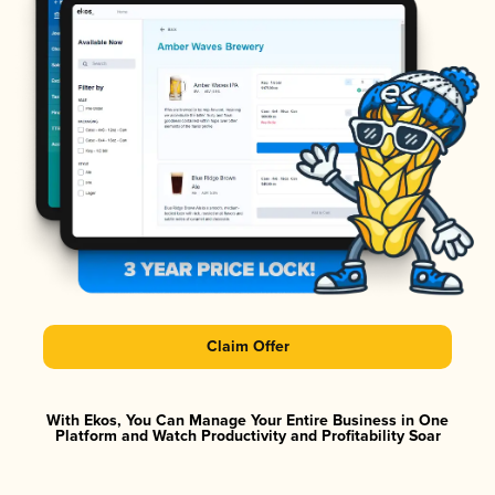
Claim Offer
With Ekos, You Can Manage Your Entire Business in One
Platform and Watch Productivity and Profitability Soar