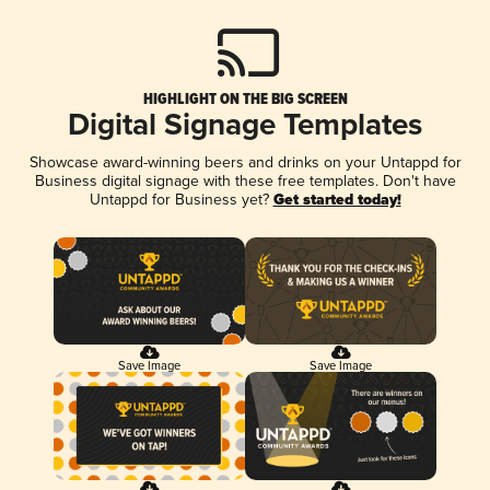
HIGHLIGHT ON THE BIG SCREEN
Digital Signage Templates
Showcase award-winning beers and drinks on your Untappd for
Business digital signage with these free templates. Don't have
Untappd for Business yet?
Get started today!
Save Image
Save Image