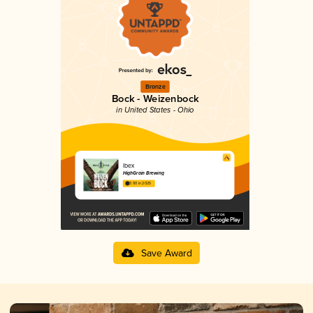
Bronze
Bock - Weizenbock
in United States - Ohio
Ibex
HighGrain Brewing
3.90 in 2025
Save Award