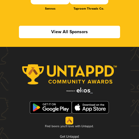
Sennos
Taproom Threads Co.
View All Sponsors
Find beers you'll love with Untappd.
Get Untappd