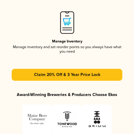
Manage Inventory
Manage inventory and set reorder points so you always have what
you need
Claim 20% Off & 3 Year Price Lock
Award-Winning Breweries & Producers Choose Ekos