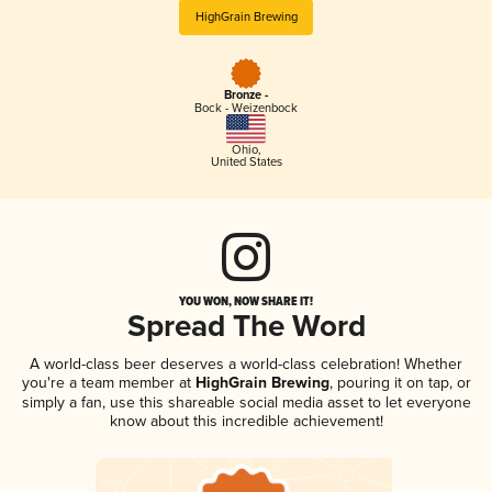
HighGrain Brewing
Bronze -
Bock - Weizenbock
Ohio
,
United States
YOU WON, NOW SHARE IT!
Spread The Word
A world-class beer deserves a world-class celebration! Whether
you're a team member at
HighGrain Brewing
, pouring it on tap, or
simply a fan, use this shareable social media asset to let everyone
know about this incredible achievement!