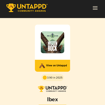
View on Untappd
3.90 in 2025
Ibex