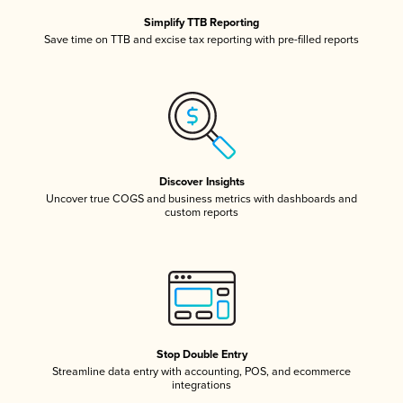
Simplify TTB Reporting
Save time on TTB and excise tax reporting with pre-filled reports
Discover Insights
Uncover true COGS and business metrics with dashboards and
custom reports
Stop Double Entry
Streamline data entry with accounting, POS, and ecommerce
integrations