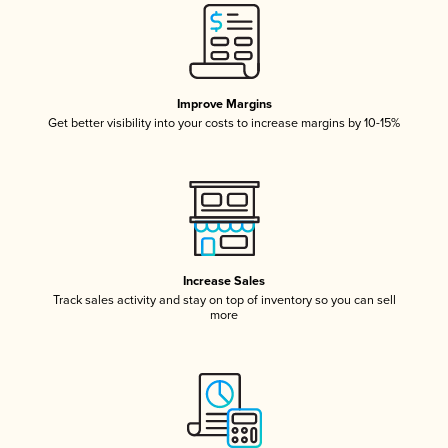
Improve Margins
Get better visibility into your costs to increase margins by 10-15%
Increase Sales
Track sales activity and stay on top of inventory so you can sell
more