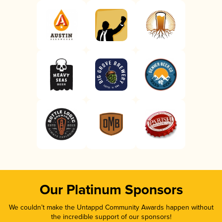
Our Platinum Sponsors
We couldn’t make the Untappd Community Awards happen without
the incredible support of our sponsors!