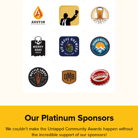
Our Platinum Sponsors
We couldn’t make the Untappd Community Awards happen without
the incredible support of our sponsors!