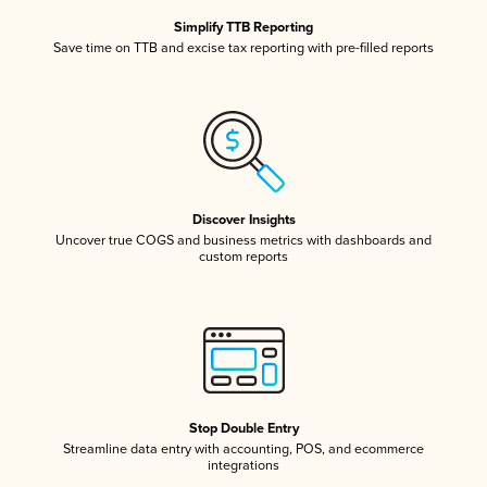
Simplify TTB Reporting
Save time on TTB and excise tax reporting with pre-filled reports
Discover Insights
Uncover true COGS and business metrics with dashboards and
custom reports
Stop Double Entry
Streamline data entry with accounting, POS, and ecommerce
integrations