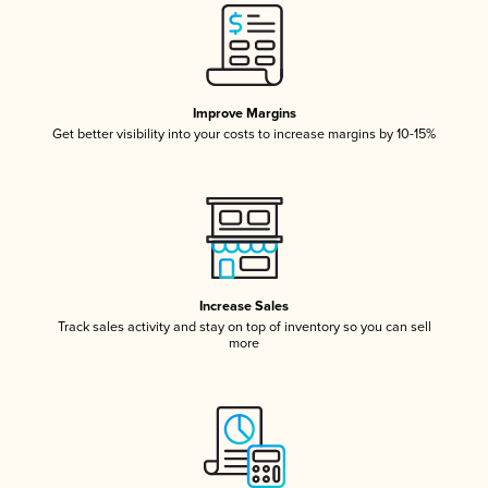
Improve Margins
Get better visibility into your costs to increase margins by 10-15%
Increase Sales
Track sales activity and stay on top of inventory so you can sell
more