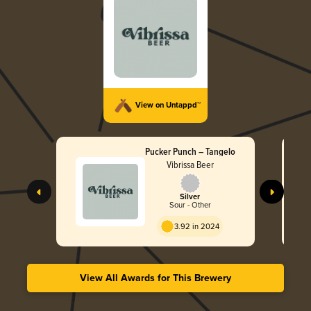
View on Untappd™
Pucker Punch – Tangelo
Vibrissa Beer
Silver
Sour - Other
3.92 in 2024
View All Awards for This Brewery