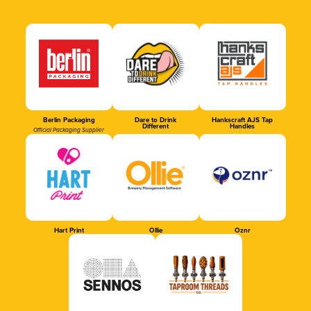
Berlin Packaging
Dare to Drink
Hankscraft AJS Tap
Different
Handles
Official Packaging Supplier
Hart Print
Ollie
Oznr