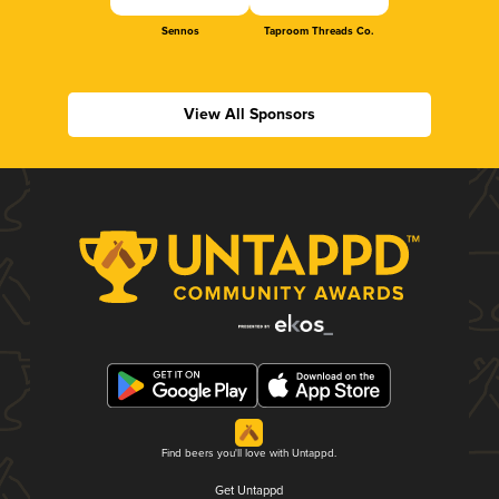
Sennos
Taproom Threads Co.
View All Sponsors
Find beers you'll love with Untappd.
Get Untappd