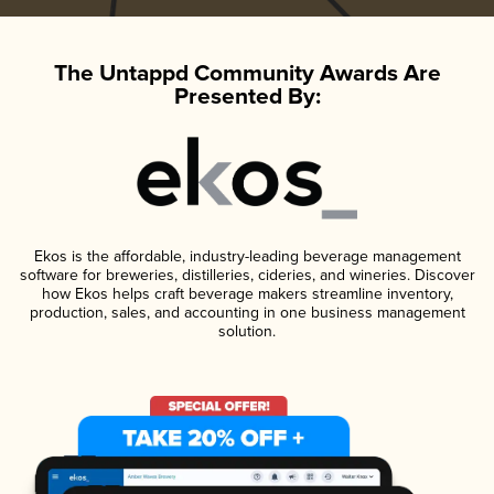
The Untappd Community Awards Are
Presented By:
Ekos is the affordable, industry-leading beverage management
software for breweries, distilleries, cideries, and wineries. Discover
how Ekos helps craft beverage makers streamline inventory,
production, sales, and accounting in one business management
solution.