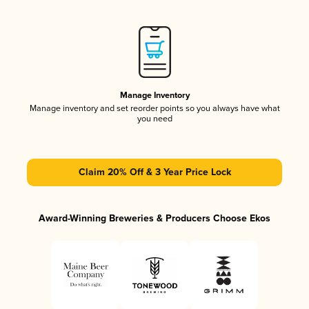
Manage Inventory
Manage inventory and set reorder points so you always have what
you need
Claim 20% Off & 3 Year Price Lock
Award-Winning Breweries & Producers Choose Ekos