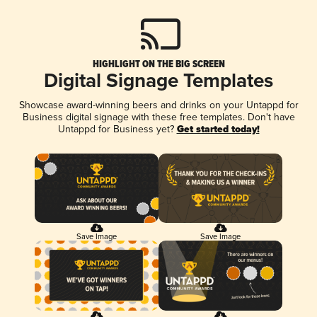
HIGHLIGHT ON THE BIG SCREEN
Digital Signage Templates
Showcase award-winning beers and drinks on your Untappd for
Business digital signage with these free templates. Don't have
Untappd for Business yet?
Get started today!
Save Image
Save Image