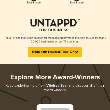
Save Image
Save Image
The all-in-one marketing solution for the food and beverage industry. Trusted by nearly
20,000 businesses across 75 countries.
$100 Off! Limited-Time Only!
Explore More Award-Winners
Keep exploring more from
Vibrissa Beer
and discover all of their
award-winners!