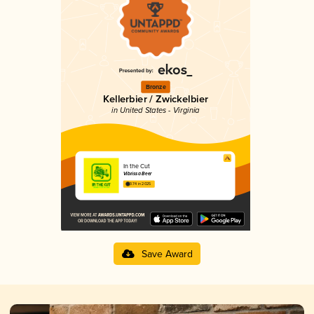
Bronze
Kellerbier / Zwickelbier
in United States - Virginia
In the Cut
Vibrissa Beer
3.74 in 2025
Save Award