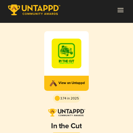
View on Untappd
3.74 in 2025
In the Cut