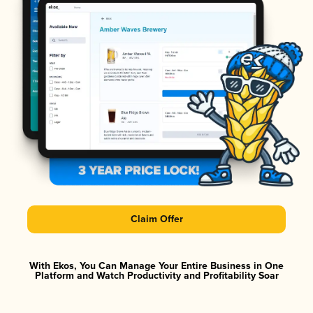
Claim Offer
With Ekos, You Can Manage Your Entire Business in One
Platform and Watch Productivity and Profitability Soar