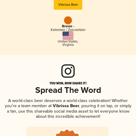
Vibrissa Beer
Bronze -
Kellerbier / Zwickelbier
United States
,
Virginia
YOU WON, NOW SHARE IT!
Spread The Word
A world-class beer deserves a world-class celebration! Whether
you're a team member at
Vibrissa Beer
, pouring it on tap, or simply
a fan, use this shareable social media asset to let everyone know
about this incredible achievement!