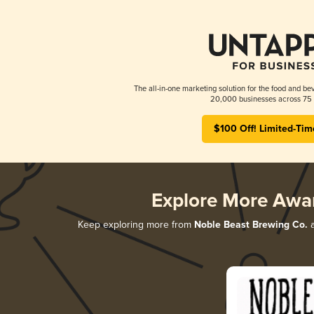
The all-in-one marketing solution for the food and bev
20,000 businesses across 75 
$100 Off! Limited-Tim
Explore More Awa
Keep exploring more from
Noble Beast Brewing Co.
a