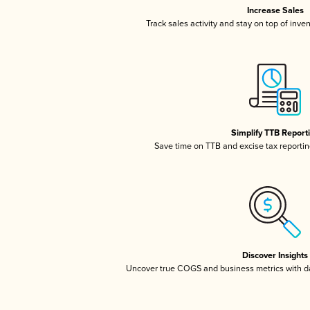
Increase Sales
Track sales activity and stay on top of inve
Simplify TTB Report
Save time on TTB and excise tax reporting
Discover Insights
Uncover true COGS and business metrics with 