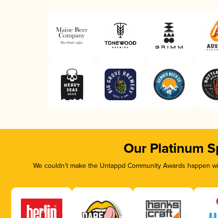
Our Platinum S
We couldn’t make the Untappd Community Awards happen with