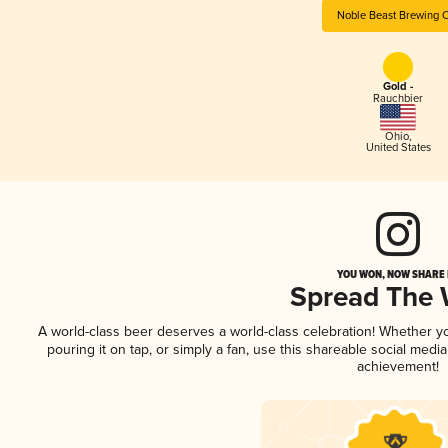
Noble Beast Brewing 
Gold -
Rauchbier
Ohio
,
United States
YOU WON, NOW SHARE I
Spread The
A world-class beer deserves a world-class celebration! Whether 
pouring it on tap, or simply a fan, use this shareable social medi
achievement!