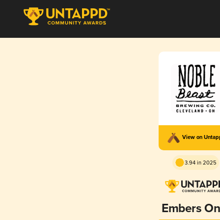
View on Unta
3.94 in 2025
Embers On