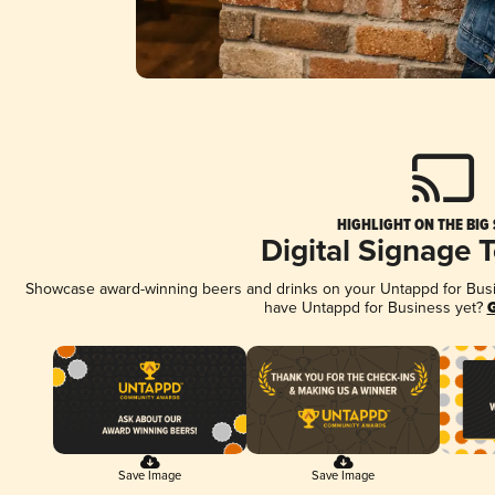
HIGHLIGHT ON THE BIG
Digital Signage 
Showcase award-winning beers and drinks on your Untappd for Busine
have Untappd for Business yet?
G
Save Image
Save Image