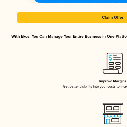
Claim Offer
With Ekos, You Can Manage Your Entire Business in One Platfor
Improve Margins
Get better visibility into your costs to in