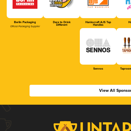
Berlin Packaging
Dare to Drink
Hankscraft AJS Tap
Ha
Different
Handles
Official Packaging Supplier
Sennos
Taproom
View All Sponso