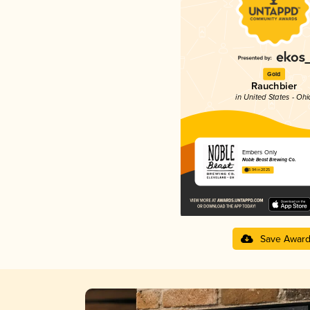
Gold
Rauchbier
in United States - Ohi
Embers Only
Noble Beast Brewing Co.
3.94 in 2025
Save Awar