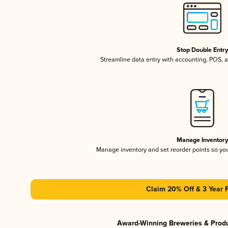
Stop Double Entr
Streamline data entry with accounting, POS,
Manage Inventor
Manage inventory and set reorder points so y
Claim 20% Off & 3 Year 
Award-Winning Breweries & Prod