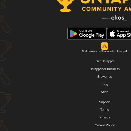
Find beers you'll love with Untappd.
Get Untappd
Untappd for Business
Breweries
Blog
Shop
Support
Terms
Privacy
Cookie Policy