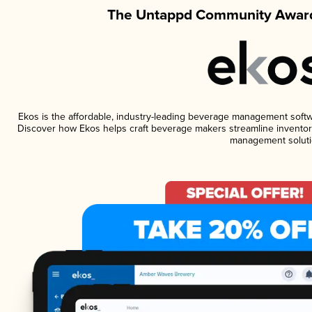
The Untappd Community Award
Ekos is the affordable, industry-leading beverage management software
Discover how Ekos helps craft beverage makers streamline inventory
management soluti