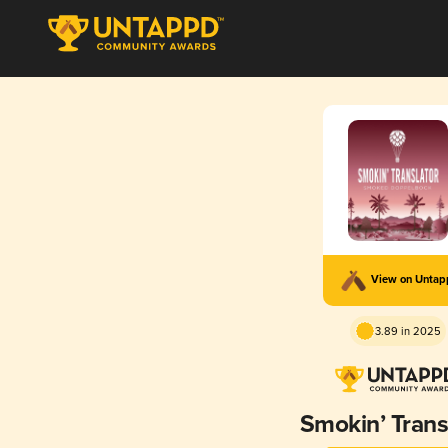
View on Unta
3.89 in 2025
Smokin’ Trans