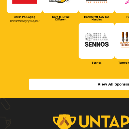
Berlin Packaging
Dare to Drink
Hankscraft AJS Tap
Ha
Different
Handles
Official Packaging Supplier
Sennos
Taproom
View All Sponso