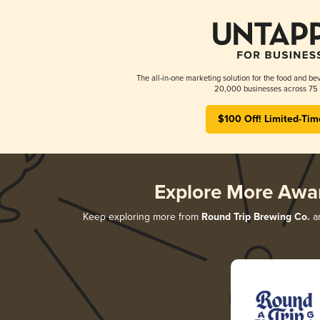
The all-in-one marketing solution for the food and bev
20,000 businesses across 75 
$100 Off! Limited-Tim
Explore More Awa
Keep exploring more from
Round Trip Brewing Co.
an