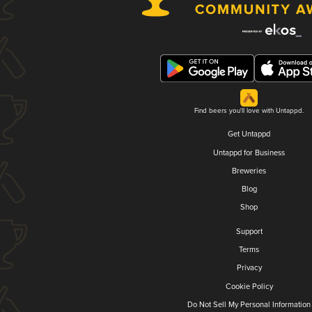
Find beers you'll love with Untappd.
Get Untappd
Untappd for Business
Breweries
Blog
Shop
Support
Terms
Privacy
Cookie Policy
Do Not Sell My Personal Information