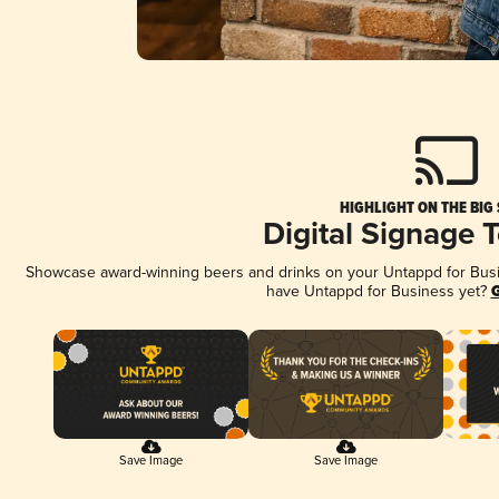
HIGHLIGHT ON THE BIG
Digital Signage 
Showcase award-winning beers and drinks on your Untappd for Busine
have Untappd for Business yet?
G
Save Image
Save Image