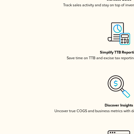
Track sales activity and stay on top of inve
Simplify TTB Report
Save time on TTB and excise tax reporting
Discover Insights
Uncover true COGS and business metrics with 