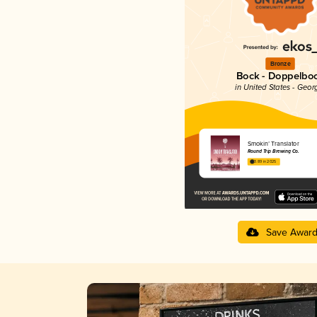
Bronze
Bock - Doppelbo
in United States - Geor
Smokin’ Translator
Round Trip Brewing Co.
3.89 in 2025
Save Awar