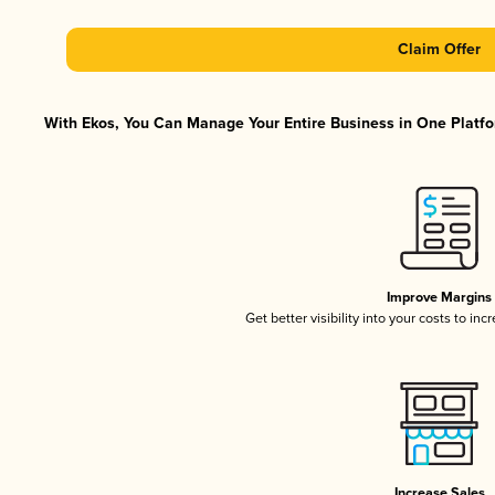
Claim Offer
With Ekos, You Can Manage Your Entire Business in One Platfor
Improve Margins
Get better visibility into your costs to in
Increase Sales