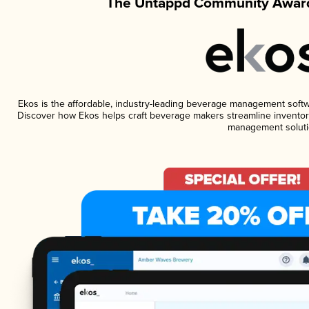
The Untappd Community Award
Ekos is the affordable, industry-leading beverage management software
Discover how Ekos helps craft beverage makers streamline inventory
management soluti