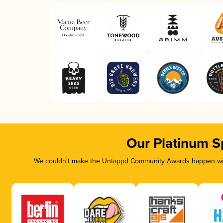
Our Platinum S
We couldn’t make the Untappd Community Awards happen with