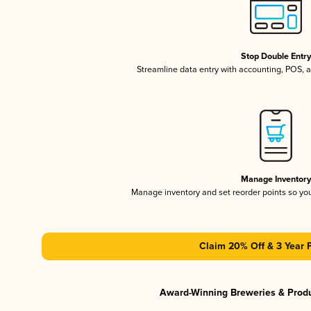
Stop Double Entr
Streamline data entry with accounting, POS,
Manage Inventor
Manage inventory and set reorder points so y
Claim 20% Off & 3 Year 
Award-Winning Breweries & Prod