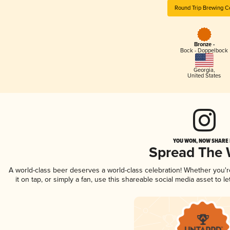
Round Trip Brewing C
Bronze -
Bock - Doppelbock
Georgia
,
United States
YOU WON, NOW SHARE I
Spread The
A world-class beer deserves a world-class celebration! Whether you'
it on tap, or simply a fan, use this shareable social media asset to