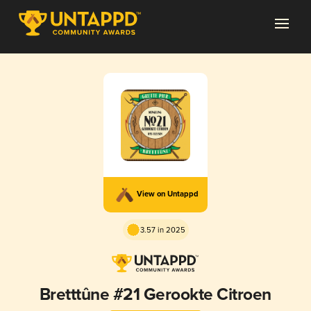
View on Untappd
3.57 in 2025
Bretttûne #21 Gerookte Citroen