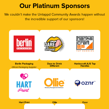
Our Platinum Sponsors
We couldn’t make the Untappd Community Awards happen without
the incredible support of our sponsors!
Berlin Packaging
Dare to Drink
Hankscraft AJS Tap
Different
Handles
Official Packaging Supplier
Hart Print
Ollie
Oznr