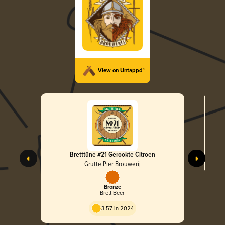
View on Untappd™
Bretttûne #21 Gerookte Citroen
Grutte Pier Brouwerij
Bronze
Brett Beer
3.57 in 2024