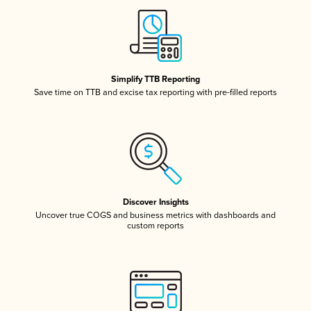
Simplify TTB Reporting
Save time on TTB and excise tax reporting with pre-filled reports
Discover Insights
Uncover true COGS and business metrics with dashboards and
custom reports