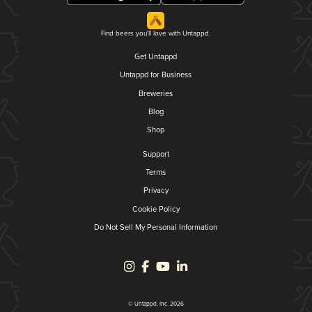
Find beers you'll love with Untappd.
Get Untappd
Untappd for Business
Breweries
Blog
Shop
Support
Terms
Privacy
Cookie Policy
Do Not Sell My Personal Information
© Untappd, Inc. 2026