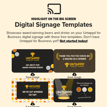
HIGHLIGHT ON THE BIG SCREEN
Digital Signage Templates
Showcase award-winning beers and drinks on your Untappd for
Business digital signage with these free templates. Don't have
Untappd for Business yet?
Get started today!
Save Image
Save Image
Save Image
Save Image