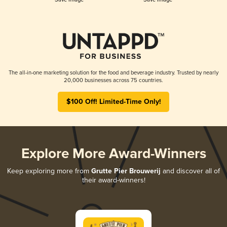
The all-in-one marketing solution for the food and beverage industry. Trusted by nearly
20,000 businesses across 75 countries.
$100 Off! Limited-Time Only!
Explore More Award-Winners
Keep exploring more from
Grutte Pier Brouwerij
and discover all of
their award-winners!