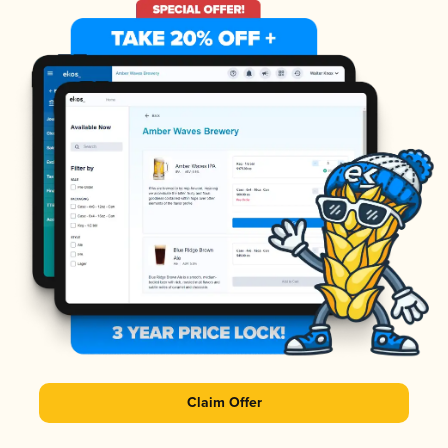
Claim Offer