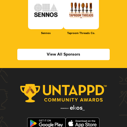
Sennos
Taproom Threads Co.
View All Sponsors