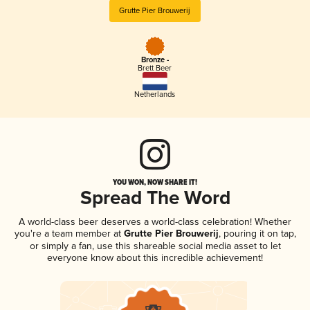
Grutte Pier Brouwerij
Bronze -
Brett Beer
Netherlands
YOU WON, NOW SHARE IT!
Spread The Word
A world-class beer deserves a world-class celebration! Whether
you're a team member at
Grutte Pier Brouwerij
, pouring it on tap,
or simply a fan, use this shareable social media asset to let
everyone know about this incredible achievement!