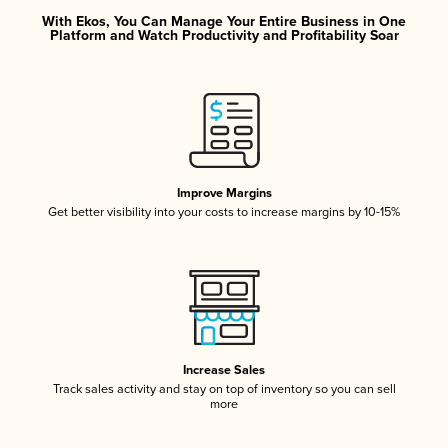
With Ekos, You Can Manage Your Entire Business in One
Platform and Watch Productivity and Profitability Soar
Improve Margins
Get better visibility into your costs to increase margins by 10-15%
Increase Sales
Track sales activity and stay on top of inventory so you can sell
more