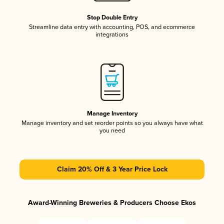
Stop Double Entry
Streamline data entry with accounting, POS, and ecommerce
integrations
Manage Inventory
Manage inventory and set reorder points so you always have what
you need
Claim 20% Off & 3 Year Price Lock
Award-Winning Breweries & Producers Choose Ekos