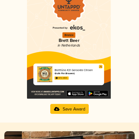
Bronze
Brett Beer
in Netherlands
Bretttûne #21 Gerookte Citroen
Grutte Pier Brouwerij
3.57 in 2025
Save Award