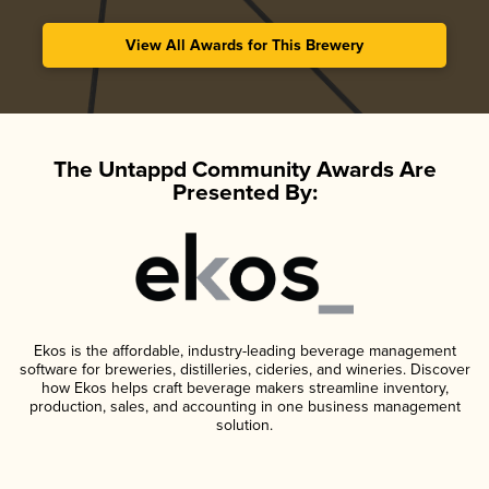
View All Awards for This Brewery
The Untappd Community Awards Are
Presented By:
Ekos is the affordable, industry-leading beverage management
software for breweries, distilleries, cideries, and wineries. Discover
how Ekos helps craft beverage makers streamline inventory,
production, sales, and accounting in one business management
solution.