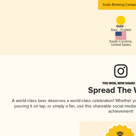
Snafu Brewing Compa
Gold -
Sour - Fruited
South Carolina
,
United States
YOU WON, NOW SHARE I
Spread The
A world-class beer deserves a world-class celebration! Whether 
pouring it on tap, or simply a fan, use this shareable social medi
achievement!