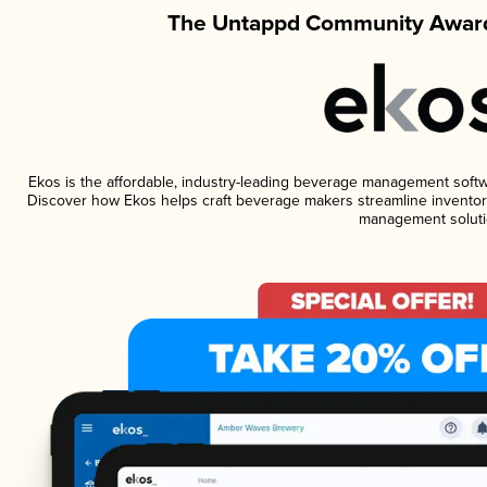
The Untappd Community Award
Ekos is the affordable, industry-leading beverage management software
Discover how Ekos helps craft beverage makers streamline inventory
management soluti