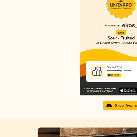
Gold
Sour - Fruited
in United States - South Ca
Snafu & Chill
Snafu Brewing Company
4.20 in 2025
Save Awar