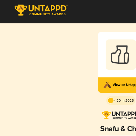
View on Unta
4.20 in 2025
Snafu & Chi