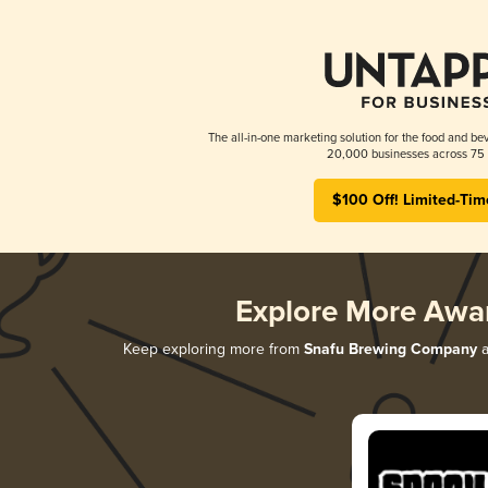
The all-in-one marketing solution for the food and bev
20,000 businesses across 75 
$100 Off! Limited-Tim
Explore More Awa
Keep exploring more from
Snafu Brewing Company
a