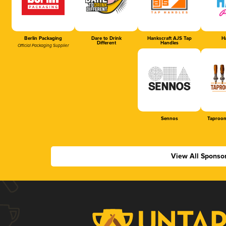
Berlin Packaging
Dare to Drink
Hankscraft AJS Tap
Ha
Different
Handles
Official Packaging Supplier
Sennos
Taproom
View All Sponso