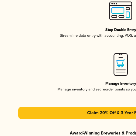
Stop Double Entr
Streamline data entry with accounting, POS,
Manage Inventor
Manage inventory and set reorder points so y
Claim 20% Off & 3 Year 
Award-Winning Breweries & Prod