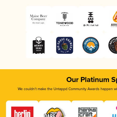
Our Platinum S
We couldn’t make the Untappd Community Awards happen with