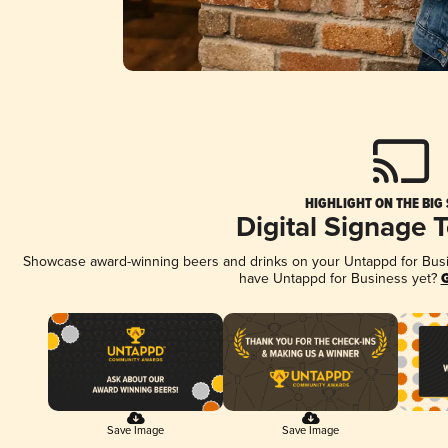
HIGHLIGHT ON THE BIG
Digital Signage 
Showcase award-winning beers and drinks on your Untappd for Busine
have Untappd for Business yet?
G
Save Image
Save Image