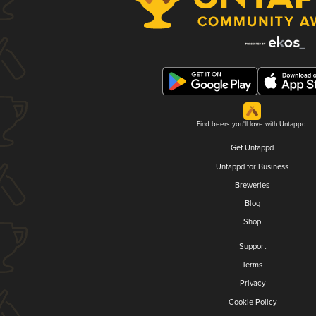
Find beers you'll love with Untappd.
Get Untappd
Untappd for Business
Breweries
Blog
Shop
Support
Terms
Privacy
Cookie Policy