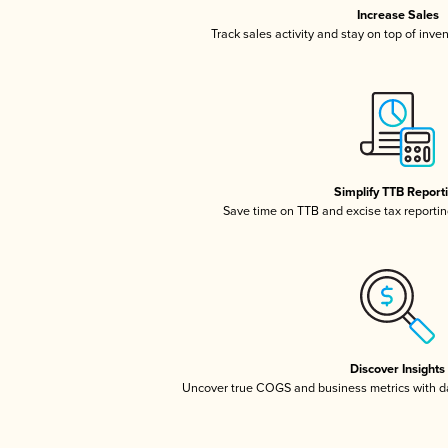
Increase Sales
Track sales activity and stay on top of inve
Simplify TTB Report
Save time on TTB and excise tax reporting
Discover Insights
Uncover true COGS and business metrics with 