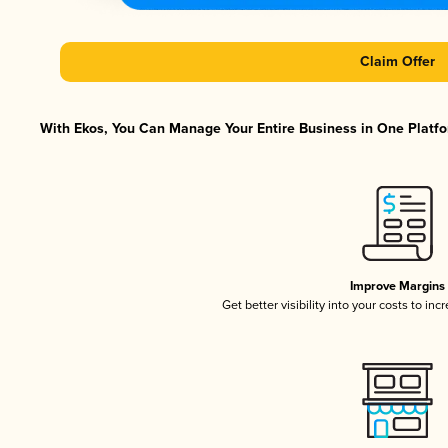
Claim Offer
With Ekos, You Can Manage Your Entire Business in One Platfor
Improve Margins
Get better visibility into your costs to in