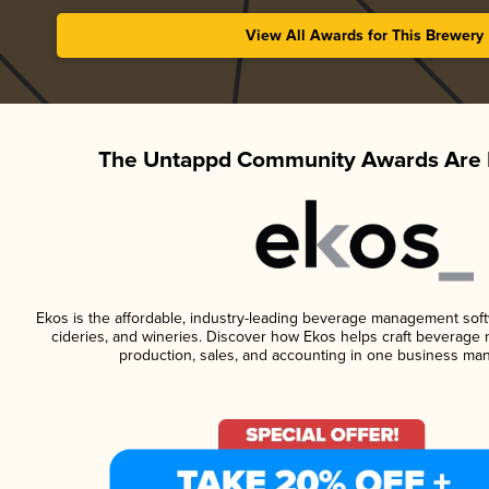
View All Awards for This Brewery
The Untappd Community Awards Are 
Ekos is the affordable, industry-leading beverage management softwa
cideries, and wineries. Discover how Ekos helps craft beverage 
production, sales, and accounting in one business ma