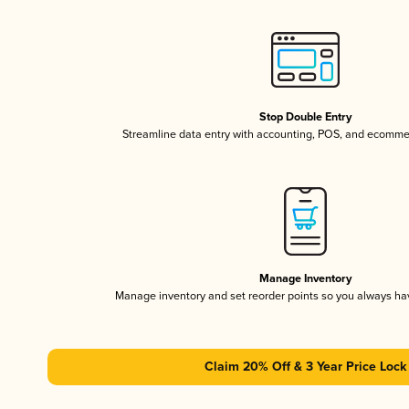
Stop Double Entry
Streamline data entry with accounting, POS, and ecomme
Manage Inventory
Manage inventory and set reorder points so you always h
Claim 20% Off & 3 Year Price Lock