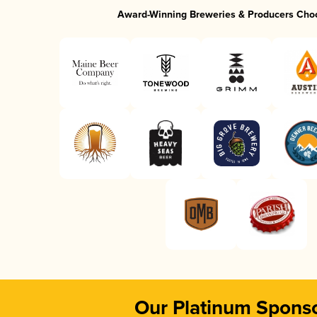
Award-Winning Breweries & Producers Cho
Our Platinum Spons