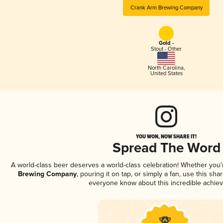
Crank Arm Brewing Company
Gold -
Stout - Other
North Carolina
,
United States
YOU WON, NOW SHARE IT!
Spread The Word
A world-class beer deserves a world-class celebration! Whether you
Brewing Company
, pouring it on tap, or simply a fan, use this sha
everyone know about this incredible achie