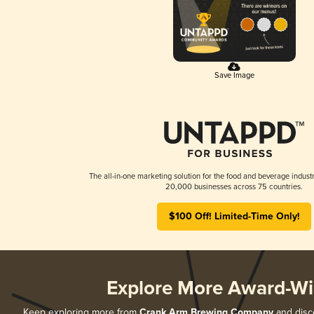
Save Image
The all-in-one marketing solution for the food and beverage industr
20,000 businesses across 75 countries.
$100 Off! Limited-Time Only!
Explore More Award-Wi
Keep exploring more from
Crank Arm Brewing Company
and disco