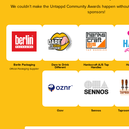
We couldn’t make the Untappd Community Awards happen without t
sponsors!
Berlin Packaging
Dare to Drink
Hankscraft AJS Tap
Ha
Different
Handles
Official Packaging Supplier
Oznr
Sennos
Taproom