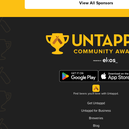
View All Sponsors
Find beers you'll love with Untappd.
Get Untappd
Untappd for Business
Breweries
Blog