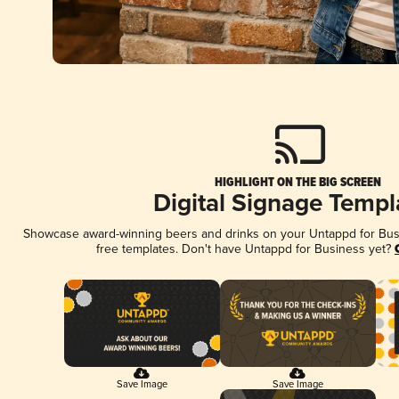
HIGHLIGHT ON THE BIG SCREEN
Digital Signage Templ
Showcase award-winning beers and drinks on your Untappd for Busin
free templates. Don't have Untappd for Business yet?
Save Image
Save Image