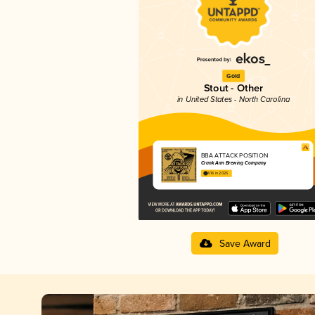
Gold
Stout - Other
in United States - North Carolina
BBA ATTACK POSITION
Crank Arm Brewing Company
4.16 in 2025
Save Award