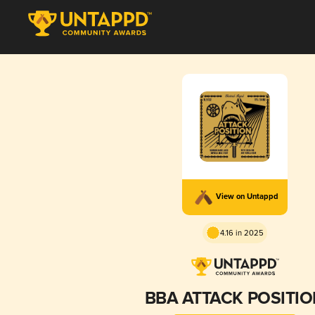
View on Untappd
4.16 in 2025
BBA ATTACK POSITI