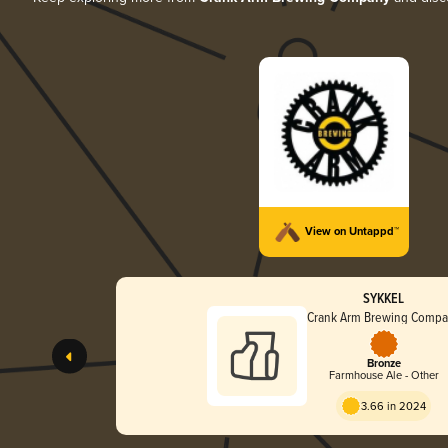
View on Untappd™
SYKKEL
Crank Arm Brewing Comp
Bronze
Farmhouse Ale - Other
3.66 in 2024