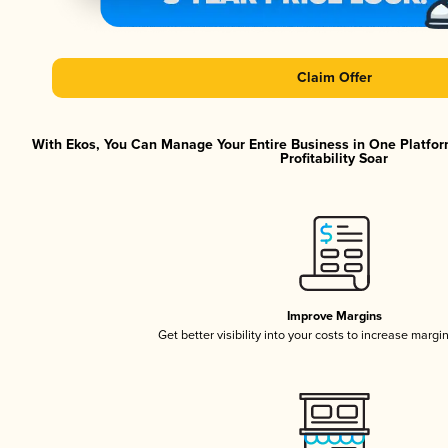
Claim Offer
With Ekos, You Can Manage Your Entire Business in One Platfor
Profitability Soar
Improve Margins
Get better visibility into your costs to increase margi