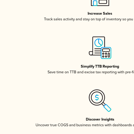
Increase Sales
Track sales activity and stay on top of inventory so you
Simplify TTB Reporting
Save time on TTB and excise tax reporting with pre-fi
Discover Insights
Uncover true COGS and business metrics with dashboards 