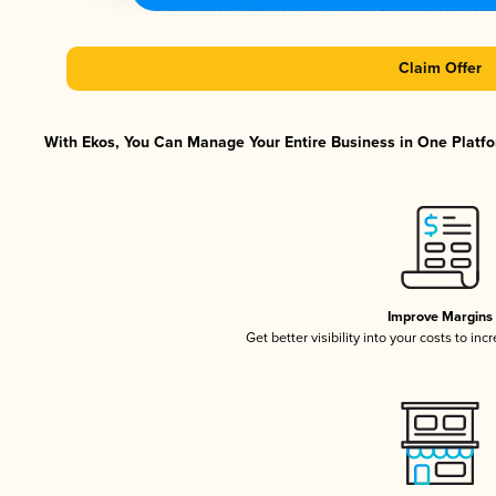
Claim Offer
With Ekos, You Can Manage Your Entire Business in One Platfor
Improve Margins
Get better visibility into your costs to in