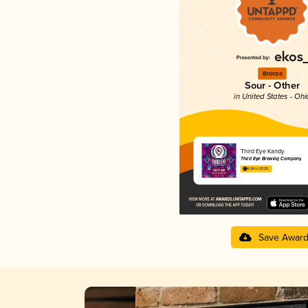
Bronze
Sour - Other
in United States - Ohi
Third Eye Kandy
Third Eye Brewing Company
4.04 in 2025
Save Awar