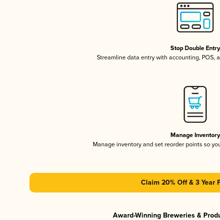
Stop Double Entr
Streamline data entry with accounting, POS,
Manage Inventor
Manage inventory and set reorder points so y
Claim 20% Off & 3 Year 
Award-Winning Breweries & Prod