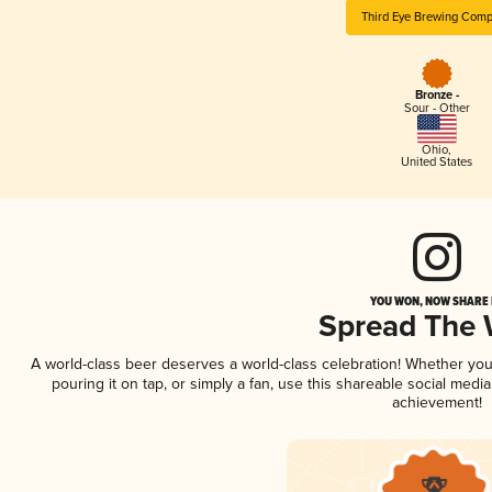
Third Eye Brewing Com
Bronze -
Sour - Other
Ohio
,
United States
YOU WON, NOW SHARE I
Spread The
A world-class beer deserves a world-class celebration! Whether yo
pouring it on tap, or simply a fan, use this shareable social medi
achievement!