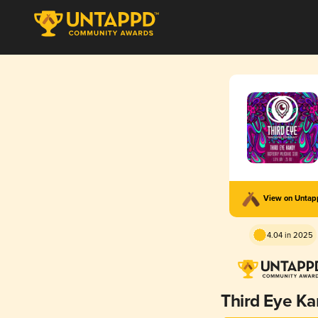
View on Unta
4.04 in 2025
Third Eye K