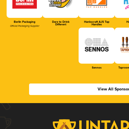
Berlin Packaging
Dare to Drink
Hankscraft AJS Tap
Ha
Different
Handles
Official Packaging Supplier
Sennos
Taproom
View All Sponso