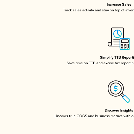
Increase Sales
Track sales activity and stay on top of inve
Simplify TTB Report
Save time on TTB and excise tax reporting
Discover Insights
Uncover true COGS and business metrics with 