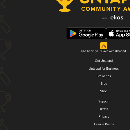
Find beers you'll love with Untappd.
Get Untappd
Untappd for Business
Breweries
Blog
Shop
Support
Terms
Privacy
Cookie Policy