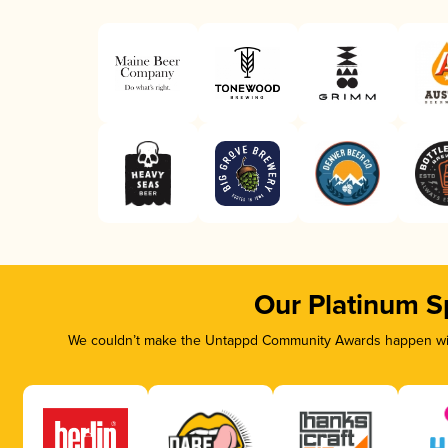
Our Platinum S
We couldn’t make the Untappd Community Awards happen with