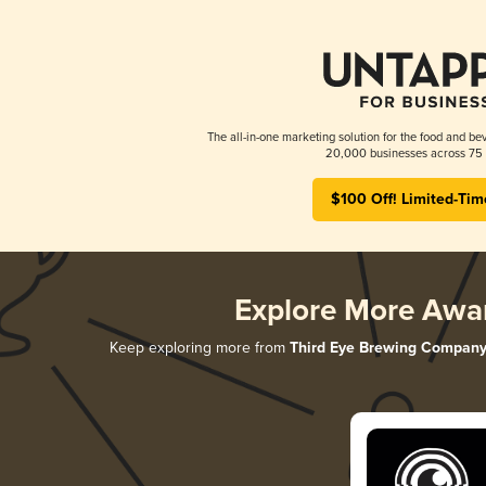
The all-in-one marketing solution for the food and bev
20,000 businesses across 75 
$100 Off! Limited-Tim
Explore More Awa
Keep exploring more from
Third Eye Brewing Compan