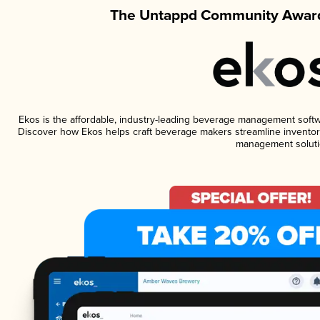
The Untappd Community Award
Ekos is the affordable, industry-leading beverage management software
Discover how Ekos helps craft beverage makers streamline inventory
management soluti