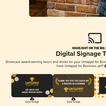
HIGHLIGHT ON THE BIG
Digital Signage 
Showcase award-winning beers and drinks on your Untappd for Busine
have Untappd for Business yet?
G
Save Image
Save Image