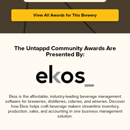
View All Awards for This Brewery
The Untappd Community Awards Are
Presented By:
Ekos is the affordable, industry-leading beverage management
software for breweries, distilleries, cideries, and wineries. Discover
how Ekos helps craft beverage makers streamline inventory,
production, sales, and accounting in one business management
solution.