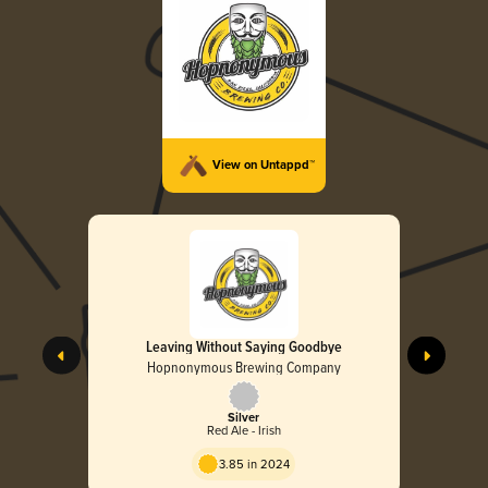
View on Untappd™
Leaving Without Saying Goodbye
Hopnonymous Brewing Company
Silver
Red Ale - Irish
3.85 in 2024