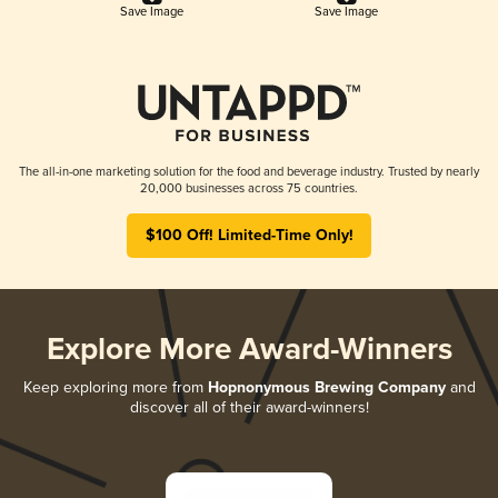
Save Image
Save Image
The all-in-one marketing solution for the food and beverage industry. Trusted by nearly
20,000 businesses across 75 countries.
$100 Off! Limited-Time Only!
Explore More Award-Winners
Keep exploring more from
Hopnonymous Brewing Company
and
discover all of their award-winners!