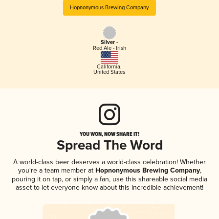
Hopnonymous Brewing Company
Silver -
Red Ale - Irish
California
,
United States
YOU WON, NOW SHARE IT!
Spread The Word
A world-class beer deserves a world-class celebration! Whether
you're a team member at
Hopnonymous Brewing Company
,
pouring it on tap, or simply a fan, use this shareable social media
asset to let everyone know about this incredible achievement!