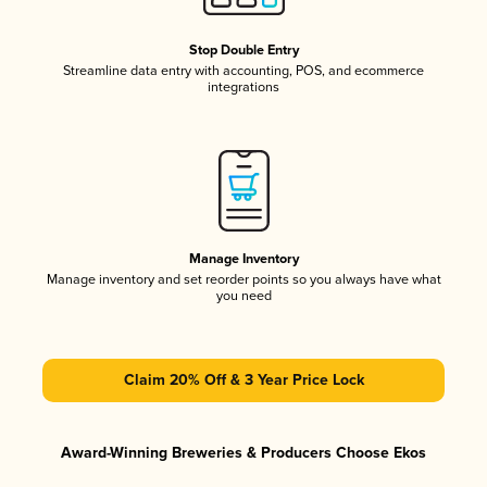
Stop Double Entry
Streamline data entry with accounting, POS, and ecommerce
integrations
Manage Inventory
Manage inventory and set reorder points so you always have what
you need
Claim 20% Off & 3 Year Price Lock
Award-Winning Breweries & Producers Choose Ekos