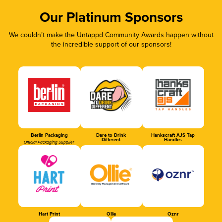
Our Platinum Sponsors
We couldn’t make the Untappd Community Awards happen without
the incredible support of our sponsors!
Berlin Packaging
Dare to Drink
Hankscraft AJS Tap
Different
Handles
Official Packaging Supplier
Hart Print
Ollie
Oznr