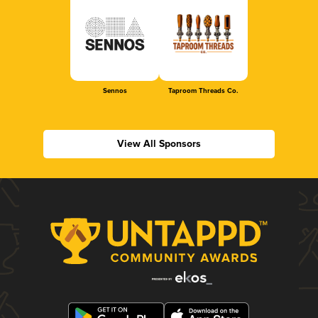
Sennos
Taproom Threads Co.
View All Sponsors