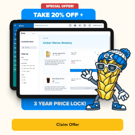
Claim Offer