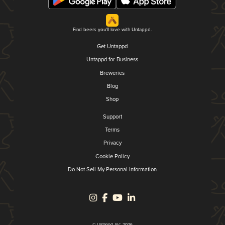
Find beers you'll love with Untappd.
Get Untappd
Untappd for Business
Breweries
Blog
Shop
Support
Terms
Privacy
Cookie Policy
Do Not Sell My Personal Information
© Untappd, Inc. 2026