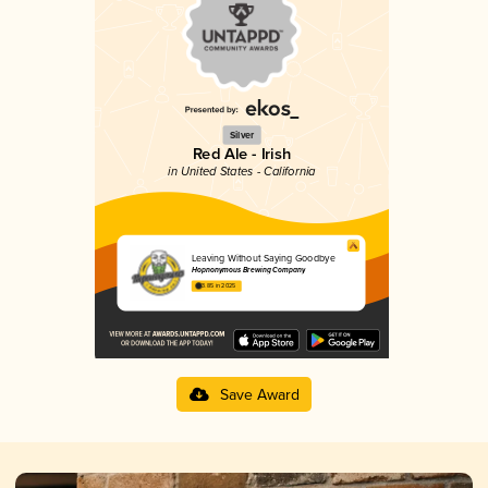
Silver
Red Ale - Irish
in United States - California
Leaving Without Saying Goodbye
Hopnonymous Brewing Company
3.85 in 2025
Save Award