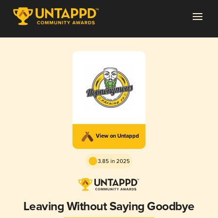
View on Untappd
3.85 in 2025
Leaving Without Saying Goodbye