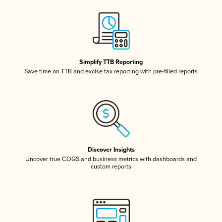
Simplify TTB Reporting
Save time on TTB and excise tax reporting with pre-filled reports
Discover Insights
Uncover true COGS and business metrics with dashboards and
custom reports