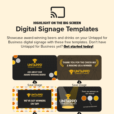
HIGHLIGHT ON THE BIG SCREEN
Digital Signage Templates
Showcase award-winning beers and drinks on your Untappd for
Business digital signage with these free templates. Don't have
Untappd for Business yet?
Get started today!
Save Image
Save Image