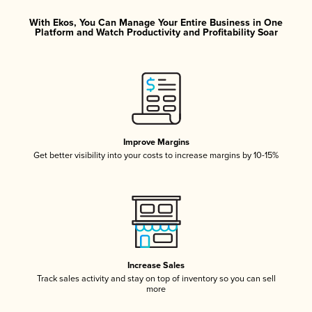
With Ekos, You Can Manage Your Entire Business in One
Platform and Watch Productivity and Profitability Soar
Improve Margins
Get better visibility into your costs to increase margins by 10-15%
Increase Sales
Track sales activity and stay on top of inventory so you can sell
more