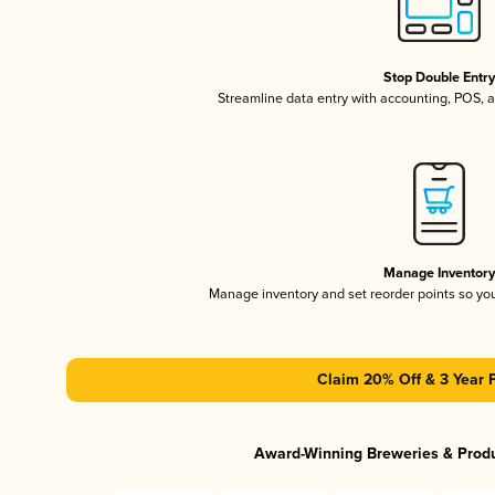
Stop Double Entr
Streamline data entry with accounting, POS,
Manage Inventor
Manage inventory and set reorder points so y
Claim 20% Off & 3 Year 
Award-Winning Breweries & Prod