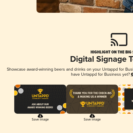
HIGHLIGHT ON THE BIG
Digital Signage 
Showcase award-winning beers and drinks on your Untappd for Busine
have Untappd for Business yet?
G
Save Image
Save Image