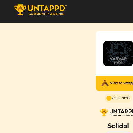
View on Unta
4.15 in 2025
Solidøl