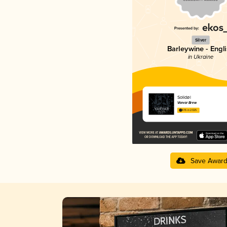
Silver
Barleywine - Engl
in Ukraine
Solidøl
Varvar Brew
4.15 in 2025
Save Awar