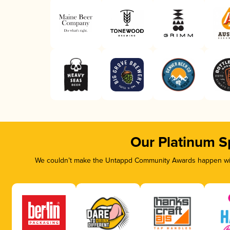
Our Platinum S
We couldn’t make the Untappd Community Awards happen with