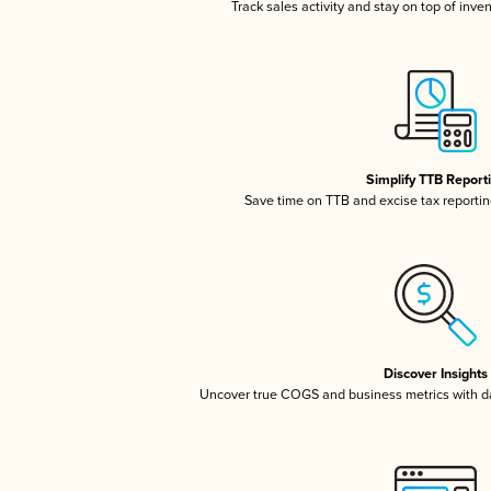
Track sales activity and stay on top of inve
Simplify TTB Report
Save time on TTB and excise tax reporting
Discover Insights
Uncover true COGS and business metrics with 