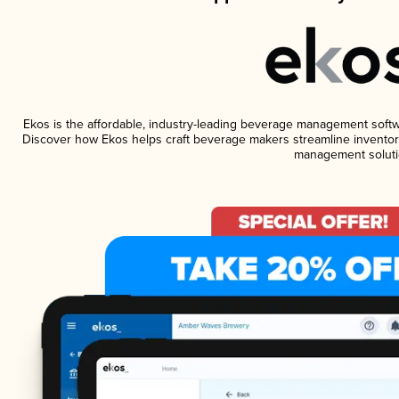
Ekos is the affordable, industry-leading beverage management software
Discover how Ekos helps craft beverage makers streamline inventory
management soluti