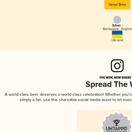
Varvar Brew
Silver -
Barleywine - English
Ukraine
YOU WON, NOW SHARE I
Spread The
A world-class beer deserves a world-class celebration! Whether you'
simply a fan, use this shareable social media asset to let ev