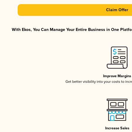
Claim Offer
With Ekos, You Can Manage Your Entire Business in One Platfor
Improve Margins
Get better visibility into your costs to in
Increase Sales