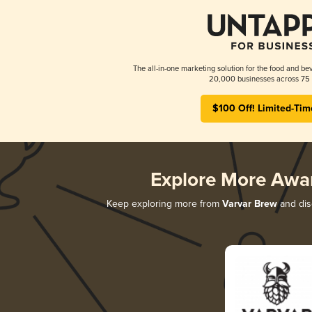
The all-in-one marketing solution for the food and bev
20,000 businesses across 75 
$100 Off! Limited-Tim
Explore More Awa
Keep exploring more from
Varvar Brew
and disc