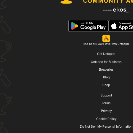
Find beers you'll love with Untappd.
Get Untappd
Untappd for Business
Breweries
Blog
Shop
Support
Terms
Privacy
Cookie Policy
Do Not Sell My Personal Information