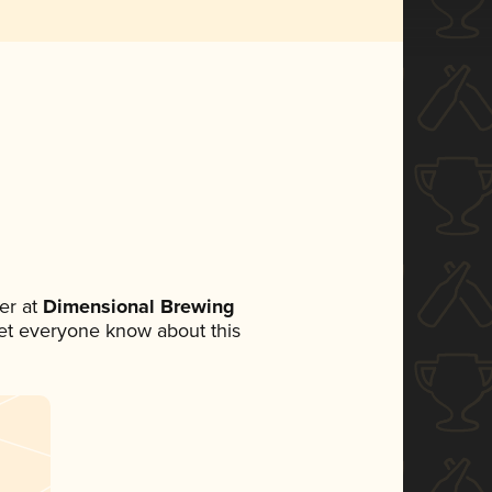
er at
Dimensional Brewing
 let everyone know about this