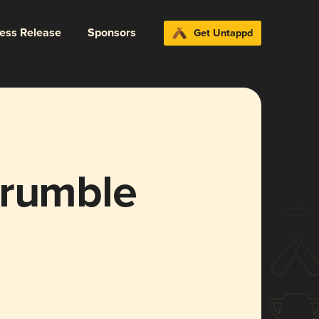
ress Release
Sponsors
Get Untappd
Crumble