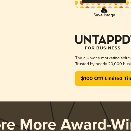
Save Image
The all-in-one marketing solut
Trusted by nearly 20,000 busi
$100 Off! Limited-Ti
ore More Award-Wi