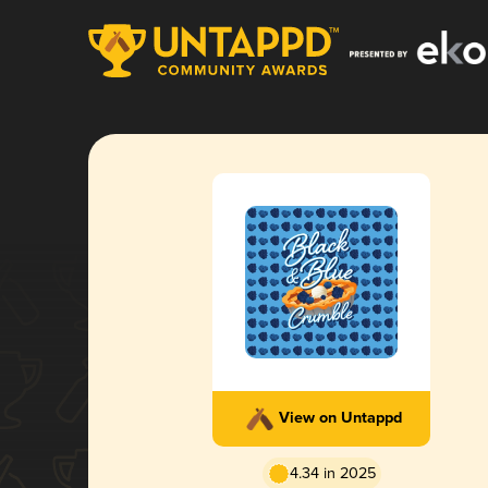
View on Untappd
4.34 in 2025