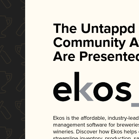
The Untappd
Community A
Are Presente
Ekos is the affordable, industry-le
management software for breweries, d
wineries. Discover how Ekos helps
streamline inventory, production, s