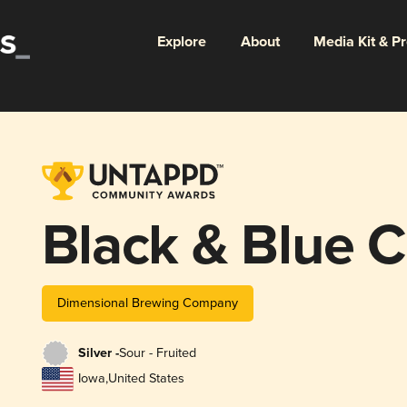
Explore
About
Media Kit & P
Black & Blue 
Dimensional Brewing Company
Silver -
Sour - Fruited
Iowa
,
United States