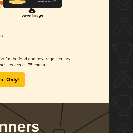
Save Image
ion for the food and beverage industry.
nesses across 75 countries.
me Only!
nners