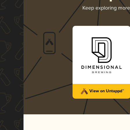
Keep exploring mor
View on Untappd™