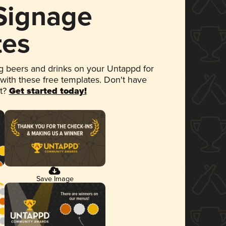
 Signage
tes
 beers and drinks on your Untappd for
 with these free templates. Don't have
et?
Get started today!
Save Image