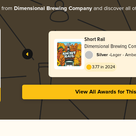
e from
Dimensional Brewing Company
and discover all o
Short Rail
Dimensional Brewing Co
-
Silver
Lager - Ambe
3.77 in 2024
View All Awards for Thi