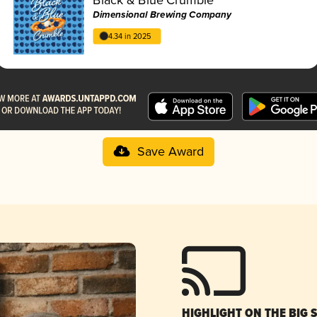
Dimensional Brewing Company
4.34 in 2025
Save Award
HIGHLIGHT ON THE BIG 