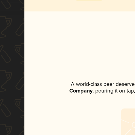
A world-class beer deserve
Company
, pouring it on ta