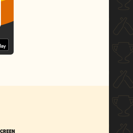
SCREEN