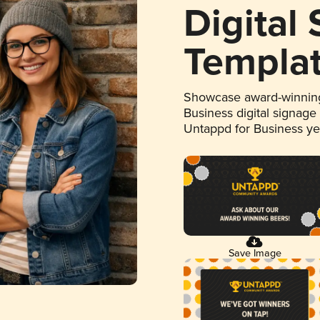
Digital
Templa
Showcase award-winning
Business digital signage
Untappd for Business y
Save Image