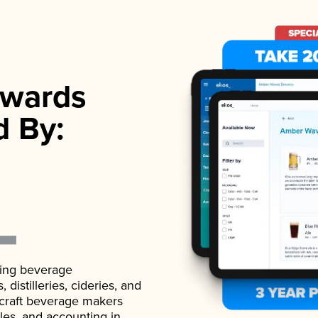
wards
d By:
ading beverage
istilleries, cideries, and
 craft beverage makers
ales, and accounting in