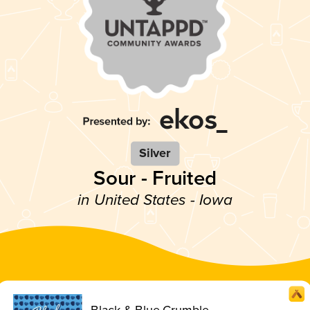
Silver
Sour - Fruited
in United States - Iowa
Black & Blue Crumble