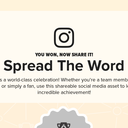
YOU WON, NOW SHARE IT!
Spread The Word
s a world-class celebration! Whether you're a team memb
p, or simply a fan, use this shareable social media asset to
incredible achievement!