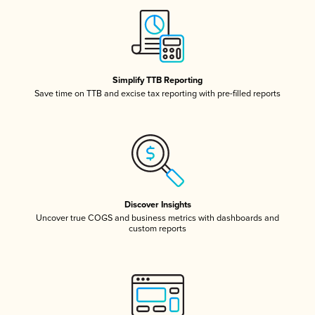
Simplify TTB Reporting
Save time on TTB and excise tax reporting with pre-filled reports
Discover Insights
Uncover true COGS and business metrics with dashboards and
custom reports