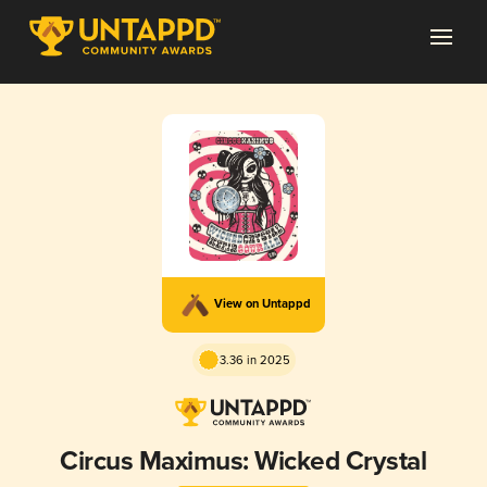
View on Untappd
3.36 in 2025
Circus Maximus: Wicked Crystal