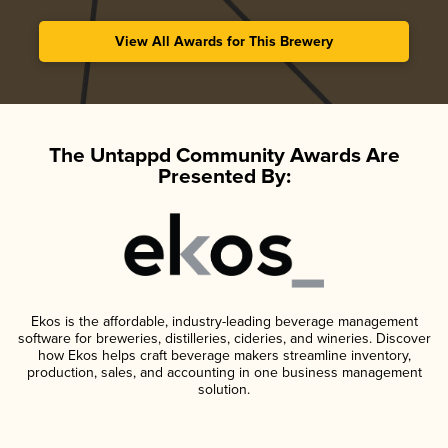
View All Awards for This Brewery
The Untappd Community Awards Are
Presented By:
Ekos is the affordable, industry-leading beverage management
software for breweries, distilleries, cideries, and wineries. Discover
how Ekos helps craft beverage makers streamline inventory,
production, sales, and accounting in one business management
solution.