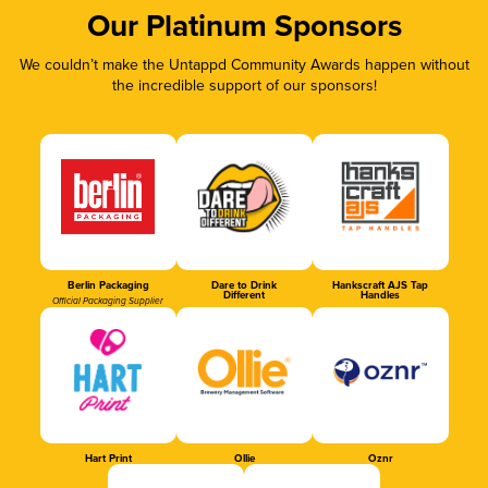
Our Platinum Sponsors
We couldn’t make the Untappd Community Awards happen without
the incredible support of our sponsors!
Berlin Packaging
Dare to Drink
Hankscraft AJS Tap
Different
Handles
Official Packaging Supplier
Hart Print
Ollie
Oznr