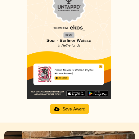
Silver
Sour - Berliner Weisse
in Netherlands
Circus Maximus: Wicked Crystal
Maximus Brouwerij
3.36 in 2025
Save Award