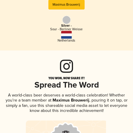
Maximus Brouwerij
Silver -
Sour - Berliner Weisse
Netherlands
YOU WON, NOW SHARE IT!
Spread The Word
A world-class beer deserves a world-class celebration! Whether
you're a team member at
Maximus Brouwerij
, pouring it on tap, or
simply a fan, use this shareable social media asset to let everyone
know about this incredible achievement!