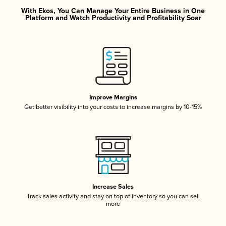
With Ekos, You Can Manage Your Entire Business in One
Platform and Watch Productivity and Profitability Soar
Improve Margins
Get better visibility into your costs to increase margins by 10-15%
Increase Sales
Track sales activity and stay on top of inventory so you can sell
more