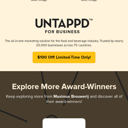
The all-in-one marketing solution for the food and beverage industry. Trusted by nearly
20,000 businesses across 75 countries.
$100 Off! Limited-Time Only!
Explore More Award-Winners
Keep exploring more from
Maximus Brouwerij
and discover all of
their award-winners!