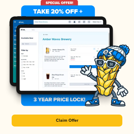
Claim Offer