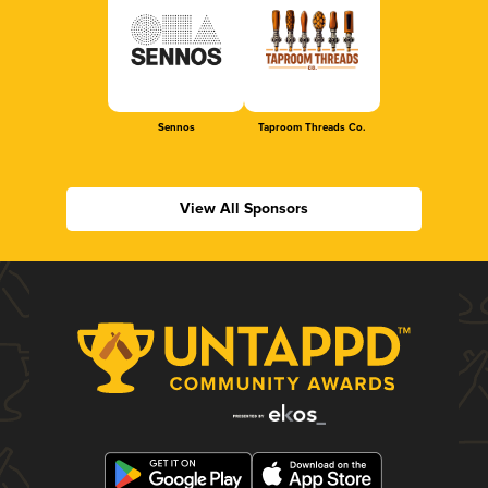
Sennos
Taproom Threads Co.
View All Sponsors