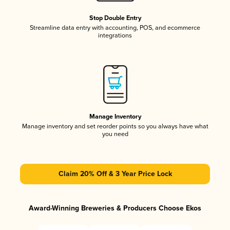
Stop Double Entry
Streamline data entry with accounting, POS, and ecommerce
integrations
Manage Inventory
Manage inventory and set reorder points so you always have what
you need
Claim 20% Off & 3 Year Price Lock
Award-Winning Breweries & Producers Choose Ekos