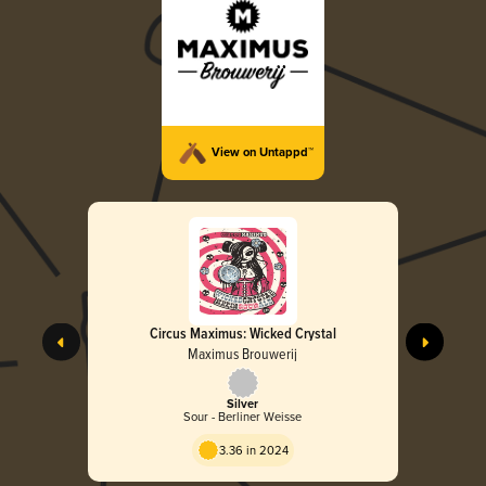
View on Untappd™
Circus Maximus: Wicked Crystal
Maximus Brouwerij
Silver
Sour - Berliner Weisse
3.36 in 2024