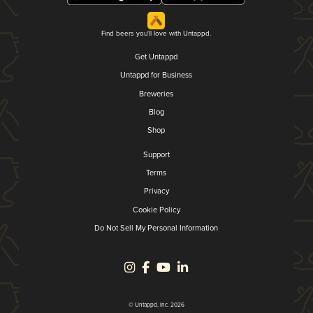
Find beers you'll love with Untappd.
Get Untappd
Untappd for Business
Breweries
Blog
Shop
Support
Terms
Privacy
Cookie Policy
Do Not Sell My Personal Information
© Untappd, Inc. 2026