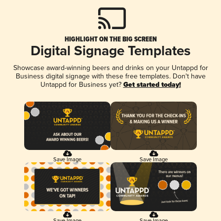
HIGHLIGHT ON THE BIG SCREEN
Digital Signage Templates
Showcase award-winning beers and drinks on your Untappd for
Business digital signage with these free templates. Don't have
Untappd for Business yet?
Get started today!
Save Image
Save Image
Save Image
Save Image