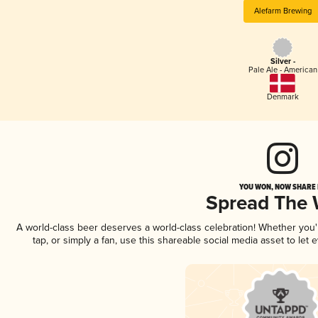
Alefarm Brewing
Silver -
Pale Ale - American
Denmark
YOU WON, NOW SHARE I
Spread The
A world-class beer deserves a world-class celebration! Whether you
tap, or simply a fan, use this shareable social media asset to le