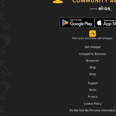
Find beers you'll love with Untappd.
Get Untappd
Untappd for Business
Breweries
Blog
Shop
Support
Terms
Privacy
Cookie Policy
Do Not Sell My Personal Information