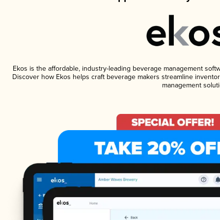
Ekos is the affordable, industry-leading beverage management software
Discover how Ekos helps craft beverage makers streamline inventory
management soluti