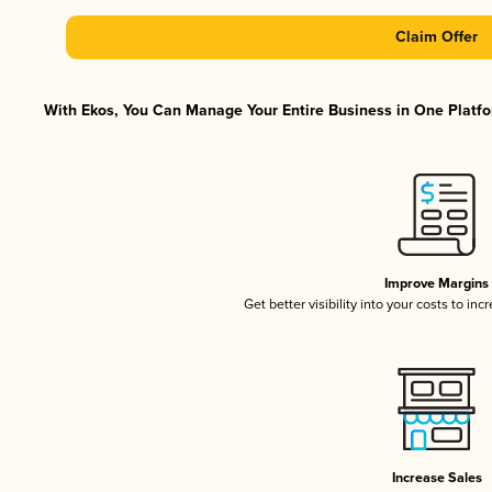
Claim Offer
With Ekos, You Can Manage Your Entire Business in One Platfor
Improve Margins
Get better visibility into your costs to in
Increase Sales