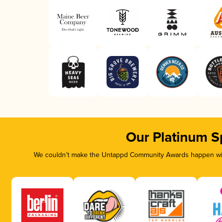
Our Platinum S
We couldn’t make the Untappd Community Awards happen with