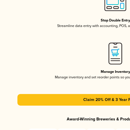
Stop Double Entr
Streamline data entry with accounting, POS,
Manage Inventor
Manage inventory and set reorder points so y
Claim 20% Off & 3 Year 
Award-Winning Breweries & Prod