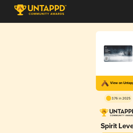
View on Unta
3.76 in 2025
Spirit Leve