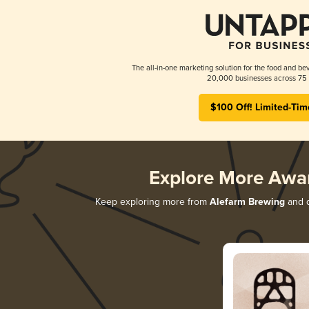
The all-in-one marketing solution for the food and bev
20,000 businesses across 75 
$100 Off! Limited-Tim
Explore More Awa
Keep exploring more from
Alefarm Brewing
and d