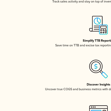
Track sales activity and stay on top of inve
Simplify TTB Report
Save time on TTB and excise tax reporting
Discover Insights
Uncover true COGS and business metrics with 