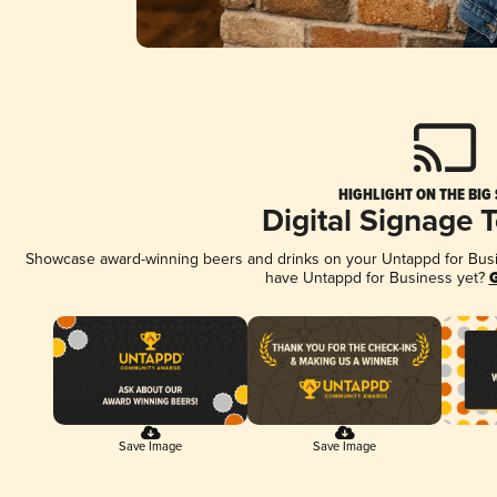
HIGHLIGHT ON THE BIG
Digital Signage 
Showcase award-winning beers and drinks on your Untappd for Busine
have Untappd for Business yet?
G
Save Image
Save Image