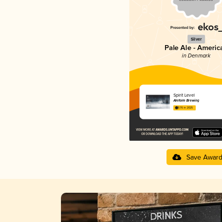
Silver
Pale Ale - Americ
in Denmark
Spirit Level
Alefarm Brewing
3.76 in 2025
Save Awar