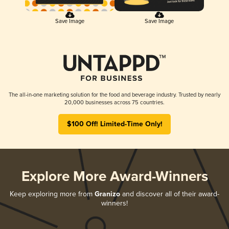
Save Image
Save Image
The all-in-one marketing solution for the food and beverage industry. Trusted by nearly
20,000 businesses across 75 countries.
$100 Off! Limited-Time Only!
Explore More Award-Winners
Keep exploring more from
Granizo
and discover all of their award-
winners!