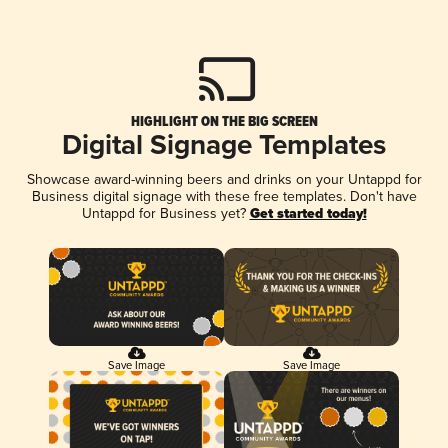
HIGHLIGHT ON THE BIG SCREEN
Digital Signage Templates
Showcase award-winning beers and drinks on your Untappd for
Business digital signage with these free templates. Don't have
Untappd for Business yet?
Get started today!
Save Image
Save Image