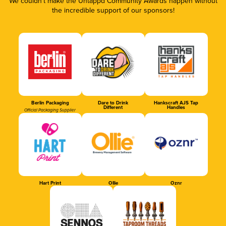
We couldn’t make the Untappd Community Awards happen without
the incredible support of our sponsors!
Berlin Packaging
Dare to Drink
Hankscraft AJS Tap
Different
Handles
Official Packaging Supplier
Hart Print
Ollie
Oznr