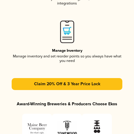
integrations
Manage Inventory
Manage inventory and set reorder points so you always have what
you need
Claim 20% Off & 3 Year Price Lock
Award-Winning Breweries & Producers Choose Ekos