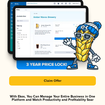
Claim Offer
With Ekos, You Can Manage Your Entire Business in One
Platform and Watch Productivity and Profitability Soar