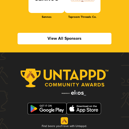
Sennos
Taproom Threads Co.
View All Sponsors
Find beers you'll love with Untappd.