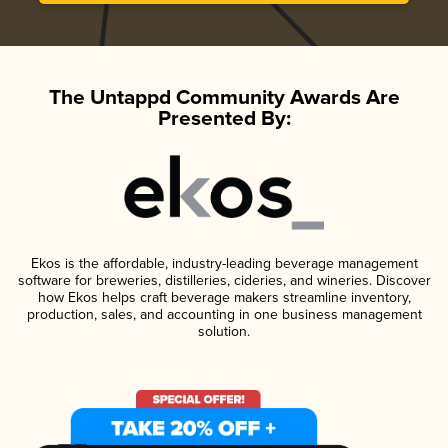
The Untappd Community Awards Are
Presented By:
Ekos is the affordable, industry-leading beverage management
software for breweries, distilleries, cideries, and wineries. Discover
how Ekos helps craft beverage makers streamline inventory,
production, sales, and accounting in one business management
solution.