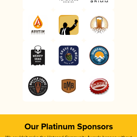
Our Platinum Sponsors