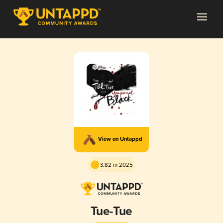
View on Untappd
3.82 in 2025
Tue-Tue