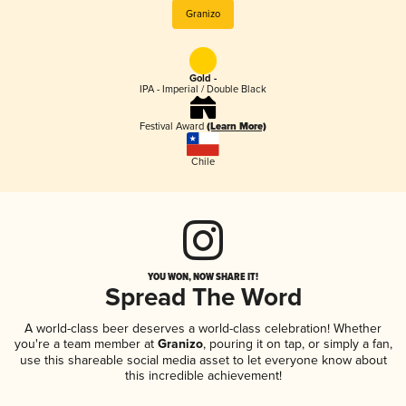
Granizo
Gold -
IPA - Imperial / Double Black
Festival Award
(Learn More)
Chile
YOU WON, NOW SHARE IT!
Spread The Word
A world-class beer deserves a world-class celebration! Whether
you're a team member at
Granizo
, pouring it on tap, or simply a fan,
use this shareable social media asset to let everyone know about
this incredible achievement!