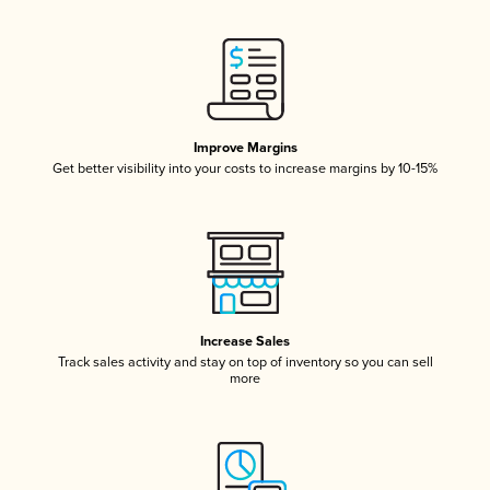
Improve Margins
Get better visibility into your costs to increase margins by 10-15%
Increase Sales
Track sales activity and stay on top of inventory so you can sell
more