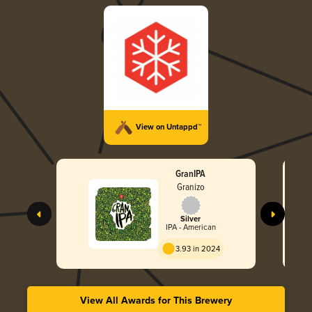
View on Untappd™
GranIPA
Granizo
Silver
IPA - American
3.93 in 2024
View All Awards for This Brewery