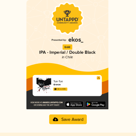
Gold
IPA - Imperial / Double Black
in Chile
Tue-Tue
Granizo
3.82 in 2025
Save Award