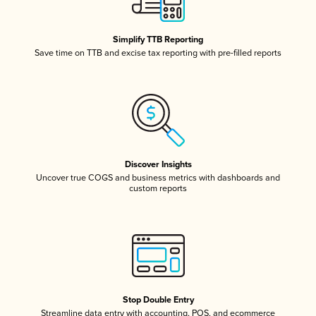
Simplify TTB Reporting
Save time on TTB and excise tax reporting with pre-filled reports
Discover Insights
Uncover true COGS and business metrics with dashboards and
custom reports
Stop Double Entry
Streamline data entry with accounting, POS, and ecommerce