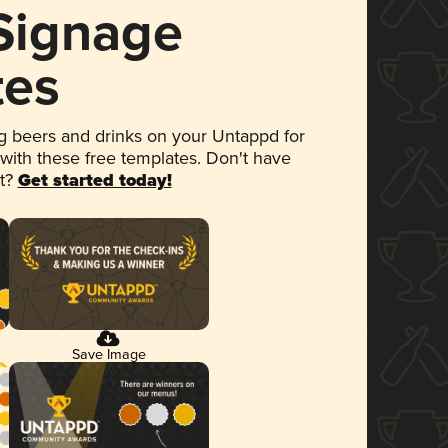
 Signage
tes
 beers and drinks on your Untappd for
 with these free templates. Don't have
et?
Get started today!
Save Image