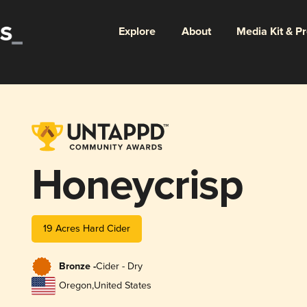
Explore
About
Media Kit & P
Honeycrisp
19 Acres Hard Cider
Bronze -
Cider - Dry
Oregon
,
United States