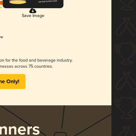
Save Image
ion for the food and beverage industry.
nesses across 75 countries.
me Only!
nners