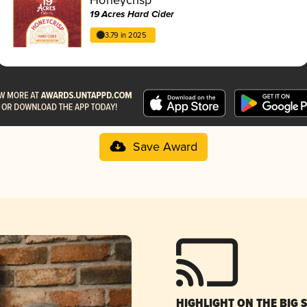
19 Acres Hard Cider
3.79 in 2025
Save Award
HIGHLIGHT ON THE BIG 