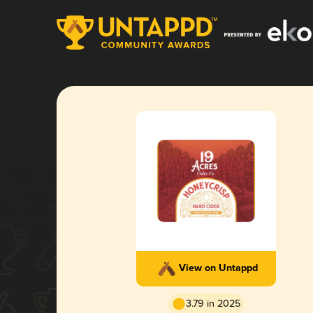
View on Untappd
3.79 in 2025