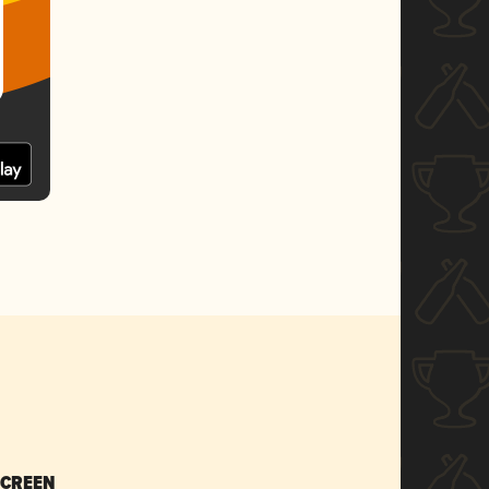
SCREEN