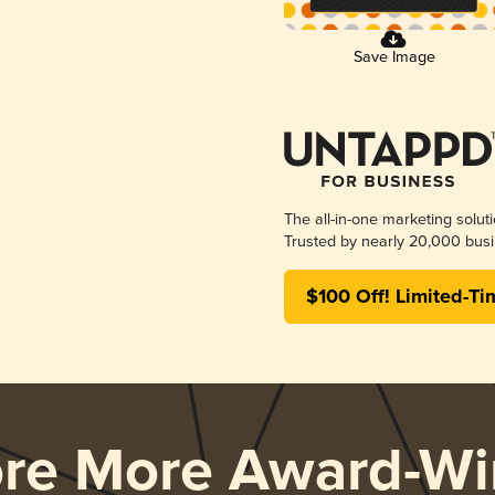
Save Image
The all-in-one marketing solut
Trusted by nearly 20,000 busi
$100 Off! Limited-Ti
ore More Award-Wi