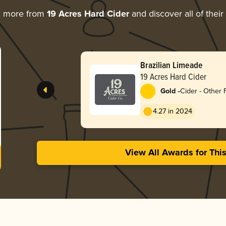
g more from
19 Acres Hard Cider
and discover all of thei
Brazilian Limeade
19 Acres Hard Cider
-
Gold
Cider - Other F
4.27 in 2024
View All Awards for Thi