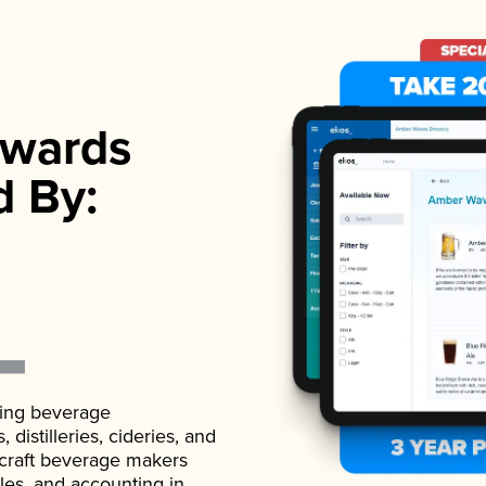
wards
d By:
ading beverage
istilleries, cideries, and
 craft beverage makers
ales, and accounting in