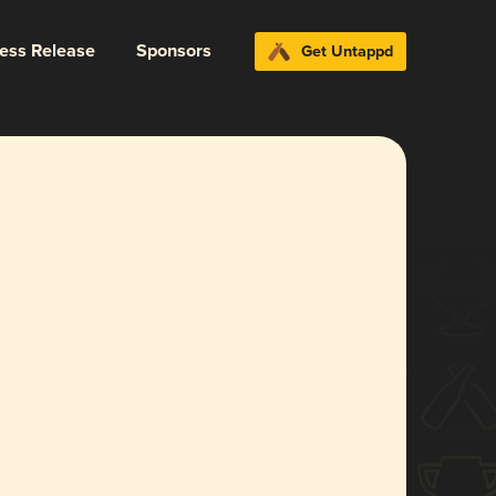
ress Release
Sponsors
Get Untappd