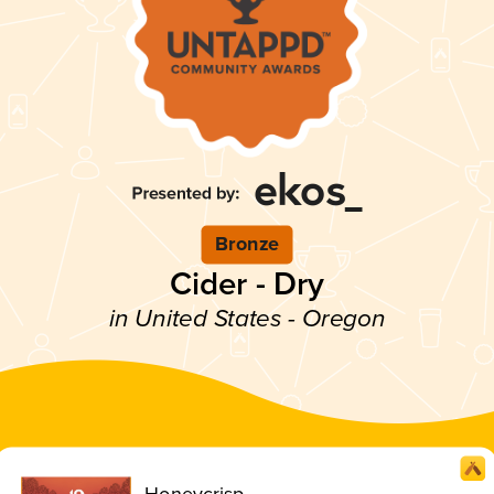
Bronze
Cider - Dry
in United States - Oregon
Honeycrisp