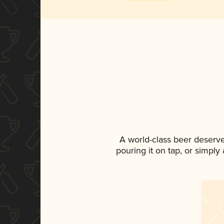
A world-class beer deserv
pouring it on tap, or simply