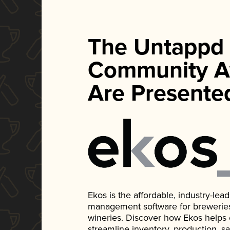
The Untappd
Community A
Are Presente
Ekos is the affordable, industry-le
management software for breweries, d
wineries. Discover how Ekos helps
streamline inventory, production, s