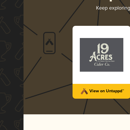
Keep explorin
View on Untappd™