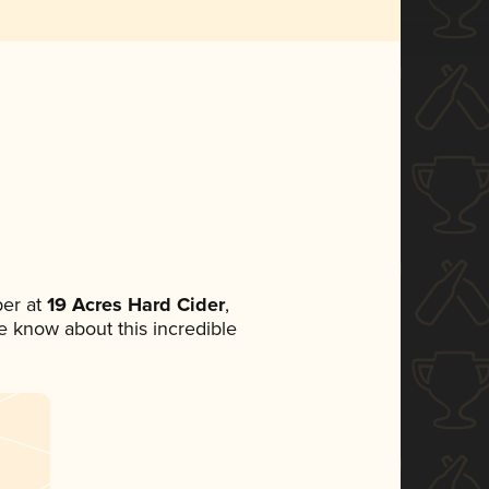
er at
19 Acres Hard Cider
,
ne know about this incredible