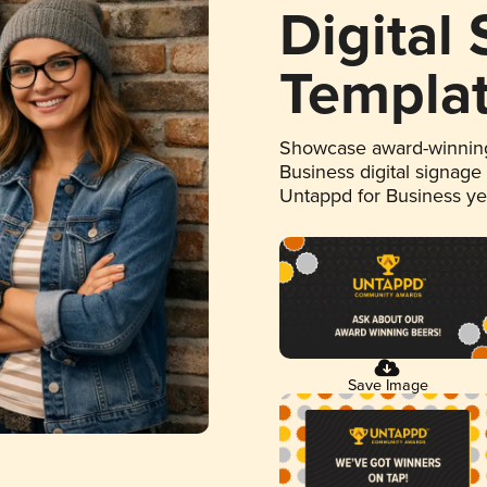
Digital
Templa
Showcase award-winning
Business digital signage
Untappd for Business y
Save Image