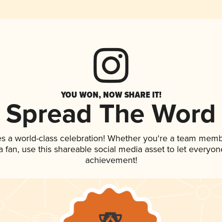
YOU WON, NOW SHARE IT!
Spread The Word
es a world-class celebration! Whether you're a team memb
 a fan, use this shareable social media asset to let everyo
achievement!