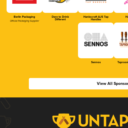
Berlin Packaging
Dare to Drink
Hankscraft AJS Tap
Ha
Different
Handles
Official Packaging Supplier
Sennos
Taproom
View All Sponso