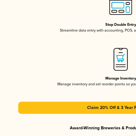
Stop Double Entr
Streamline data entry with accounting, POS,
Manage Inventor
Manage inventory and set reorder points so y
Claim 20% Off & 3 Year 
Award-Winning Breweries & Prod