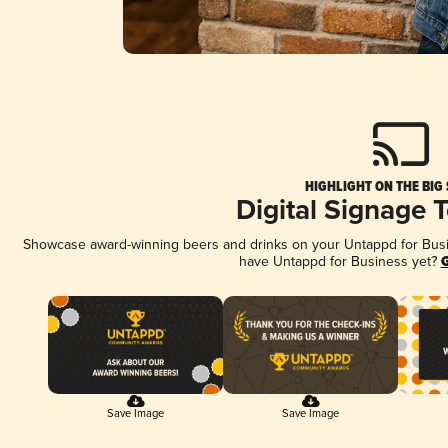
HIGHLIGHT ON THE BIG
Digital Signage 
Showcase award-winning beers and drinks on your Untappd for Busine
have Untappd for Business yet?
G
Save Image
Save Image