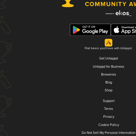
Find beers you'll love with Untappd.
Get Untappd
Untappd for Business
Breweries
Blog
Shop
Support
Terms
Privacy
Cookie Policy
Do Not Sell My Personal Information