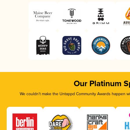
Our Platinum S
We couldn’t make the Untappd Community Awards happen with