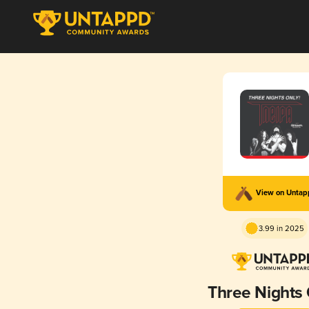
View on Unta
3.99 in 2025
Three Nights