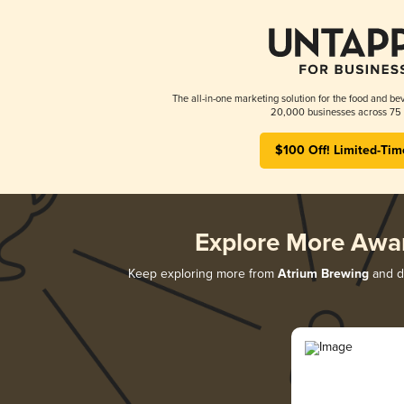
The all-in-one marketing solution for the food and bev
20,000 businesses across 75 
$100 Off! Limited-Tim
Explore More Awa
Keep exploring more from
Atrium Brewing
and di