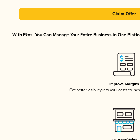
Claim Offer
With Ekos, You Can Manage Your Entire Business in One Platfor
Improve Margins
Get better visibility into your costs to in
Increase Sales