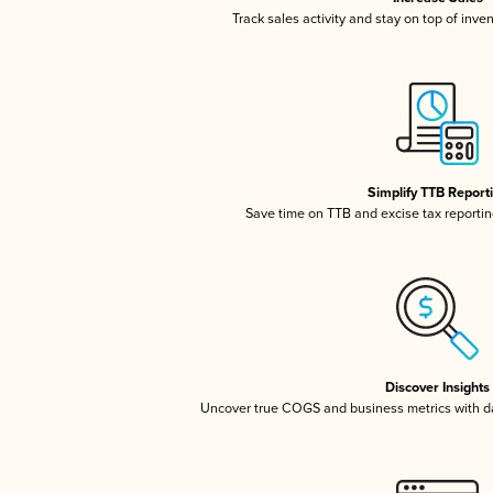
Track sales activity and stay on top of inve
Simplify TTB Report
Save time on TTB and excise tax reporting
Discover Insights
Uncover true COGS and business metrics with 