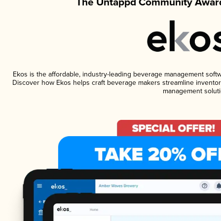
The Untappd Community Award
Ekos is the affordable, industry-leading beverage management software
Discover how Ekos helps craft beverage makers streamline inventory
management soluti