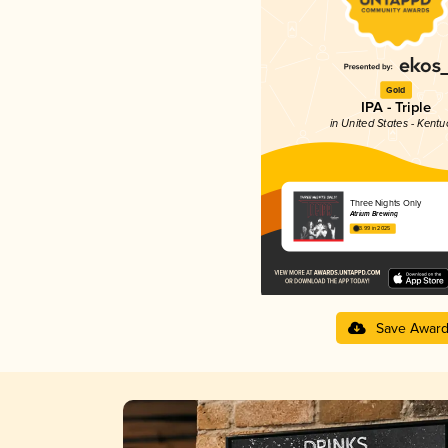
Gold
IPA - Triple
in United States - Kentu
Three Nights Only
Atrium Brewing
3.99 in 2025
Save Awar