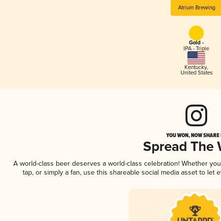
Atrium Brewing
Gold -
IPA - Triple
Kentucky
,
United States
YOU WON, NOW SHARE I
Spread The
A world-class beer deserves a world-class celebration! Whether yo
tap, or simply a fan, use this shareable social media asset to le