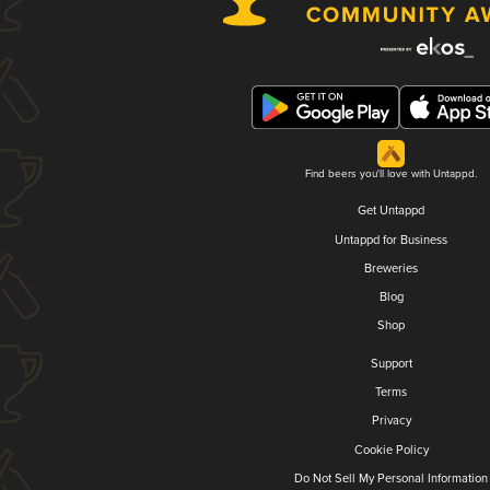
Find beers you'll love with Untappd.
Get Untappd
Untappd for Business
Breweries
Blog
Shop
Support
Terms
Privacy
Cookie Policy
Do Not Sell My Personal Information