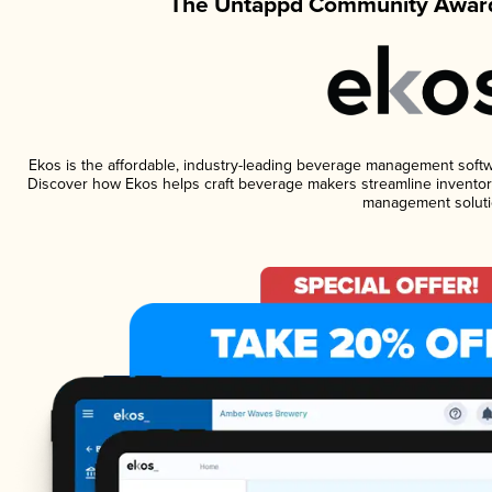
The Untappd Community Award
Ekos is the affordable, industry-leading beverage management software
Discover how Ekos helps craft beverage makers streamline inventory
management soluti