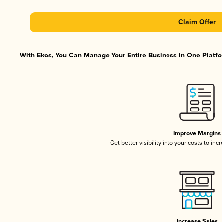
Claim Offer
With Ekos, You Can Manage Your Entire Business in One Platfor
Improve Margins
Get better visibility into your costs to in
Increase Sales