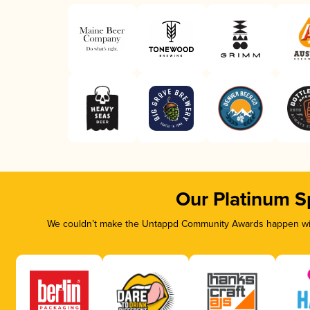
Our Platinum S
We couldn’t make the Untappd Community Awards happen with