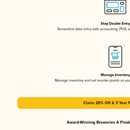
Stop Double Entr
Streamline data entry with accounting, POS,
Manage Inventor
Manage inventory and set reorder points so y
Claim 20% Off & 3 Year 
Award-Winning Breweries & Prod