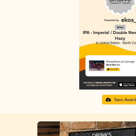
Silver
IPA - Imperial / Double Ne
Hazy
in United States - North Ca
Perceptions of Carnage
Burial Beer Co.
4.41 in 2025
Save Awar