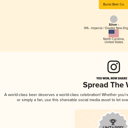
Burial Beer Co.
Silver -
IPA - Imperial / Double New Eng
North Carolina
,
United States
YOU WON, NOW SHARE I
Spread The
A world-class beer deserves a world-class celebration! Whether you'
or simply a fan, use this shareable social media asset to let e