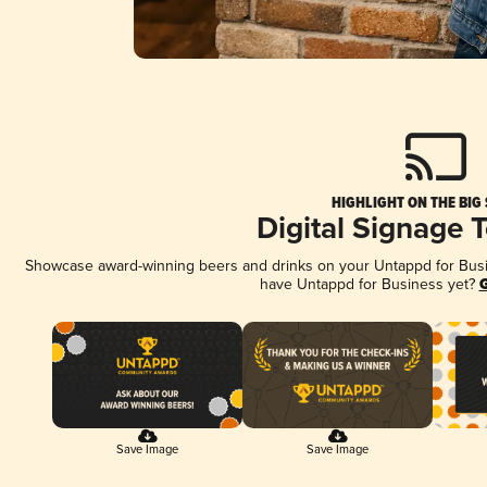
HIGHLIGHT ON THE BIG
Digital Signage 
Showcase award-winning beers and drinks on your Untappd for Busine
have Untappd for Business yet?
G
Save Image
Save Image