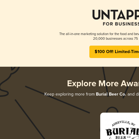
The all-in-one marketing solution for the food and bev
20,000 businesses across 75 
$100 Off! Limited-Tim
Explore More Awa
Keep exploring more from
Burial Beer Co.
and di