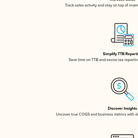
Track sales activity and stay on top of inve
Simplify TTB Report
Save time on TTB and excise tax reporting
Discover Insights
Uncover true COGS and business metrics with 