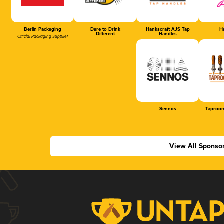
Berlin Packaging
Dare to Drink
Hankscraft AJS Tap
Ha
Different
Handles
Official Packaging Supplier
Sennos
Taproom
View All Sponso