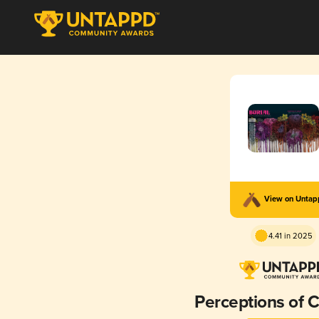
View on Unta
4.41 in 2025
Perceptions of 